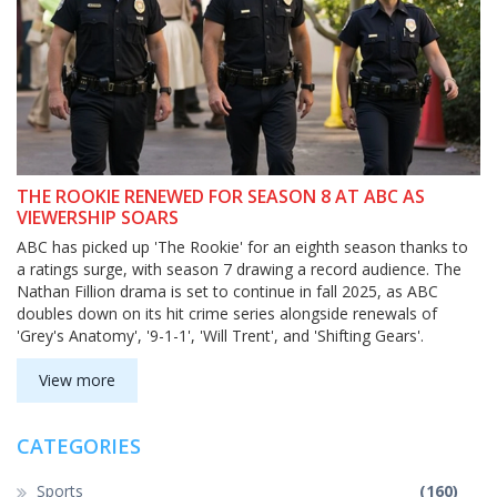
THE ROOKIE RENEWED FOR SEASON 8 AT ABC AS
VIEWERSHIP SOARS
ABC has picked up 'The Rookie' for an eighth season thanks to
a ratings surge, with season 7 drawing a record audience. The
Nathan Fillion drama is set to continue in fall 2025, as ABC
doubles down on its hit crime series alongside renewals of
'Grey's Anatomy', '9-1-1', 'Will Trent', and 'Shifting Gears'.
View more
CATEGORIES
Sports
(160)