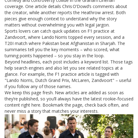
Comedy and controversy collide in the Graham Linehan
coverage. One article details Chris O’Dowd’s comments about
the creator, while another reports the Heathrow arrest. Both
pieces give enough context to understand why the story
matters without overwhelming you with legal jargon.
Sports lovers can catch quick updates on F1 practice at
Zandvoort, where Lando Norris topped every session, and a
T20I match where Pakistan beat Afghanistan in Sharjah. The
summaries tell you the key moments – who scored, what
turning points happened – so you stay in the loop.
Beyond headlines, each post includes a keyword list. Those tags
help search engines and also let you see related topics at a
glance. For example, the F1 practice article is tagged with
"Lando Norris, Dutch Grand Prix, McLaren, Zandvoort" – useful
if you follow any of those names.
We keep this page fresh. New articles are added as soon as
they’re published, so you’ll always have the latest rookie‑focused
content right here. Bookmark the page, check back often, and
never miss a story that matches your interests.