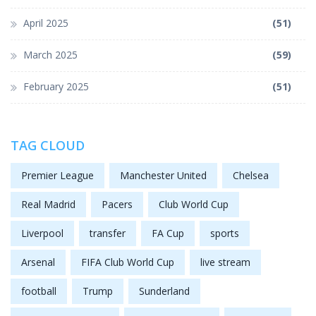
April 2025
(51)
March 2025
(59)
February 2025
(51)
TAG CLOUD
Premier League
Manchester United
Chelsea
Real Madrid
Pacers
Club World Cup
Liverpool
transfer
FA Cup
sports
Arsenal
FIFA Club World Cup
live stream
football
Trump
Sunderland