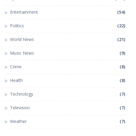
Entertainment
(54)
Politics
(22)
World News
(21)
Music News
(9)
Crime
(8)
Health
(8)
Technology
(7)
Television
(7)
Weather
(7)