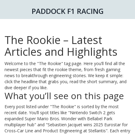
PADDOCK F1 RACING
The Rookie – Latest
Articles and Highlights
Welcome to the "The Rookie" tag page. Here you’ll find all the
newest pieces that fit the rookie theme, from fresh gaming
news to breakthrough engineering stories. We keep it simple:
click the headline that grabs you, read the short summary, and
dive deeper if you like.
What you’ll see on this page
Every post listed under "The Rookie" is sorted by the most
recent date. You’ll spot titles like "Nintendo Switch 2 gets
expanded Super Mario Bros. Wonder with Bellabel Park
multiplayer hub" and "Sebastien Jacquet wins 2025 Eurostar for
Cross‑Car Line and Product Engineering at Stellantis". Each entry