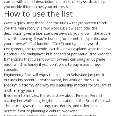
comes with a brief description and a set of keywords to help
you decide if it matches your interests.
How to use the list
Want a quick snapshot? Scan the titles – they’re written to tell
you the main story in a few words. Below each title, the
description gives a bite‑size overview, so you know if the article
is worth opening. If you’re hunting for something specific, use
your browser’s find function (Ctrl+F) and type a keyword.
For gamers, the Nintendo Switch 2 news explains what the new
Bellabel Park multiplayer hub adds to Super Mario Bros. Wonder.
It mentions that current Switch owners can snag an upgrade
pack, which is handy if you don’t want to buy a brand‑new
console.
Engineering fans will enjoy the piece on Sebastien Jacquet. It
outlines his recent Eurostar award, his work on the STLA
Medium platform, and why his leadership matters for Stellantis’s
multi‑energy push.
If you’re into movies, there’s a story about Emerald Fennell
teasing her Wuthering Heights adaptation at the Brontë festival.
The article gives the setting, cast details, and ticket price –
perfect if you’re planning a cultural weekend.