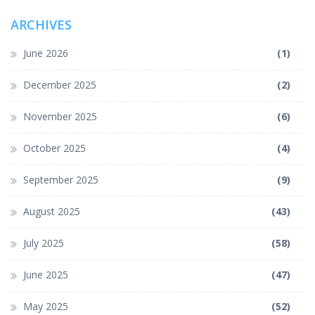
ARCHIVES
June 2026
(1)
December 2025
(2)
November 2025
(6)
October 2025
(4)
September 2025
(9)
August 2025
(43)
July 2025
(58)
June 2025
(47)
May 2025
(52)