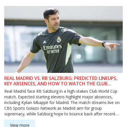
REAL MADRID VS. RB SALZBURG: PREDICTED LINEUPS,
KEY ABSENCES, AND HOW TO WATCH THE CLUB
WORLD CUP SHOWDOWN
Real Madrid face RB Salzburg in a high-stakes Club World Cup
match. Expected starting elevens highlight major absences,
including Kylian Mbappé for Madrid. The match streams live on
CBS Sports Golazo Network as Madrid aim for group
supremacy, while Salzburg hope to bounce back after recent
heavy defeats.
View more