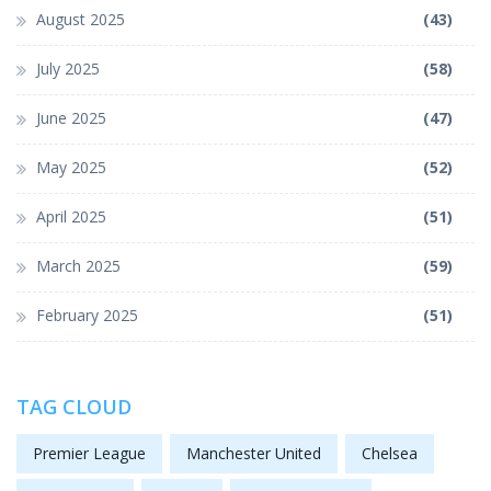
August 2025
(43)
July 2025
(58)
June 2025
(47)
May 2025
(52)
April 2025
(51)
March 2025
(59)
February 2025
(51)
TAG CLOUD
Premier League
Manchester United
Chelsea