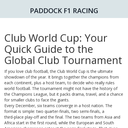
PADDOCK F1 RACING
Club World Cup: Your
Quick Guide to the
Global Club Tournament
If you love club football, the Club World Cup is the ultimate
showdown of the year. It brings together the champions from
each continent, plus a host team, to decide who really rules
world football. The tournament might not have the history of
the Champions League, but it packs drama, travel, and a chance
for smaller clubs to face the giants.
Every December, six teams converge in a host nation. The
format is simple: two quarter‑finals, two semi‑finals, a
third‑place play‑off and the final. The two teams from Asia and
Africa start in the first round, while the European and South