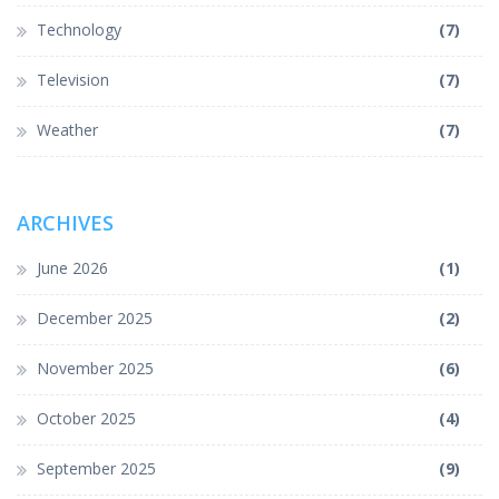
Technology
(7)
Television
(7)
Weather
(7)
ARCHIVES
June 2026
(1)
December 2025
(2)
November 2025
(6)
October 2025
(4)
September 2025
(9)