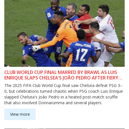
CLUB WORLD CUP FINAL MARRED BY BRAWL AS LUIS
ENRIQUE SLAPS CHELSEA’S JOÃO PEDRO AFTER FIERY
CLASH
The 2025 FIFA Club World Cup final saw Chelsea defeat PSG 3–
0, but celebrations turned chaotic when PSG coach Luis Enrique
slapped Chelsea's João Pedro in a heated post-match scuffle
that also involved Donnarumma and several players.
View more