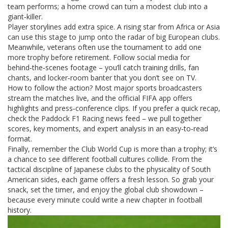
team performs; a home crowd can turn a modest club into a
giant‑killer.
Player storylines add extra spice. A rising star from Africa or Asia
can use this stage to jump onto the radar of big European clubs.
Meanwhile, veterans often use the tournament to add one
more trophy before retirement. Follow social media for
behind‑the‑scenes footage – you’ll catch training drills, fan
chants, and locker‑room banter that you don’t see on TV.
How to follow the action? Most major sports broadcasters
stream the matches live, and the official FIFA app offers
highlights and press‑conference clips. If you prefer a quick recap,
check the Paddock F1 Racing news feed – we pull together
scores, key moments, and expert analysis in an easy‑to‑read
format.
Finally, remember the Club World Cup is more than a trophy; it’s
a chance to see different football cultures collide. From the
tactical discipline of Japanese clubs to the physicality of South
American sides, each game offers a fresh lesson. So grab your
snack, set the timer, and enjoy the global club showdown –
because every minute could write a new chapter in football
history.