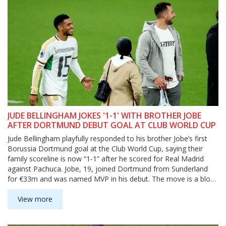
JUDE BELLINGHAM JOKES '1-1' WITH BROTHER JOBE
AFTER DORTMUND DEBUT GOAL AT CLUB WORLD CUP
Jude Bellingham playfully responded to his brother Jobe’s first
Borussia Dortmund goal at the Club World Cup, saying their
family scoreline is now “1-1” after he scored for Real Madrid
against Pachuca. Jobe, 19, joined Dortmund from Sunderland
for €33m and was named MVP in his debut. The move is a blow
to newly promoted Sunderland and adds intrigue to a sibling
rivalry playing out on a global stage.
View more