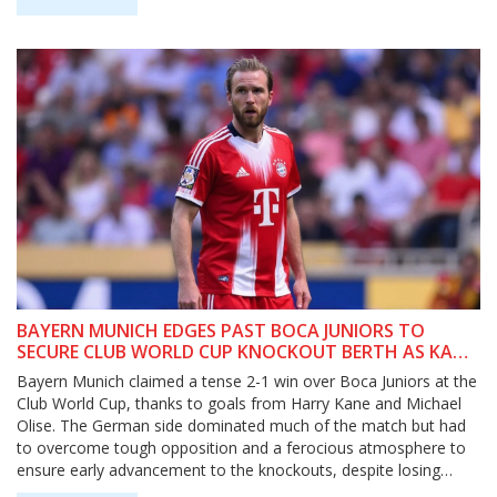
BAYERN MUNICH EDGES PAST BOCA JUNIORS TO
SECURE CLUB WORLD CUP KNOCKOUT BERTH AS KANE
AND OLISE STAR
Bayern Munich claimed a tense 2-1 win over Boca Juniors at the
Club World Cup, thanks to goals from Harry Kane and Michael
Olise. The German side dominated much of the match but had
to overcome tough opposition and a ferocious atmosphere to
ensure early advancement to the knockouts, despite losing
Jamal Musiala to injury.