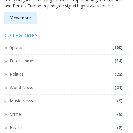
and Porto’s European pedigree signal high stakes for this
tournament section.
View more
CATEGORIES
Sports
(160)
Entertainment
(54)
Politics
(22)
World News
(21)
Music News
(9)
Crime
(8)
Health
(8)