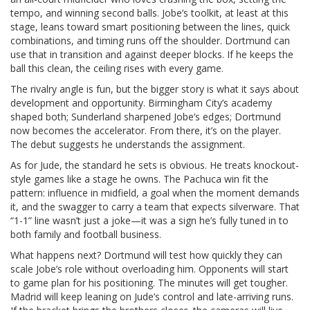
tempo, and winning second balls. Jobe’s toolkit, at least at this
stage, leans toward smart positioning between the lines, quick
combinations, and timing runs off the shoulder. Dortmund can
use that in transition and against deeper blocks. If he keeps the
ball this clean, the ceiling rises with every game.
The rivalry angle is fun, but the bigger story is what it says about
development and opportunity. Birmingham City’s academy
shaped both; Sunderland sharpened Jobe’s edges; Dortmund
now becomes the accelerator. From there, it’s on the player.
The debut suggests he understands the assignment.
As for Jude, the standard he sets is obvious. He treats knockout-
style games like a stage he owns. The Pachuca win fit the
pattern: influence in midfield, a goal when the moment demands
it, and the swagger to carry a team that expects silverware. That
“1-1” line wasn’t just a joke—it was a sign he’s fully tuned in to
both family and football business.
What happens next? Dortmund will test how quickly they can
scale Jobe’s role without overloading him. Opponents will start
to game plan for his positioning. The minutes will get tougher.
Madrid will keep leaning on Jude’s control and late-arriving runs.