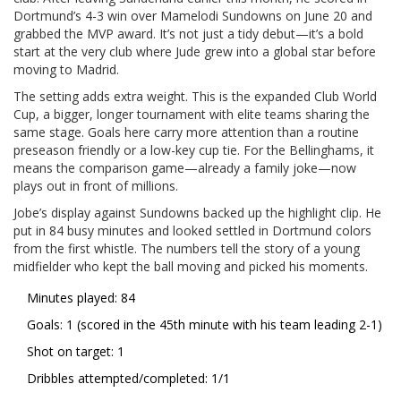
Dortmund’s 4-3 win over Mamelodi Sundowns on June 20 and
grabbed the MVP award. It’s not just a tidy debut—it’s a bold
start at the very club where Jude grew into a global star before
moving to Madrid.
The setting adds extra weight. This is the expanded Club World
Cup, a bigger, longer tournament with elite teams sharing the
same stage. Goals here carry more attention than a routine
preseason friendly or a low-key cup tie. For the Bellinghams, it
means the comparison game—already a family joke—now
plays out in front of millions.
Jobe’s display against Sundowns backed up the highlight clip. He
put in 84 busy minutes and looked settled in Dortmund colors
from the first whistle. The numbers tell the story of a young
midfielder who kept the ball moving and picked his moments.
Minutes played: 84
Goals: 1 (scored in the 45th minute with his team leading 2-1)
Shot on target: 1
Dribbles attempted/completed: 1/1