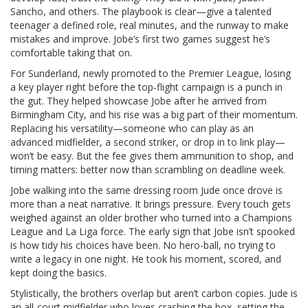
Sancho, and others. The playbook is clear—give a talented
teenager a defined role, real minutes, and the runway to make
mistakes and improve. Jobe’s first two games suggest he’s
comfortable taking that on.
For Sunderland, newly promoted to the Premier League, losing
a key player right before the top-flight campaign is a punch in
the gut. They helped showcase Jobe after he arrived from
Birmingham City, and his rise was a big part of their momentum.
Replacing his versatility—someone who can play as an
advanced midfielder, a second striker, or drop in to link play—
won’t be easy. But the fee gives them ammunition to shop, and
timing matters: better now than scrambling on deadline week.
Jobe walking into the same dressing room Jude once drove is
more than a neat narrative. It brings pressure. Every touch gets
weighed against an older brother who turned into a Champions
League and La Liga force. The early sign that Jobe isn’t spooked
is how tidy his choices have been. No hero-ball, no trying to
write a legacy in one night. He took his moment, scored, and
kept doing the basics.
Stylistically, the brothers overlap but aren’t carbon copies. Jude is
an all-court midfielder who loves crashing the box, setting the