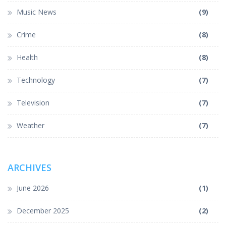
Music News
(9)
Crime
(8)
Health
(8)
Technology
(7)
Television
(7)
Weather
(7)
ARCHIVES
June 2026
(1)
December 2025
(2)