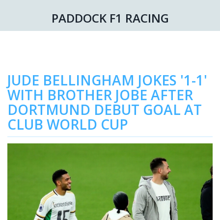
PADDOCK F1 RACING
JUDE BELLINGHAM JOKES '1-1'
WITH BROTHER JOBE AFTER
DORTMUND DEBUT GOAL AT
CLUB WORLD CUP