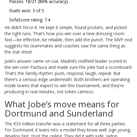
Passes: 18/21 (86% accuracy)
Duels won: 3 of 5
SofaScore rating: 7.4
He didn’t force it. He kept it simple, found pockets, and picked
the right runs. That’s how you win over a new dressing room
fast—be effective, be reliable, then add the punch. The MVP nod
suggests his teammates and coaches saw the same thing as
the stat sheet.
Jude’s answer came on cue. Madrid’s midfield leader scored in
the win over Pachuca and made sure the joke had a scoreboard.
That’s the family rhythm: push, respond, laugh, repeat. But
there’s a serious edge underneath. Both brothers are operating
inside teams that expect to win this tournament, and they’re
producing in real minutes, not token cameos.
What Jobe’s move means for
Dortmund and Sunderland
The €33 million transfer was a statement for all three parties.
For Dortmund, it leans into a model they know well: sign young,
develop fast, trust the ceiling. They did it with Jude, Jadon