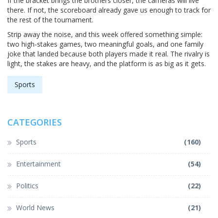
If the bracket brings the brothers closer, the cameras will live
there. If not, the scoreboard already gave us enough to track for
the rest of the tournament.
Strip away the noise, and this week offered something simple:
two high-stakes games, two meaningful goals, and one family
joke that landed because both players made it real. The rivalry is
light, the stakes are heavy, and the platform is as big as it gets.
Sports
CATEGORIES
Sports
(160)
Entertainment
(54)
Politics
(22)
World News
(21)