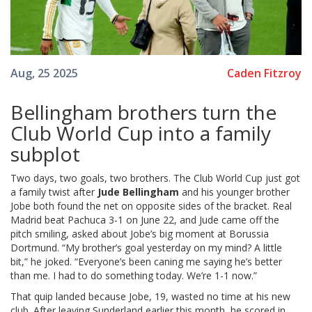
Caden Fitzroy
Aug, 25 2025
Bellingham brothers turn the
Club World Cup into a family
subplot
Two days, two goals, two brothers. The Club World Cup just got
a family twist after
Jude Bellingham
and his younger brother
Jobe both found the net on opposite sides of the bracket. Real
Madrid beat Pachuca 3-1 on June 22, and Jude came off the
pitch smiling, asked about Jobe’s big moment at Borussia
Dortmund. “My brother’s goal yesterday on my mind? A little
bit,” he joked. “Everyone’s been caning me saying he’s better
than me. I had to do something today. We’re 1-1 now.”
That quip landed because Jobe, 19, wasted no time at his new
club. After leaving Sunderland earlier this month, he scored in