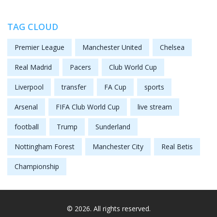
TAG CLOUD
Premier League
Manchester United
Chelsea
Real Madrid
Pacers
Club World Cup
Liverpool
transfer
FA Cup
sports
Arsenal
FIFA Club World Cup
live stream
football
Trump
Sunderland
Nottingham Forest
Manchester City
Real Betis
Championship
© 2026. All rights reserved.