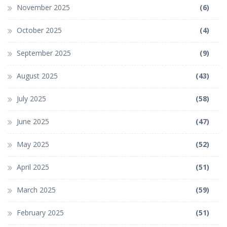
November 2025
(6)
October 2025
(4)
September 2025
(9)
August 2025
(43)
July 2025
(58)
June 2025
(47)
May 2025
(52)
April 2025
(51)
March 2025
(59)
February 2025
(51)