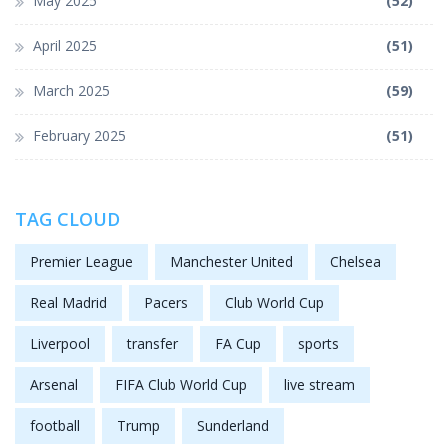
May 2025
(52)
April 2025
(51)
March 2025
(59)
February 2025
(51)
TAG CLOUD
Premier League
Manchester United
Chelsea
Real Madrid
Pacers
Club World Cup
Liverpool
transfer
FA Cup
sports
Arsenal
FIFA Club World Cup
live stream
football
Trump
Sunderland