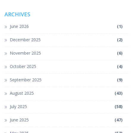
ARCHIVES
June 2026
(1)
December 2025
(2)
November 2025
(6)
October 2025
(4)
September 2025
(9)
August 2025
(43)
July 2025
(58)
June 2025
(47)