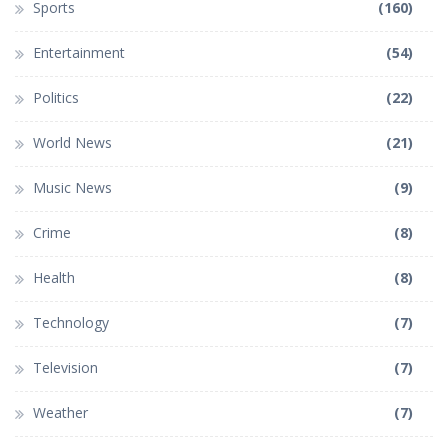
Sports
(160)
Entertainment
(54)
Politics
(22)
World News
(21)
Music News
(9)
Crime
(8)
Health
(8)
Technology
(7)
Television
(7)
Weather
(7)