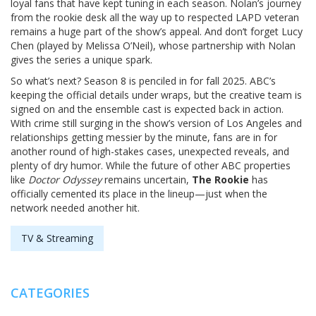
loyal fans that have kept tuning in each season. Nolan’s journey
from the rookie desk all the way up to respected LAPD veteran
remains a huge part of the show’s appeal. And don’t forget Lucy
Chen (played by Melissa O’Neil), whose partnership with Nolan
gives the series a unique spark.
So what’s next? Season 8 is penciled in for fall 2025. ABC’s
keeping the official details under wraps, but the creative team is
signed on and the ensemble cast is expected back in action.
With crime still surging in the show’s version of Los Angeles and
relationships getting messier by the minute, fans are in for
another round of high-stakes cases, unexpected reveals, and
plenty of dry humor. While the future of other ABC properties
like
Doctor Odyssey
remains uncertain,
The Rookie
has
officially cemented its place in the lineup—just when the
network needed another hit.
TV & Streaming
CATEGORIES