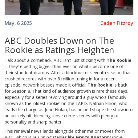
Caden Fitzroy
May, 6 2025
ABC Doubles Down on The
Rookie as Ratings Heighten
Talk about a comeback. ABC isn’t just sticking with
The Rookie
—they’re betting bigger than ever on what’s become one of
their standout dramas. After a blockbuster seventh season that
crushed records with over 8 million tuning in for a recent
episode, network bosses made it official:
The Rookie
is back
for Season 8. That kind of audience growth is rare these days,
especially for a series revolving around a guy who’s famously
known as the ‘oldest rookie’ on the LAPD. Nathan Fillion, who
leads the charge as John Nolan, has helped shape the show into
an unlikely hit, blending tense crime scenes with plenty of
personality and sharp banter.
This renewal news lands alongside other major moves from
ABC, which is re-upping staples like
Grey’s Anatomy
(now