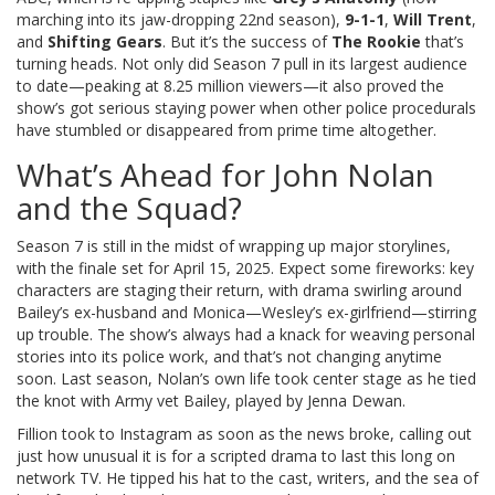
marching into its jaw-dropping 22nd season),
9-1-1
,
Will Trent
,
and
Shifting Gears
. But it’s the success of
The Rookie
that’s
turning heads. Not only did Season 7 pull in its largest audience
to date—peaking at 8.25 million viewers—it also proved the
show’s got serious staying power when other police procedurals
have stumbled or disappeared from prime time altogether.
What’s Ahead for John Nolan
and the Squad?
Season 7 is still in the midst of wrapping up major storylines,
with the finale set for April 15, 2025. Expect some fireworks: key
characters are staging their return, with drama swirling around
Bailey’s ex-husband and Monica—Wesley’s ex-girlfriend—stirring
up trouble. The show’s always had a knack for weaving personal
stories into its police work, and that’s not changing anytime
soon. Last season, Nolan’s own life took center stage as he tied
the knot with Army vet Bailey, played by Jenna Dewan.
Fillion took to Instagram as soon as the news broke, calling out
just how unusual it is for a scripted drama to last this long on
network TV. He tipped his hat to the cast, writers, and the sea of