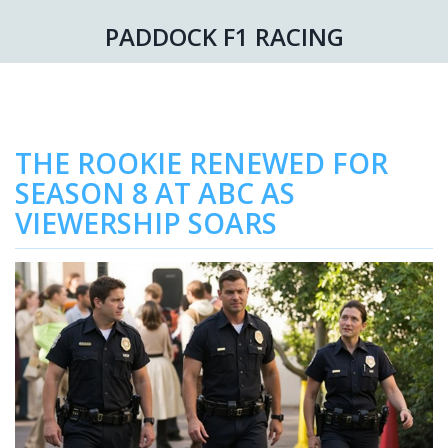
PADDOCK F1 RACING
THE ROOKIE RENEWED FOR
SEASON 8 AT ABC AS
VIEWERSHIP SOARS