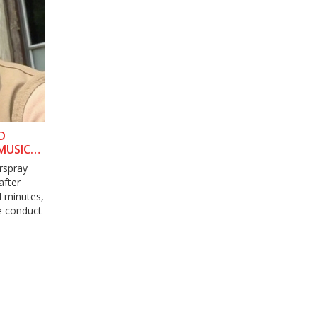
D
MUSICAL
rspray
after
4 minutes,
ce conduct