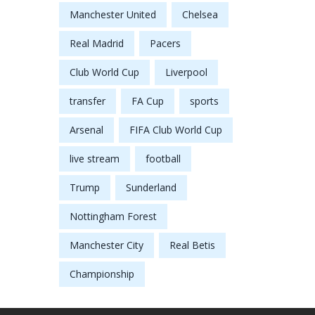
Manchester United
Chelsea
Real Madrid
Pacers
Club World Cup
Liverpool
transfer
FA Cup
sports
Arsenal
FIFA Club World Cup
live stream
football
Trump
Sunderland
Nottingham Forest
Manchester City
Real Betis
Championship