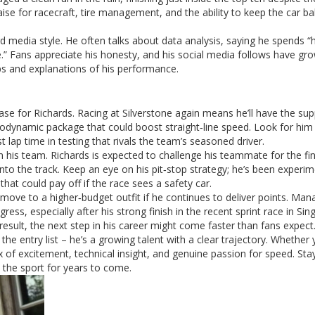
ise for racecraft, tire management, and the ability to keep the car b
rd media style. He often talks about data analysis, saying he spends “
e.” Fans appreciate his honesty, and his social media follows have gr
ps and explanations of his performance.
se for Richards. Racing at Silverstone again means he’ll have the sup
dynamic package that could boost straight‑line speed. Look for him
t lap time in testing that rivals the team’s seasoned driver.
in his team. Richards is expected to challenge his teammate for the fin
nto the track. Keep an eye on his pit‑stop strategy; he’s been experi
that could pay off if the race sees a safety car.
le move to a higher‑budget outfit if he continues to deliver points. M
ss, especially after his strong finish in the recent sprint race in Sin
 result, the next step in his career might come faster than fans expect
he entry list – he’s a growing talent with a clear trajectory. Whether 
x of excitement, technical insight, and genuine passion for speed. Sta
 the sport for years to come.