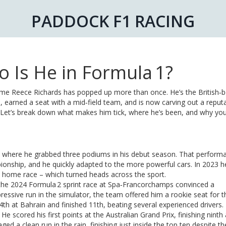
PADDOCK F1 RACING
 Is He in Formula 1?
name Reece Richards has popped up more than once. He’s the British‑
 earned a seat with a mid‑field team, and is now carving out a reputa
. Let’s break down what makes him tick, where he’s been, and why yo
 4, where he grabbed three podiums in his debut season. That perform
ionship, and he quickly adapted to the more powerful cars. In 2023 h
 his home race – which turned heads across the sport.
the 2024 Formula 2 sprint race at Spa‑Francorchamps convinced a
ressive run in the simulator, the team offered him a rookie seat for 
14th at Bahrain and finished 11th, beating several experienced drivers.
scored his first points at the Australian Grand Prix, finishing ninth 
a clean run in the rain, finishing just inside the top ten despite th