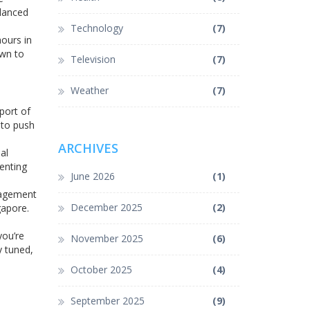
alanced
Technology
(7)
hours in
own to
Television
(7)
Weather
(7)
port of
 to push
ARCHIVES
al
menting
June 2026
(1)
anagement
December 2025
(2)
gapore.
.
you’re
November 2025
(6)
y tuned,
October 2025
(4)
September 2025
(9)