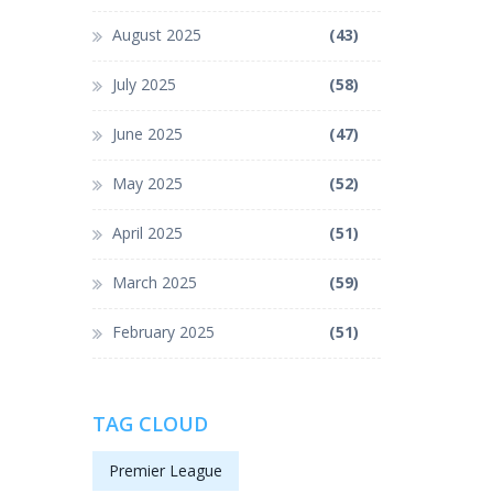
August 2025
(43)
July 2025
(58)
June 2025
(47)
May 2025
(52)
April 2025
(51)
March 2025
(59)
February 2025
(51)
TAG CLOUD
Premier League