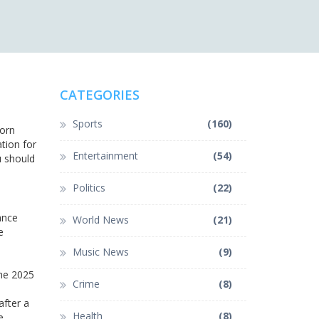
CATEGORIES
Sports
(160)
born
tion for
Entertainment
(54)
u should
Politics
(22)
ance
World News
(21)
e
Music News
(9)
the 2025
Crime
(8)
after a
Health
(8)
e