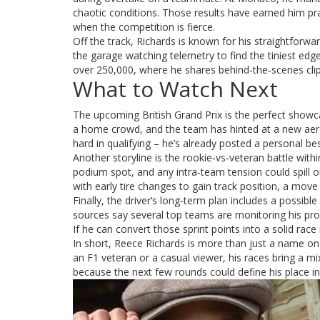
chaotic conditions. Those results have earned him pra
when the competition is fierce.
Off the track, Richards is known for his straightforwa
the garage watching telemetry to find the tiniest edg
over 250,000, where he shares behind‑the‑scenes cli
What to Watch Next
The upcoming British Grand Prix is the perfect showca
a home crowd, and the team has hinted at a new aero
hard in qualifying – he’s already posted a personal bes
Another storyline is the rookie‑vs‑veteran battle with
podium spot, and any intra‑team tension could spill o
with early tire changes to gain track position, a move 
Finally, the driver’s long‑term plan includes a possib
sources say several top teams are monitoring his progre
If he can convert those sprint points into a solid race
In short, Reece Richards is more than just a name on t
an F1 veteran or a casual viewer, his races bring a mi
because the next few rounds could define his place in