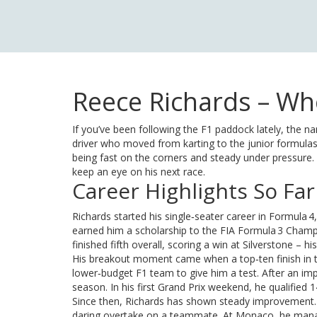
Reece Richards – Who
If you’ve been following the F1 paddock lately, the 
driver who moved from karting to the junior formulas,
being fast on the corners and steady under pressure
keep an eye on his next race.
Career Highlights So Far
Richards started his single‑seater career in Formula
earned him a scholarship to the FIA Formula 3 Champ
finished fifth overall, scoring a win at Silverstone –
His breakout moment came when a top‑ten finish in 
lower‑budget F1 team to give him a test. After an imp
season. In his first Grand Prix weekend, he qualified 
Since then, Richards has shown steady improvement. He 
daring overtake on a teammate. At Monaco, he managed 