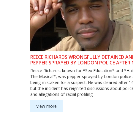
REECE RICHARDS WRONGFULLY DETAINED AN
PEPPER-SPRAYED BY LONDON POLICE AFTER 
PERFORMANCE
Reece Richards, known for *Sex Education* and *Hai
The Musical*, was pepper-sprayed by London police 
being mistaken for a suspect. He was cleared after 1
but the incident has reignited discussions about poli
and allegations of racial profiling.
View more