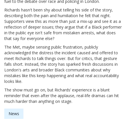
fuel to the debate over race and policing in London.
Richards hasn't been shy about telling his side of the story,
describing both the pain and humiliation he felt that night.
Supporters view this as more than just a mix-up and see it as a
reflection of deeper issues; they argue that if a Black performer
in the public eye isn't safe from mistaken arrests, what does
that say for everyone else?
The Met, maybe sensing public frustration, publicly
acknowledged the distress the incident caused and offered to
meet Richards to talk things over. But for critics, that gesture
falls short. Instead, the story has sparked fresh discussions in
London's arts and broader Black communities about why
mistakes like this keep happening and what real accountability
looks like.
The show must go on, but Richards’ experience is a blunt
reminder that even after the applause, real-life dramas can hit
much harder than anything on stage.
News