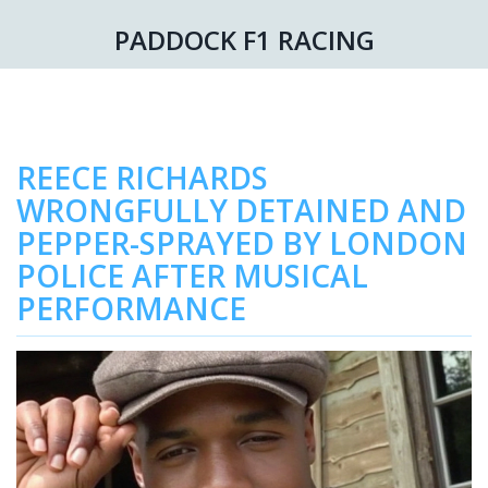
PADDOCK F1 RACING
REECE RICHARDS
WRONGFULLY DETAINED AND
PEPPER-SPRAYED BY LONDON
POLICE AFTER MUSICAL
PERFORMANCE