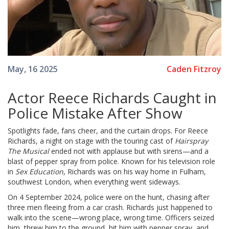
Caden Fitzroy
May, 16 2025
Actor Reece Richards Caught in
Police Mistake After Show
Spotlights fade, fans cheer, and the curtain drops. For Reece
Richards, a night on stage with the touring cast of
Hairspray
The Musical
ended not with applause but with sirens—and a
blast of pepper spray from police. Known for his television role
in
Sex Education
, Richards was on his way home in Fulham,
southwest London, when everything went sideways.
On 4 September 2024, police were on the hunt, chasing after
three men fleeing from a car crash. Richards just happened to
walk into the scene—wrong place, wrong time. Officers seized
him, threw him to the ground, hit him with pepper spray, and