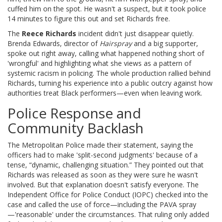
cuffed him on the spot. He wasn't a suspect, but it took police
14 minutes to figure this out and set Richards free.
The
Reece Richards
incident didn't just disappear quietly.
Brenda Edwards, director of
Hairspray
and a big supporter,
spoke out right away, calling what happened nothing short of
'wrongful' and highlighting what she views as a pattern of
systemic racism in policing. The whole production rallied behind
Richards, turning his experience into a public outcry against how
authorities treat Black performers—even when leaving work.
Police Response and
Community Backlash
The Metropolitan Police made their statement, saying the
officers had to make 'split-second judgments' because of a
tense, “dynamic, challenging situation.” They pointed out that
Richards was released as soon as they were sure he wasn't
involved. But that explanation doesn't satisfy everyone. The
Independent Office for Police Conduct (IOPC) checked into the
case and called the use of force—including the PAVA spray
—'reasonable' under the circumstances. That ruling only added