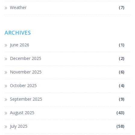
Weather
(7)
ARCHIVES
June 2026
(1)
December 2025
(2)
November 2025
(6)
October 2025
(4)
September 2025
(9)
August 2025
(43)
July 2025
(58)