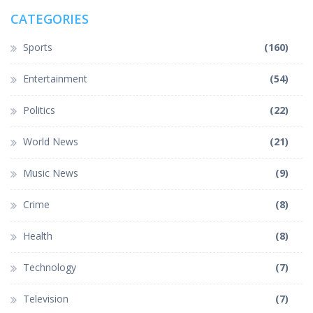
CATEGORIES
Sports
(160)
Entertainment
(54)
Politics
(22)
World News
(21)
Music News
(9)
Crime
(8)
Health
(8)
Technology
(7)
Television
(7)