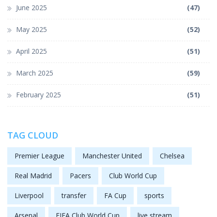
June 2025
(47)
May 2025
(52)
April 2025
(51)
March 2025
(59)
February 2025
(51)
TAG CLOUD
Premier League
Manchester United
Chelsea
Real Madrid
Pacers
Club World Cup
Liverpool
transfer
FA Cup
sports
Arsenal
FIFA Club World Cup
live stream