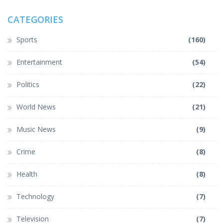
CATEGORIES
Sports
(160)
Entertainment
(54)
Politics
(22)
World News
(21)
Music News
(9)
Crime
(8)
Health
(8)
Technology
(7)
Television
(7)