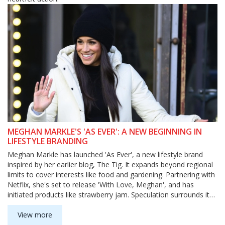
MEGHAN MARKLE'S 'AS EVER': A NEW BEGINNING IN
LIFESTYLE BRANDING
Meghan Markle has launched 'As Ever', a new lifestyle brand
inspired by her earlier blog, The Tig. It expands beyond regional
limits to cover interests like food and gardening. Partnering with
Netflix, she's set to release 'With Love, Meghan', and has
initiated products like strawberry jam. Speculation surrounds its
name's link to Princess Diana.
View more