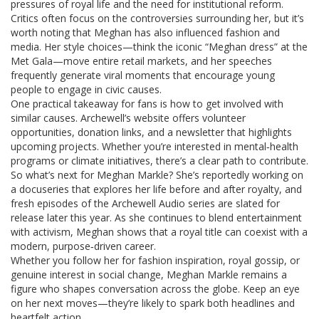
pressures of royal life and the need for institutional reform.
Critics often focus on the controversies surrounding her, but it’s
worth noting that Meghan has also influenced fashion and
media. Her style choices—think the iconic “Meghan dress” at the
Met Gala—move entire retail markets, and her speeches
frequently generate viral moments that encourage young
people to engage in civic causes.
One practical takeaway for fans is how to get involved with
similar causes. Archewell’s website offers volunteer
opportunities, donation links, and a newsletter that highlights
upcoming projects. Whether you’re interested in mental‑health
programs or climate initiatives, there’s a clear path to contribute.
So what’s next for Meghan Markle? She’s reportedly working on
a docuseries that explores her life before and after royalty, and
fresh episodes of the Archewell Audio series are slated for
release later this year. As she continues to blend entertainment
with activism, Meghan shows that a royal title can coexist with a
modern, purpose‑driven career.
Whether you follow her for fashion inspiration, royal gossip, or
genuine interest in social change, Meghan Markle remains a
figure who shapes conversation across the globe. Keep an eye
on her next moves—they’re likely to spark both headlines and
heartfelt action.