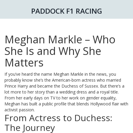
PADDOCK F1 RACING
Meghan Markle – Who
She Is and Why She
Matters
If you’ve heard the name Meghan Markle in the news, you
probably know she’s the American‑born actress who married
Prince Harry and became the Duchess of Sussex. But there’s a
lot more to her story than a wedding dress and a royal title.
From her early days on TV to her work on gender equality,
Meghan has built a public profile that blends Hollywood flair with
activist passion.
From Actress to Duchess:
The Journey