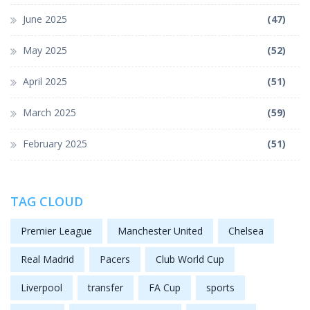
June 2025
(47)
May 2025
(52)
April 2025
(51)
March 2025
(59)
February 2025
(51)
TAG CLOUD
Premier League
Manchester United
Chelsea
Real Madrid
Pacers
Club World Cup
Liverpool
transfer
FA Cup
sports