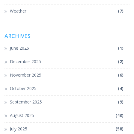
Weather
(7)
ARCHIVES
June 2026
(1)
December 2025
(2)
November 2025
(6)
October 2025
(4)
September 2025
(9)
August 2025
(43)
July 2025
(58)