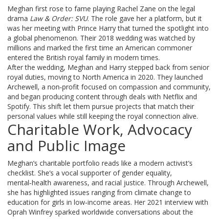
Meghan first rose to fame playing Rachel Zane on the legal
drama
Law & Order: SVU
. The role gave her a platform, but it
was her meeting with Prince Harry that turned the spotlight into
a global phenomenon. Their 2018 wedding was watched by
millions and marked the first time an American commoner
entered the British royal family in modern times.
After the wedding, Meghan and Harry stepped back from senior
royal duties, moving to North America in 2020. They launched
Archewell, a non‑profit focused on compassion and community,
and began producing content through deals with Netflix and
Spotify. This shift let them pursue projects that match their
personal values while still keeping the royal connection alive.
Charitable Work, Advocacy
and Public Image
Meghan’s charitable portfolio reads like a modern activist’s
checklist. She’s a vocal supporter of gender equality,
mental‑health awareness, and racial justice. Through Archewell,
she has highlighted issues ranging from climate change to
education for girls in low‑income areas. Her 2021 interview with
Oprah Winfrey sparked worldwide conversations about the