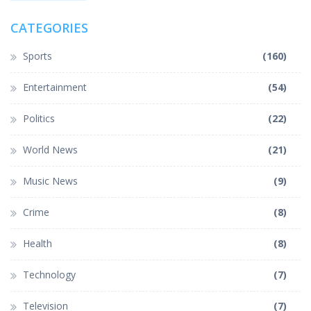
CATEGORIES
Sports
(160)
Entertainment
(54)
Politics
(22)
World News
(21)
Music News
(9)
Crime
(8)
Health
(8)
Technology
(7)
Television
(7)