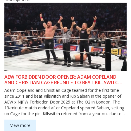
AEW FORBIDDEN DOOR OPENER: ADAM COPELAND
AND CHRISTIAN CAGE REUNITE TO BEAT KILLSWITCH
AND KIP SABIAN
Adam Copeland and Christian Cage teamed for the first time
since 2011 and beat Killswitch and Kip Sabian in the opener of
AEW x NJPW Forbidden Door 2025 at The O2 in London. The
13-minute match ended after Copeland speared Sabian, setting
up Cage for the pin. Killswitch returned from a year out due to
pneumonia and replaced the injured Nick Wayne. Backstage,
Sabian blamed Killswitch, exposing cracks in The Matriarchy.
View more