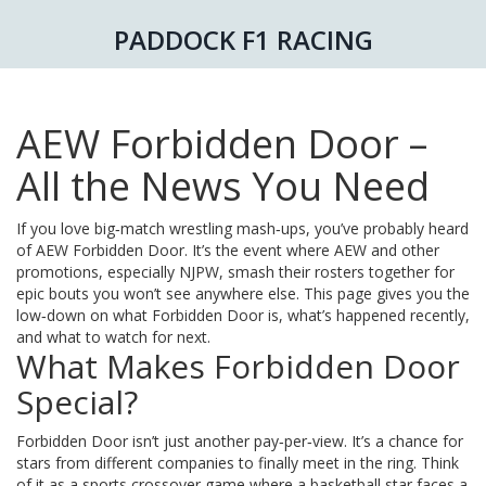
PADDOCK F1 RACING
AEW Forbidden Door –
All the News You Need
If you love big‑match wrestling mash‑ups, you’ve probably heard
of AEW Forbidden Door. It’s the event where AEW and other
promotions, especially NJPW, smash their rosters together for
epic bouts you won’t see anywhere else. This page gives you the
low‑down on what Forbidden Door is, what’s happened recently,
and what to watch for next.
What Makes Forbidden Door
Special?
Forbidden Door isn’t just another pay‑per‑view. It’s a chance for
stars from different companies to finally meet in the ring. Think
of it as a sports crossover game where a basketball star faces a