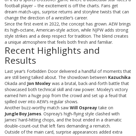
football player – the excitement is off the charts. Fans get
dream match‑ups, surprise returns and storyline twists that can
change the direction of a wrestler’s career.
Since the first event in 2022, the concept has grown. AEW brings
its high‑octane, American‑style action, while NJPW adds strong
style strikes and a deep respect for tradition. The blend creates
a unique atmosphere that feels both fresh and familiar.
Recent Highlights and
Results
Last year’s Forbidden Door delivered a handful of moments that
are still being talked about. The showdown between
Kazuchika
Okada and
Jon Moxley
was a brutal, back‑and‑forth battle that
showcased both technical skill and raw power. Moxley’s victory
earned him a huge pop from the crowd and set up a feud that
spilled over into AEW’s regular shows.
Another buzz‑worthy match saw
Will Ospreay
take on
Jungle Boy James
. Ospreay’s high‑flying style clashed with
James’ hard‑hitting chops, and the bout ended in a dramatic
double‑count‑out that left fans demanding a rematch.
Outside of the main card, surprise appearances added extra