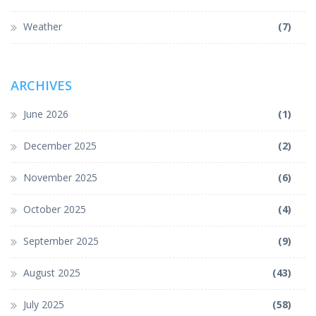
Weather
(7)
ARCHIVES
June 2026
(1)
December 2025
(2)
November 2025
(6)
October 2025
(4)
September 2025
(9)
August 2025
(43)
July 2025
(58)