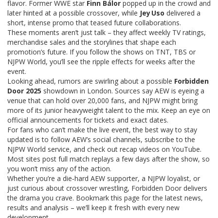
flavor. Former WWE star
Finn Bálor
popped up in the crowd and
later hinted at a possible crossover, while
Jey Uso
delivered a
short, intense promo that teased future collaborations.
These moments aren’t just talk – they affect weekly TV ratings,
merchandise sales and the storylines that shape each
promotion’s future. If you follow the shows on TNT, TBS or
NJPW World, you’ll see the ripple effects for weeks after the
event.
Looking ahead, rumors are swirling about a possible
Forbidden
Door 2025
showdown in London. Sources say AEW is eyeing a
venue that can hold over 20,000 fans, and NJPW might bring
more of its junior heavyweight talent to the mix. Keep an eye on
official announcements for tickets and exact dates.
For fans who can’t make the live event, the best way to stay
updated is to follow AEW’s social channels, subscribe to the
NJPW World service, and check out recap videos on YouTube.
Most sites post full match replays a few days after the show, so
you won’t miss any of the action.
Whether you’re a die‑hard AEW supporter, a NJPW loyalist, or
just curious about crossover wrestling, Forbidden Door delivers
the drama you crave. Bookmark this page for the latest news,
results and analysis – we’ll keep it fresh with every new
development.