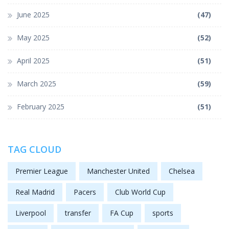
June 2025
(47)
May 2025
(52)
April 2025
(51)
March 2025
(59)
February 2025
(51)
TAG CLOUD
Premier League
Manchester United
Chelsea
Real Madrid
Pacers
Club World Cup
Liverpool
transfer
FA Cup
sports