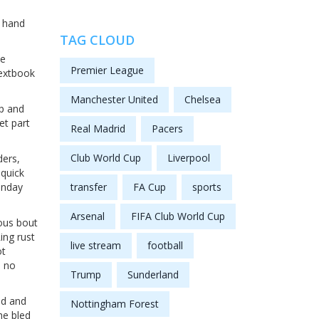
s hand
TAG CLOUD
he
Premier League
textbook
Manchester United
Chelsea
up and
et part
Real Madrid
Pacers
Club World Cup
Liverpool
ders,
—quick
unday
transfer
FA Cup
sports
Arsenal
FIFA Club World Cup
ious bout
ing rust
live stream
football
ot
, no
Trump
Sunderland
ed and
Nottingham Forest
he bled