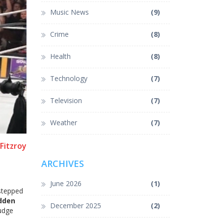
Music News
(9)
Crime
(8)
Health
(8)
Technology
(7)
Television
(7)
Weather
(7)
Fitzroy
ARCHIVES
June 2026
(1)
 stepped
dden
December 2025
(2)
rudge