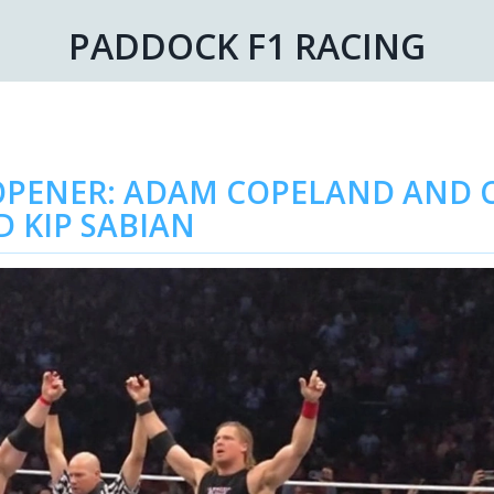
PADDOCK F1 RACING
PENER: ADAM COPELAND AND C
D KIP SABIAN