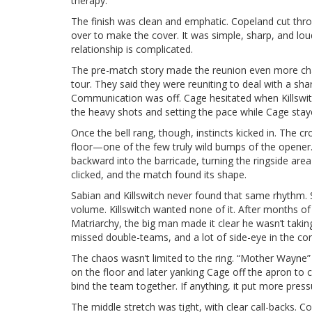
therapy.
The finish was clean and emphatic. Copeland cut throu
over to make the cover. It was simple, sharp, and loud—
relationship is complicated.
The pre-match story made the reunion even more charg
tour. They said they were reuniting to deal with a sh
Communication was off. Cage hesitated when Killswitch
the heavy shots and setting the pace while Cage stay
Once the bell rang, though, instincts kicked in. The 
floor—one of the few truly wild bumps of the opener.
backward into the barricade, turning the ringside are
clicked, and the match found its shape.
Sabian and Killswitch never found that same rhythm. 
volume. Killswitch wanted none of it. After months o
Matriarchy, the big man made it clear he wasn’t tak
missed double-teams, and a lot of side-eye in the cor
The chaos wasn’t limited to the ring. “Mother Wayne” 
on the floor and later yanking Cage off the apron to cu
bind the team together. If anything, it put more press
The middle stretch was tight, with clear call-backs. 