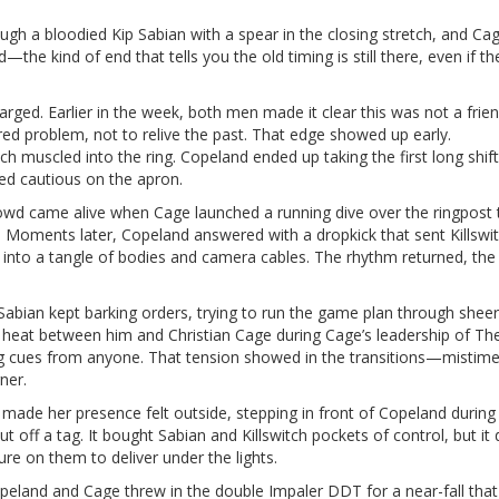
gh a bloodied Kip Sabian with a spear in the closing stretch, and Cag
the kind of end that tells you the old timing is still there, even if th
ed. Earlier in the week, both men made it clear this was not a frie
ared problem, not to relive the past. That edge showed up early.
 muscled into the ring. Copeland ended up taking the first long shift
ed cautious on the apron.
crowd came alive when Cage launched a running dive over the ringpost 
 Moments later, Copeland answered with a dropkick that sent Killswi
a into a tangle of bodies and camera cables. The rhythm returned, the
Sabian kept barking orders, trying to run the game plan through sheer
f heat between him and Christian Cage during Cage’s leadership of Th
ing cues from anyone. That tension showed in the transitions—mistime
ner.
made her presence felt outside, stepping in front of Copeland during
t off a tag. It bought Sabian and Killswitch pockets of control, but it d
ure on them to deliver under the lights.
Copeland and Cage threw in the double Impaler DDT for a near-fall that