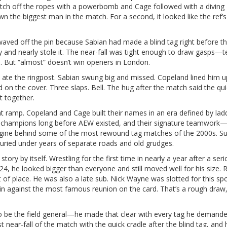
witch off the ropes with a powerbomb and Cage followed with a diving
the biggest man in the match. For a second, it looked like the ref’
ed off the pin because Sabian had made a blind tag right before t
y and nearly stole it. The near-fall was tight enough to draw gasps—
d. But “almost” doesn’t win openers in London.
 ate the ringpost. Sabian swung big and missed. Copeland lined him 
 on the cover. Three slaps. Bell. The hug after the match said the qui
at together.
t ramp. Copeland and Cage built their names in an era defined by lad
ag champions long before AEW existed, and their signature teamwork
engine behind some of the most rewound tag matches of the 2000s. S
buried under years of separate roads and old grudges.
story by itself. Wrestling for the first time in nearly a year after a ser
24, he looked bigger than everyone and still moved well for his size. R
t of place. He was also a late sub. Nick Wayne was slotted for this sp
 in against the most famous reunion on the card. That’s a rough draw
to be the field general—he made that clear with every tag he demand
t near-fall of the match with the quick cradle after the blind tag, and 