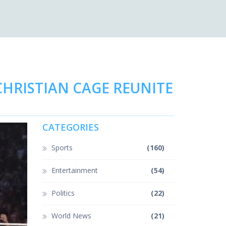
HRISTIAN CAGE REUNITE
CATEGORIES
Sports
(160)
Entertainment
(54)
Politics
(22)
World News
(21)