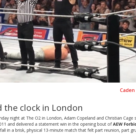
Caden 
 the clock in London
 Sunday night at The O2 in London, Adam Copeland and Christian Cage
 2011 and delivered a statement win in the opening bout of
AEW Forbi
all in a brisk, physical 13-minute match that felt part reunion, part g