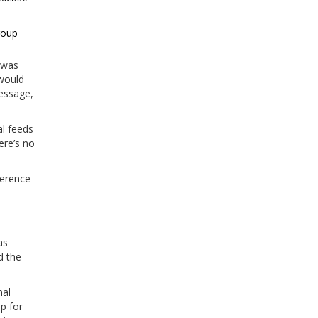
roup
t was
 would
message,
al feeds
ere’s no
ference
as
d the
nal
p for