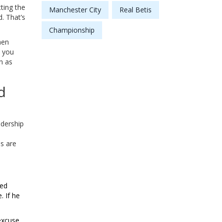
ting the
Manchester City
Real Betis
d. That’s
Championship
hen
, you
n as
d
adership
s are
ted
. If he
excuse