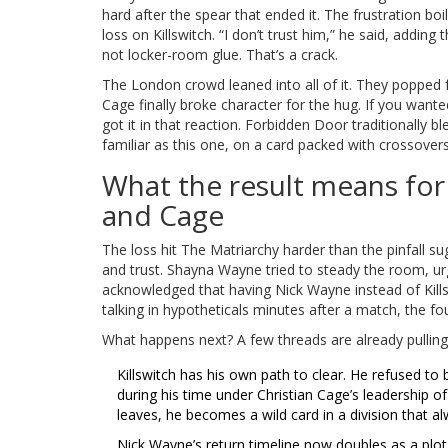
hard after the spear that ended it. The frustration b
loss on Killswitch. “I don’t trust him,” he said, addin
not locker-room glue. That’s a crack.
The London crowd leaned into all of it. They popped
Cage finally broke character for the hug. If you want
got it in that reaction. Forbidden Door traditionally 
familiar as this one, on a card packed with crossovers,
What the result means fo
and Cage
The loss hit The Matriarchy harder than the pinfall s
and trust. Shayna Wayne tried to steady the room, urg
acknowledged that having Nick Wayne instead of Kill
talking in hypotheticals minutes after a match, the fo
What happens next? A few threads are already pulling
Killswitch has his own path to clear. He refused t
during his time under Christian Cage’s leadership of
leaves, he becomes a wild card in a division that a
Nick Wayne’s return timeline now doubles as a plot