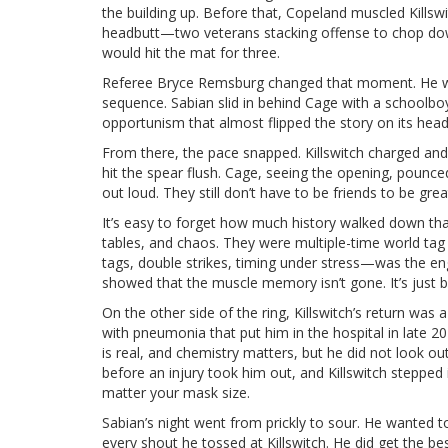
the building up. Before that, Copeland muscled Kills
headbutt—two veterans stacking offense to chop down 
would hit the mat for three.
Referee Bryce Remsburg changed that moment. He wav
sequence. Sabian slid in behind Cage with a schoolbo
opportunism that almost flipped the story on its hea
From there, the pace snapped. Killswitch charged and
hit the spear flush. Cage, seeing the opening, pounced
out loud. They still don’t have to be friends to be gre
It’s easy to forget how much history walked down tha
tables, and chaos. They were multiple-time world t
tags, double strikes, timing under stress—was the 
showed that the muscle memory isn’t gone. It’s just 
On the other side of the ring, Killswitch’s return was a 
with pneumonia that put him in the hospital in late 20
is real, and chemistry matters, but he did not look ou
before an injury took him out, and Killswitch stepped
matter your mask size.
Sabian’s night went from prickly to sour. He wanted 
every shout he tossed at Killswitch. He did get the bes