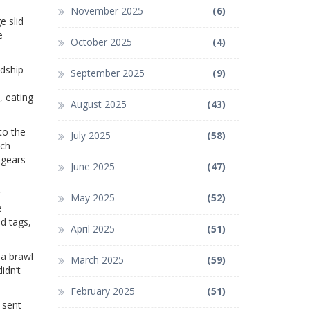
November 2025
(6)
e slid
e
October 2025
(4)
ndship
September 2025
(9)
, eating
August 2025
(43)
to the
July 2025
(58)
tch
 gears
June 2025
(47)
May 2025
(52)
e
d tags,
April 2025
(51)
 a brawl
March 2025
(59)
idn’t
February 2025
(51)
 sent