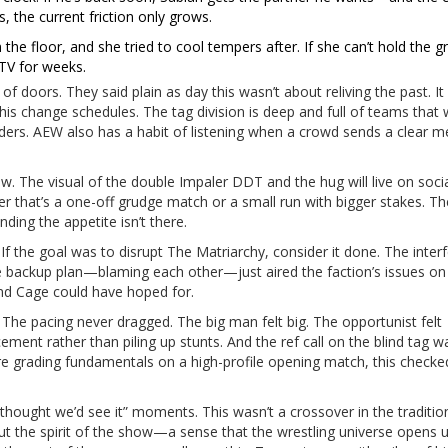
rs, the current friction only grows.
the floor, and she tried to cool tempers after. If she can’t hold the g
 TV for weeks.
f doors. They said plain as day this wasn’t about reliving the past. I
this change schedules. The tag division is deep and full of teams that
nders. AEW also has a habit of listening when a crowd sends a clear 
w. The visual of the double Impaler DDT and the hug will live on soci
her that’s a one-off grudge match or a small run with bigger stakes. Th
nding the appetite isn’t there.
 If the goal was to disrupt The Matriarchy, consider it done. The inter
. The backup plan—blaming each other—just aired the faction’s issues on
and Cage could have hoped for.
 The pacing never dragged. The big man felt big. The opportunist felt
ment rather than piling up stunts. And the ref call on the blind tag w
e grading fundamentals on a high-profile opening match, this checke
thought we’d see it” moments. This wasn’t a crossover in the traditio
t the spirit of the show—a sense that the wrestling universe opens u