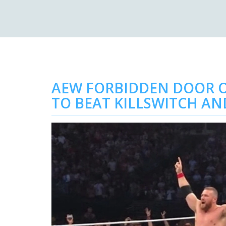
AEW FORBIDDEN DOOR O
TO BEAT KILLSWITCH AN