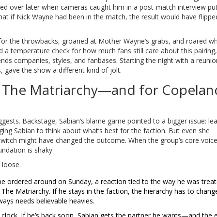
oiled over later when cameras caught him in a post-match interview put
g that if Nick Wayne had been in the match, the result would have flippe
 for the throwbacks, groaned at Mother Wayne’s grabs, and roared w
ed a temperature check for how much fans still care about this pairing
blends companies, styles, and fanbases. Starting the night with a reunio
 gave the show a different kind of jolt.
r The Matriarchy—and for Copelan
uggests. Backstage, Sabian’s blame game pointed to a bigger issue: le
ing Sabian to think about what’s best for the faction. But even she
switch might have changed the outcome. When the group’s core voice
undation is shaky.
 loose.
o be ordered around on Sunday, a reaction tied to the way he was trea
 The Matriarchy. If he stays in the faction, the hierarchy has to change
lways needs believable heavies.
 clock. If he’s back soon, Sabian gets the partner he wants—and the 