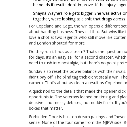
he needs if results don’t improve. If the injury linge
Shayna Wayne’s role gets bigger. She was active on 
together, we’re looking at a split that drags across
For Copeland and Cage, the win opens a different set o
about handling business. They did that. But wins like 
love a shot at two legends who still move like conte
and London shouted for more.
Do they run it back as a team? That’s the question no
for days. It’s an easy sell for a second chapter, whet
need to rush into nostalgia, but there’s no point prete
Sunday also reset the power balance with their rivals.
didn’t pay off. The blind tag trick didn’t steal a win
camera. That’s about as clean a result as Copeland 
A quick nod to the details that made the opener click.
opportunistic. The veterans leaned on timing and place
decisive—no messy debates, no muddy finish. If you’r
boxes that matter.
Forbidden Door is built on dream pairings and “never 
sense. None of the four came from the NJPW side. Bu