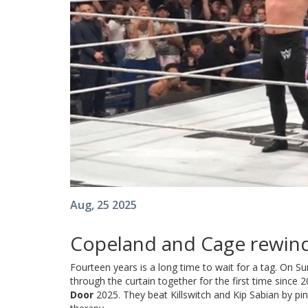
Aug, 25 2025
Copeland and Cage rewind
Fourteen years is a long time to wait for a tag. On
through the curtain together for the first time since
Door
2025. They beat Killswitch and Kip Sabian by pinf