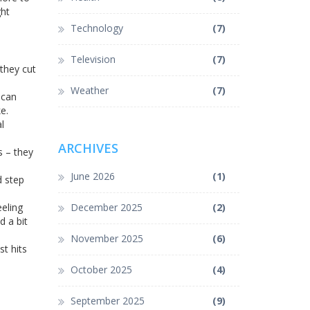
ght
Technology
(7)
Television
(7)
 they cut
Weather
(7)
 can
e.
l
ARCHIVES
s – they
June 2026
(1)
d step
eeling
December 2025
(2)
d a bit
November 2025
(6)
t hits
October 2025
(4)
September 2025
(9)