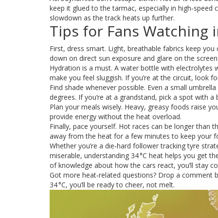
keep it glued to the tarmac, especially in high‑speed co
slowdown as the track heats up further.
Tips for Fans Watching i
First, dress smart. Light, breathable fabrics keep you
down on direct sun exposure and glare on the screen
Hydration is a must. A water bottle with electrolytes 
make you feel sluggish. If you’re at the circuit, look fo
Find shade whenever possible. Even a small umbrella
degrees. If you’re at a grandstand, pick a spot with a bu
Plan your meals wisely. Heavy, greasy foods raise your
provide energy without the heat overload.
Finally, pace yourself. Hot races can be longer than th
away from the heat for a few minutes to keep your f
Whether you’re a die‑hard follower tracking tyre stra
miserable, understanding 34 °C heat helps you get the
of knowledge about how the cars react, you’ll stay co
Got more heat‑related questions? Drop a comment belo
34 °C, you’ll be ready to cheer, not melt.