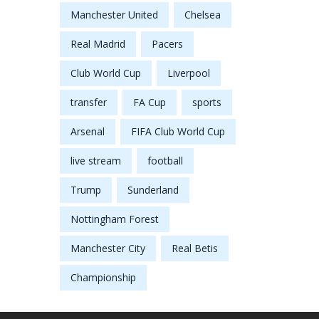
Manchester United
Chelsea
Real Madrid
Pacers
Club World Cup
Liverpool
transfer
FA Cup
sports
Arsenal
FIFA Club World Cup
live stream
football
Trump
Sunderland
Nottingham Forest
Manchester City
Real Betis
Championship