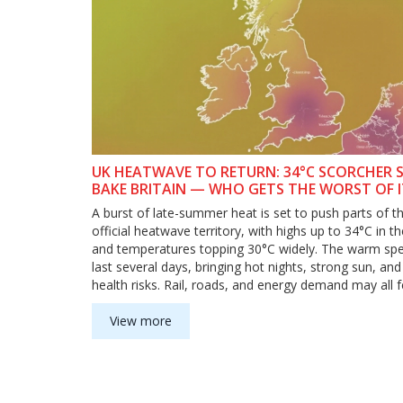
UK HEATWAVE TO RETURN: 34°C SCORCHER 
BAKE BRITAIN — WHO GETS THE WORST OF 
WHEN
A burst of late-summer heat is set to push parts of t
official heatwave territory, with highs up to 34°C in t
and temperatures topping 30°C widely. The warm spel
last several days, bringing hot nights, strong sun, and 
health risks. Rail, roads, and energy demand may all f
strain as the high-pressure system strengthens.
View more