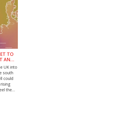
SET TO
IT AND
he UK into
he south
l could
rising
eel the