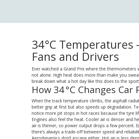
34°C Temperatures –
Fans and Drivers
Ever watched a Grand Prix where the thermometers w
not alone. High heat does more than make you sweat; 
break down what a hot day like this does to the spor
How 34 °C Changes Car
When the track temperature climbs, the asphalt radiat
better grip at first but also speeds up degradation. Te
notice more pit stops in hot races because the tyre li
Engines also feel the heat. Cooler air is denser and h
air is thinner, so power output drops a few percent. 
there’s always a trade‑off between speed and reliabilit
Aerodynamics don’t escape either. Hot air is less de