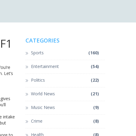
 F1
CATEGORIES
Sports
(160)
Entertainment
(54)
ou’re
. Let’s
Politics
(22)
World News
(21)
 gives
u’ll
Music News
(9)
e intake
Crime
(8)
 but
Health
(8)
more to