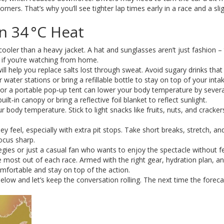
rners. That’s why you’ll see tighter lap times early in a race and a sli
n 34 °C Heat
 cooler than a heavy jacket. A hat and sunglasses aren’t just fashion –
 if you’re watching from home.
will help you replace salts lost through sweat. Avoid sugary drinks that
r water stations or bring a refillable bottle to stay on top of your intak
 or a portable pop‑up tent can lower your body temperature by severa
ilt‑in canopy or bring a reflective foil blanket to reflect sunlight.
 body temperature. Stick to light snacks like fruits, nuts, and cracker
ey feel, especially with extra pit stops. Take short breaks, stretch, an
ocus sharp.
tegies or just a casual fan who wants to enjoy the spectacle without f
 most out of each race. Armed with the right gear, hydration plan, an
mfortable and stay on top of the action.
w and let’s keep the conversation rolling. The next time the forecas