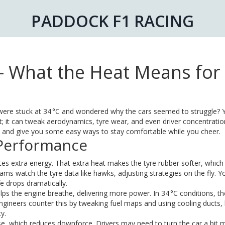
PADDOCK F1 RACING
 What the Heat Means for
ere stuck at 34 °C and wondered why the cars seemed to struggle? Y
it can tweak aerodynamics, tyre wear, and even driver concentration
t and give you some easy ways to stay comfortable while you cheer.
 Performance
es extra energy. That extra heat makes the tyre rubber softer, which
ams watch the tyre data like hawks, adjusting strategies on the fly. Yo
fe drops dramatically.
elps the engine breathe, delivering more power. In 34 °C conditions, th
Engineers counter this by tweaking fuel maps and using cooling ducts,
y.
nse, which reduces downforce. Drivers may need to turn the car a bit 