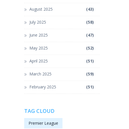
August 2025
(43)
July 2025
(58)
June 2025
(47)
May 2025
(52)
April 2025
(51)
March 2025
(59)
February 2025
(51)
TAG CLOUD
Premier League