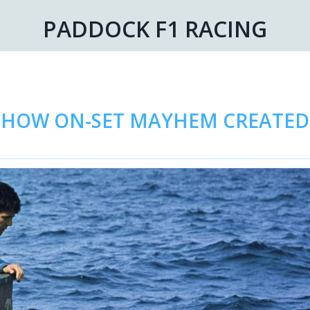
PADDOCK F1 RACING
R: HOW ON-SET MAYHEM CREATE