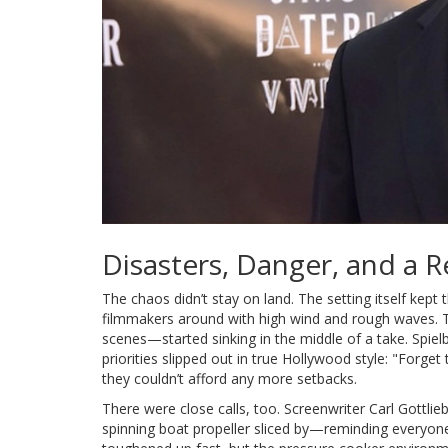
Disasters, Danger, and a 
The chaos didn’t stay on land. The setting itself kept
filmmakers around with high wind and rough waves. 
scenes—started sinking in the middle of a take. Spielb
priorities slipped out in true Hollywood style: "Forge
they couldn’t afford any more setbacks.
There were close calls, too. Screenwriter Carl Gottlie
spinning boat propeller sliced by—reminding everyone