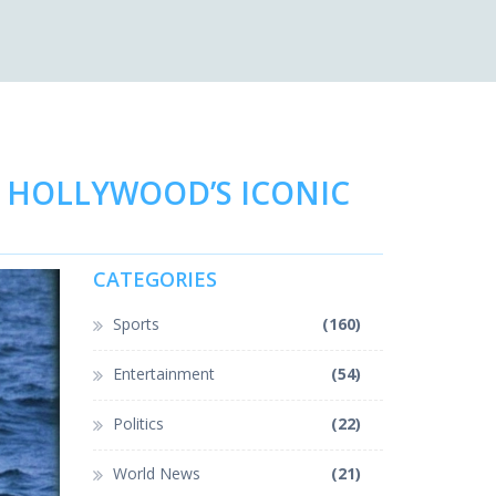
D HOLLYWOOD’S ICONIC
CATEGORIES
Sports
(160)
Entertainment
(54)
Politics
(22)
World News
(21)