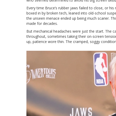
who seemed determined to avoid his big screen debut
Every time Bruce’s rubber jaws failed to close, or his
boxed in by broken tech, leaned into old-school suspe
the unseen menace ended up being much scarier. This 
made for decades.
But mechanical headaches were just the start. The 
throughout, sometimes taking their on-screen tension
up, patience wore thin. The cramped, soggy condition