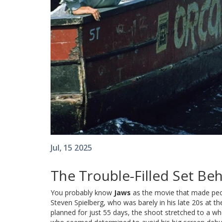
Jul, 15 2025
The Trouble-Filled Set Be
You probably know
Jaws
as the movie that made peopl
Steven Spielberg, who was barely in his late 20s at t
planned for just 55 days, the shoot stretched to a