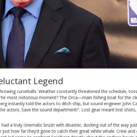
Reluctant Legend
 throwing curveballs. Weather constantly threatened the schedule, tos
The most notorious moment? The Orca—main fishing boat for the cli
erg instantly told the actors to ditch ship, but sound engineer John Ca
t the actors. Save the sound department!". Lost gear meant lost shots
b had a truly cinematic brush with disaster, ducking out of the way jus
 just how far they’d gone to catch their great white whale. Crew and 