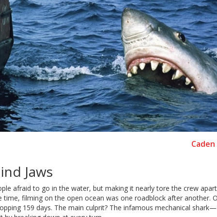
Caden 
hind Jaws
e afraid to go in the water, but making it nearly tore the crew apart
he time, filming on the open ocean was one roadblock after another. Or
 whopping 159 days. The main culprit? The infamous mechanical shar