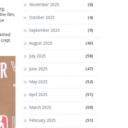
November 2025
(6)
rg,
the film;
October 2025
(4)
 be
September 2025
(9)
lashed
 crept
August 2025
(43)
July 2025
(58)
June 2025
(47)
May 2025
(52)
April 2025
(51)
March 2025
(59)
February 2025
(51)