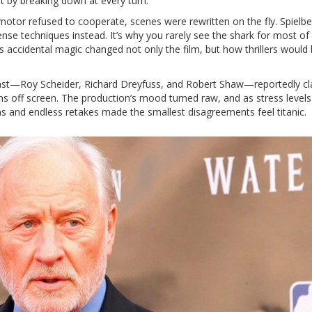
 by breaking down at every turn.
 motor refused to cooperate, scenes were rewritten on the fly. Spielbe
nse techniques instead. It’s why you rarely see the shark for most of 
accidental magic changed not only the film, but how thrillers would
cast—Roy Scheider, Richard Dreyfuss, and Robert Shaw—reportedly c
s off screen. The production’s mood turned raw, and as stress levels
s and endless retakes made the smallest disagreements feel titanic.