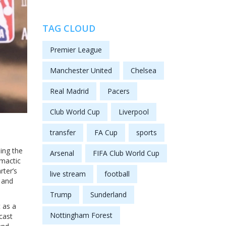
TAG CLOUD
Premier League
Manchester United
Chelsea
Real Madrid
Pacers
Club World Cup
Liverpool
transfer
FA Cup
sports
sing the
Arsenal
FIFA Club World Cup
mactic
rter’s
live stream
football
, and
Trump
Sunderland
t as a
Nottingham Forest
cast