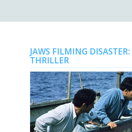
JAWS FILMING DISASTE
THRILLER