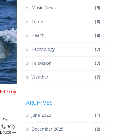
Music News
(9)
Crime
(8)
Health
(8)
Technology
(7)
Television
(7)
Weather
(7)
Fitzroy
ARCHIVES
June 2026
(1)
. For
iginally
December 2025
(2)
k—Bruce—