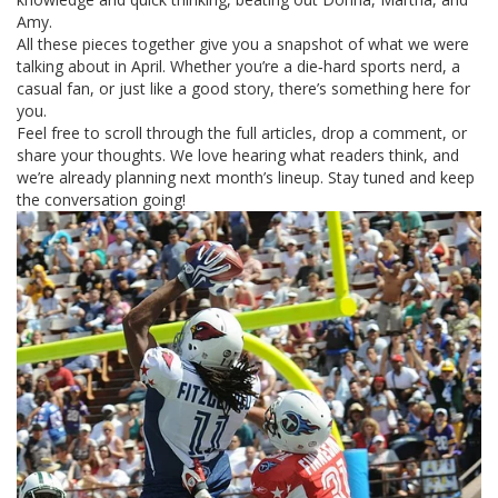
Amy.
All these pieces together give you a snapshot of what we were
talking about in April. Whether you’re a die‑hard sports nerd, a
casual fan, or just like a good story, there’s something here for
you.
Feel free to scroll through the full articles, drop a comment, or
share your thoughts. We love hearing what readers think, and
we’re already planning next month’s lineup. Stay tuned and keep
the conversation going!