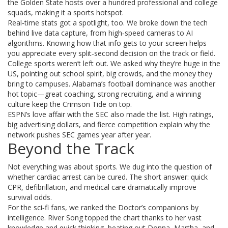
the Golden State hosts over a hundred professional and college
squads, making it a sports hotspot.
Real‑time stats got a spotlight, too. We broke down the tech
behind live data capture, from high‑speed cameras to AI
algorithms. Knowing how that info gets to your screen helps
you appreciate every split‑second decision on the track or field.
College sports weren’t left out. We asked why they’re huge in the
US, pointing out school spirit, big crowds, and the money they
bring to campuses. Alabama’s football dominance was another
hot topic—great coaching, strong recruiting, and a winning
culture keep the Crimson Tide on top.
ESPN’s love affair with the SEC also made the list. High ratings,
big advertising dollars, and fierce competition explain why the
network pushes SEC games year after year.
Beyond the Track
Not everything was about sports. We dug into the question of
whether cardiac arrest can be cured. The short answer: quick
CPR, defibrillation, and medical care dramatically improve
survival odds.
For the sci‑fi fans, we ranked the Doctor’s companions by
intelligence. River Song topped the chart thanks to her vast
knowledge and quick thinking, beating out Donna, Martha, and