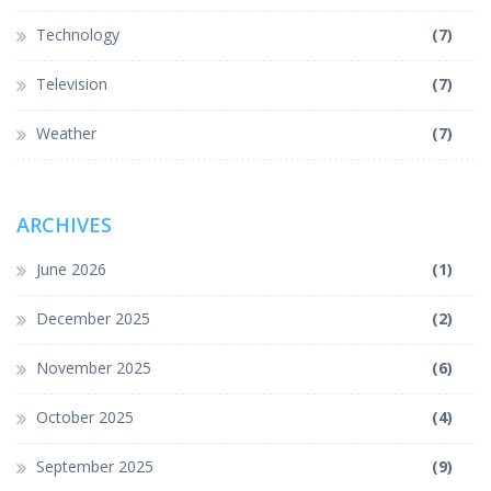
Technology
(7)
Television
(7)
Weather
(7)
ARCHIVES
June 2026
(1)
December 2025
(2)
November 2025
(6)
October 2025
(4)
September 2025
(9)