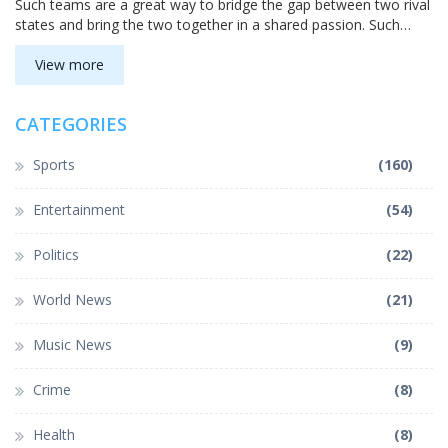
Such teams are a great way to bridge the gap between two rival
states and bring the two together in a shared passion. Such
teams also bring a spark to the local economy, providing jobs,
increased tourism, and more. For those looking to support a
View more
team that bridges two states, these teams are the perfect
choice.
CATEGORIES
Sports
(160)
Entertainment
(54)
Politics
(22)
World News
(21)
Music News
(9)
Crime
(8)
Health
(8)