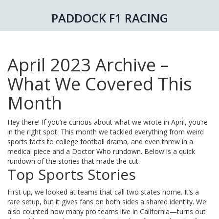
PADDOCK F1 RACING
April 2023 Archive –
What We Covered This
Month
Hey there! If you’re curious about what we wrote in April, you’re
in the right spot. This month we tackled everything from weird
sports facts to college football drama, and even threw in a
medical piece and a Doctor Who rundown. Below is a quick
rundown of the stories that made the cut.
Top Sports Stories
First up, we looked at teams that call two states home. It’s a
rare setup, but it gives fans on both sides a shared identity. We
also counted how many pro teams live in California—turns out