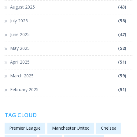
August 2025
(43)
July 2025
(58)
June 2025
(47)
May 2025
(52)
April 2025
(51)
March 2025
(59)
February 2025
(51)
TAG CLOUD
Premier League
Manchester United
Chelsea