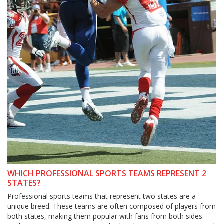
WHICH PROFESSIONAL SPORTS TEAMS REPRESENT 2
STATES?
Professional sports teams that represent two states are a
unique breed. These teams are often composed of players from
both states, making them popular with fans from both sides.