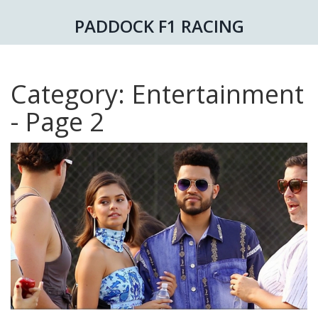
PADDOCK F1 RACING
Category: Entertainment
- Page 2