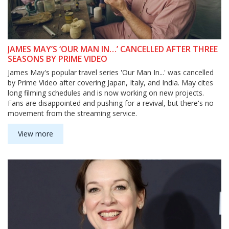
JAMES MAY’S ‘OUR MAN IN…’ CANCELLED AFTER THREE
SEASONS BY PRIME VIDEO
James May's popular travel series 'Our Man In...' was cancelled
by Prime Video after covering Japan, Italy, and India. May cites
long filming schedules and is now working on new projects.
Fans are disappointed and pushing for a revival, but there's no
movement from the streaming service.
View more