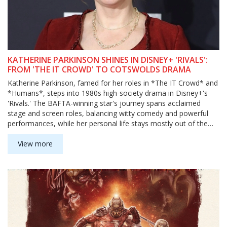
KATHERINE PARKINSON SHINES IN DISNEY+ 'RIVALS':
FROM 'THE IT CROWD' TO COTSWOLDS DRAMA
Katherine Parkinson, famed for her roles in *The IT Crowd* and
*Humans*, steps into 1980s high-society drama in Disney+'s
'Rivals.' The BAFTA-winning star's journey spans acclaimed
stage and screen roles, balancing witty comedy and powerful
performances, while her personal life stays mostly out of the
spotlight.
View more