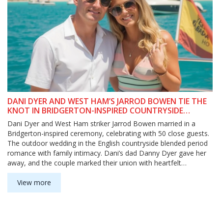
DANI DYER AND WEST HAM’S JARROD BOWEN TIE THE
KNOT IN BRIDGERTON-INSPIRED COUNTRYSIDE
WEDDING
Dani Dyer and West Ham striker Jarrod Bowen married in a
Bridgerton-inspired ceremony, celebrating with 50 close guests.
The outdoor wedding in the English countryside blended period
romance with family intimacy. Dani’s dad Danny Dyer gave her
away, and the couple marked their union with heartfelt
Instagram posts.
View more