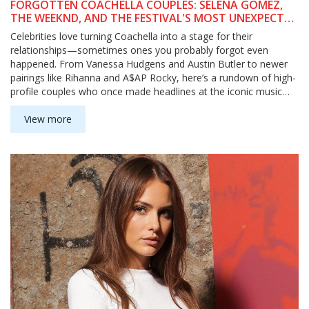
FORGOTTEN COACHELLA COUPLES: SELENA GOMEZ,
THE WEEKND, AND THE FESTIVAL'S MOST UNEXPECTED
CELEBRITY ROMANCES
Celebrities love turning Coachella into a stage for their
relationships—sometimes ones you probably forgot even
happened. From Vanessa Hudgens and Austin Butler to newer
pairings like Rihanna and A$AP Rocky, here’s a rundown of high-
profile couples who once made headlines at the iconic music
festival.
View more