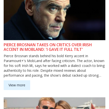
PIERCE BROSNAN TAKES ON CRITICS OVER IRISH
ACCENT IN MOBLAND: 'I GAVE IT FULL TILT'
Pierce Brosnan stands behind his bold Kerry accent in
Paramount+'s MobLand after facing criticism. The actor, known
for his soft Irish lilt, says he worked with a dialect coach to bring
authenticity to his role. Despite mixed reviews about
performance and pacing, the show's debut racked up strong
viewership.
View more