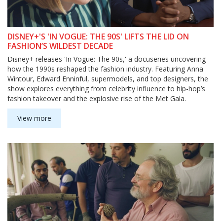
DISNEY+'S 'IN VOGUE: THE 90S' LIFTS THE LID ON
FASHION’S WILDEST DECADE
Disney+ releases 'In Vogue: The 90s,' a docuseries uncovering
how the 1990s reshaped the fashion industry. Featuring Anna
Wintour, Edward Enninful, supermodels, and top designers, the
show explores everything from celebrity influence to hip-hop’s
fashion takeover and the explosive rise of the Met Gala.
View more