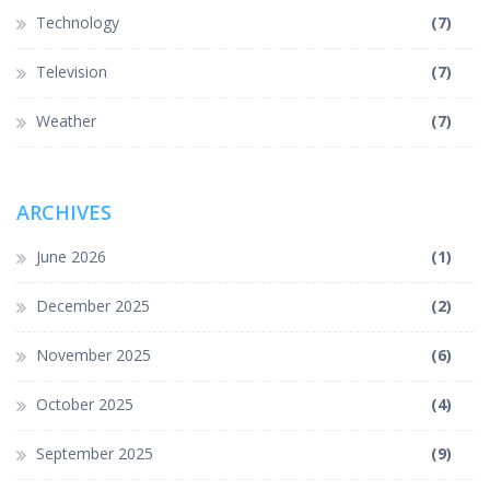
Technology
(7)
Television
(7)
Weather
(7)
ARCHIVES
June 2026
(1)
December 2025
(2)
November 2025
(6)
October 2025
(4)
September 2025
(9)