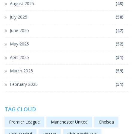
August 2025
(43)
July 2025
(58)
June 2025
(47)
May 2025
(52)
April 2025
(51)
March 2025
(59)
February 2025
(51)
TAG CLOUD
Premier League
Manchester United
Chelsea