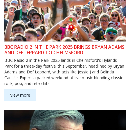
BBC RADIO 2 IN THE PARK 2025 BRINGS BRYAN ADAMS
AND DEF LEPPARD TO CHELMSFORD
BBC Radio 2 in the Park 2025 lands in Chelmsford's Hylands
Park for a three-day festival this September, headlined by Bryan
Adams and Def Leppard, with acts like Jessie J and Belinda
Carlisle. Expect a packed weekend of live music blending classic
rock, pop, and retro hits.
View more