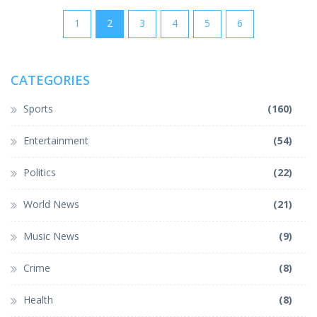
1
2
3
4
5
6
CATEGORIES
Sports
(160)
Entertainment
(54)
Politics
(22)
World News
(21)
Music News
(9)
Crime
(8)
Health
(8)