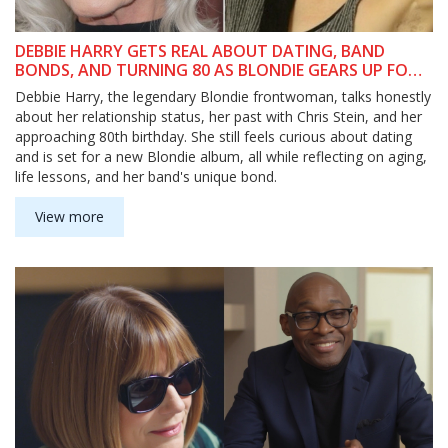
DEBBIE HARRY GETS REAL ABOUT DATING, BAND
BONDS, AND TURNING 80 AS BLONDIE GEARS UP FOR
NEW ALBUM
Debbie Harry, the legendary Blondie frontwoman, talks honestly
about her relationship status, her past with Chris Stein, and her
approaching 80th birthday. She still feels curious about dating
and is set for a new Blondie album, all while reflecting on aging,
life lessons, and her band's unique bond.
View more