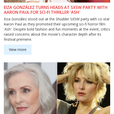
EIZA GONZÁLEZ TURNS HEADS AT SXSW PARTY WITH
AARON PAUL FOR SCI-FI THRILLER 'ASH'
Eiza González stood out at the Shudder SXSW party with co-star
Aaron Paul as they promoted their upcoming sci-fi horror film
'Ash'. Despite bold fashion and fun moments at the event, critics
raised concerns about the movie's character depth after its
festival premiere.
View more