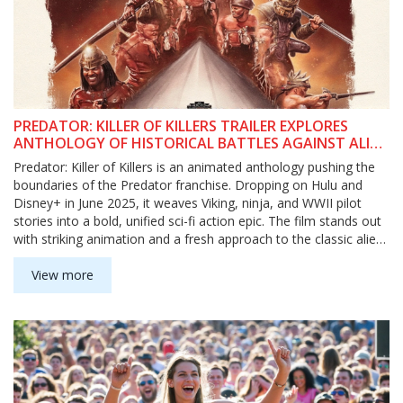
PREDATOR: KILLER OF KILLERS TRAILER EXPLORES
ANTHOLOGY OF HISTORICAL BATTLES AGAINST ALIEN
HUNTER
Predator: Killer of Killers is an animated anthology pushing the
boundaries of the Predator franchise. Dropping on Hulu and
Disney+ in June 2025, it weaves Viking, ninja, and WWII pilot
stories into a bold, unified sci-fi action epic. The film stands out
with striking animation and a fresh approach to the classic alien
hunter.
View more