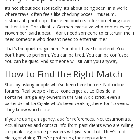
It’s not about sex. Not really. It’s about being seen. In a world
where travel often feels like checking boxes - museum,
restaurant, photo op - these encounters offer something rarer:
authenticity. One client, a German executive who comes every
November, said it best: ‘I don’t need someone to entertain me. I
need someone who doesn’t need to entertain me.’
That’s the quiet magic here. You don’t have to pretend. You
don’t have to perform. You can be tired. You can be confused.
You can be quiet. And someone will sit with you anyway.
How to Find the Right Match
Start by asking people who’ve been here before. Not online
forums. Real people - hotel concierges at Le Clos de la
Fontaine, art gallery owners in the Vieil Aix district, even a
bartender at La Cigale who’s been working there for 15 years.
They know who to trust.
If you’re using an agency, ask for references. Not testimonials.
Actual names and contact info from past clients who are willing
to speak. Legitimate providers will give you that. They’re not
hiding anything. They’re protecting their reputation.