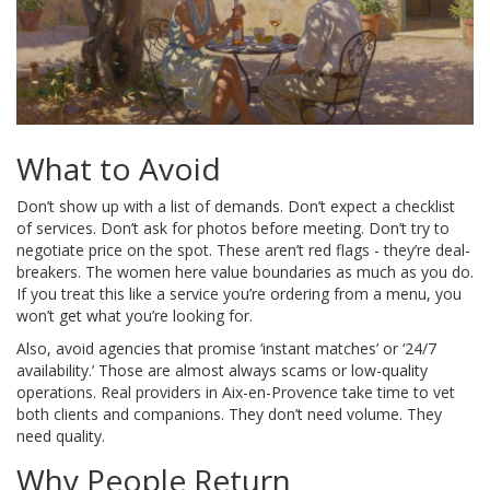
What to Avoid
Don’t show up with a list of demands. Don’t expect a checklist
of services. Don’t ask for photos before meeting. Don’t try to
negotiate price on the spot. These aren’t red flags - they’re deal-
breakers. The women here value boundaries as much as you do.
If you treat this like a service you’re ordering from a menu, you
won’t get what you’re looking for.
Also, avoid agencies that promise ‘instant matches’ or ‘24/7
availability.’ Those are almost always scams or low-quality
operations. Real providers in Aix-en-Provence take time to vet
both clients and companions. They don’t need volume. They
need quality.
Why People Return