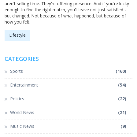
aren’t selling time. They’re offering presence. And if you’re lucky
enough to find the right match, you’ll leave not just satisfied -
but changed. Not because of what happened, but because of
how you felt.
Lifestyle
CATEGORIES
Sports
(160)
Entertainment
(54)
Politics
(22)
World News
(21)
Music News
(9)