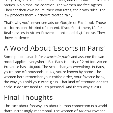
parties. No pimps. No coercion. The women are free agents.
They set their own hours, their own rates, their own rules. The
law protects them - if they’re treated fairly.
That’s why you’ll never see ads on Google or Facebook. Those
platforms ban this kind of content. If you find it there, it’s fake.
Real services in Aix-en-Provence don’t need digital noise. They
thrive in silence.
A Word About ‘Escorts in Paris’
Some people search for
escorts in paris
and assume the same
model applies everywhere. But Paris is a city of 2 million. Aix-en-
Provence has 140,000. The scale changes everything. In Paris,
you’re one of thousands. In Aix, you’re known by name. The
women here remember your coffee order, your favorite book,
the way you hold your wine glass. That kind of attention doesn’t
scale. It doesn’t need to. It’s personal. And that’s why it lasts.
Final Thoughts
This isn’t about fantasy. It’s about human connection in a world
that’s increasingly impersonal. The women of Aix-en-Provence