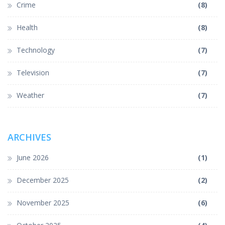
Crime
(8)
Health
(8)
Technology
(7)
Television
(7)
Weather
(7)
ARCHIVES
June 2026
(1)
December 2025
(2)
November 2025
(6)