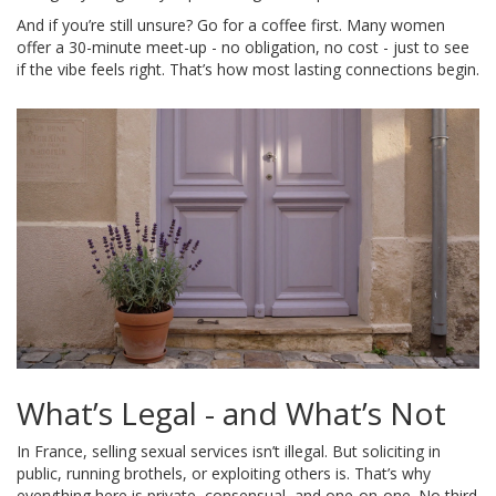
And if you’re still unsure? Go for a coffee first. Many women
offer a 30-minute meet-up - no obligation, no cost - just to see
if the vibe feels right. That’s how most lasting connections begin.
What’s Legal - and What’s Not
In France, selling sexual services isn’t illegal. But soliciting in
public, running brothels, or exploiting others is. That’s why
everything here is private, consensual, and one-on-one. No third