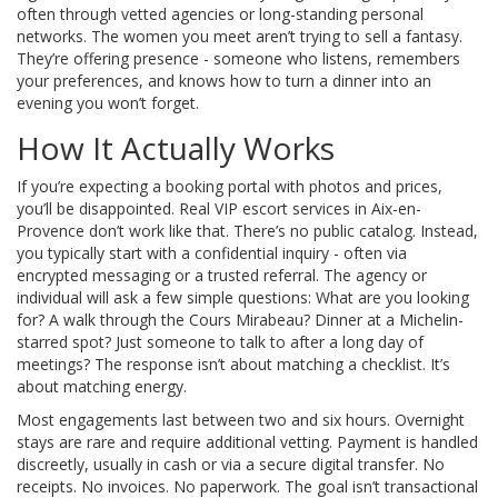
often through vetted agencies or long-standing personal
networks. The women you meet aren’t trying to sell a fantasy.
They’re offering presence - someone who listens, remembers
your preferences, and knows how to turn a dinner into an
evening you won’t forget.
How It Actually Works
If you’re expecting a booking portal with photos and prices,
you’ll be disappointed. Real VIP escort services in Aix-en-
Provence don’t work like that. There’s no public catalog. Instead,
you typically start with a confidential inquiry - often via
encrypted messaging or a trusted referral. The agency or
individual will ask a few simple questions: What are you looking
for? A walk through the Cours Mirabeau? Dinner at a Michelin-
starred spot? Just someone to talk to after a long day of
meetings? The response isn’t about matching a checklist. It’s
about matching energy.
Most engagements last between two and six hours. Overnight
stays are rare and require additional vetting. Payment is handled
discreetly, usually in cash or via a secure digital transfer. No
receipts. No invoices. No paperwork. The goal isn’t transactional