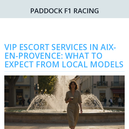
PADDOCK F1 RACING
VIP ESCORT SERVICES IN AIX-
EN-PROVENCE: WHAT TO
EXPECT FROM LOCAL MODELS