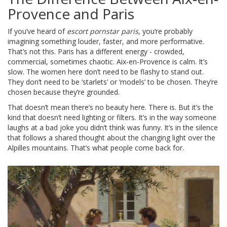
Provence and Paris
If you’ve heard of
escort pornstar paris
, you’re probably
imagining something louder, faster, and more performative.
That’s not this. Paris has a different energy - crowded,
commercial, sometimes chaotic. Aix-en-Provence is calm. It’s
slow. The women here don’t need to be flashy to stand out.
They don’t need to be ‘starlets’ or ‘models’ to be chosen. They’re
chosen because they’re grounded.
That doesn’t mean there’s no beauty here. There is. But it’s the
kind that doesn’t need lighting or filters. It’s in the way someone
laughs at a bad joke you didn’t think was funny. It’s in the silence
that follows a shared thought about the changing light over the
Alpilles mountains. That’s what people come back for.