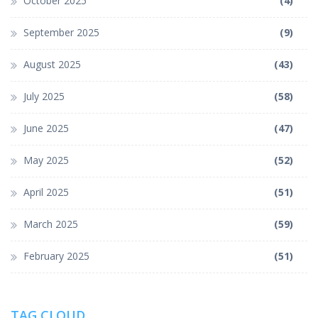
October 2025
(4)
September 2025
(9)
August 2025
(43)
July 2025
(58)
June 2025
(47)
May 2025
(52)
April 2025
(51)
March 2025
(59)
February 2025
(51)
TAG CLOUD