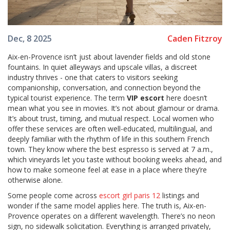
Caden Fitzroy
Dec, 8 2025
Aix-en-Provence isn’t just about lavender fields and old stone
fountains. In quiet alleyways and upscale villas, a discreet
industry thrives - one that caters to visitors seeking
companionship, conversation, and connection beyond the
typical tourist experience. The term
VIP escort
here doesn’t
mean what you see in movies. It’s not about glamour or drama.
It’s about trust, timing, and mutual respect. Local women who
offer these services are often well-educated, multilingual, and
deeply familiar with the rhythm of life in this southern French
town. They know where the best espresso is served at 7 a.m.,
which vineyards let you taste without booking weeks ahead, and
how to make someone feel at ease in a place where they’re
otherwise alone.
Some people come across
escort girl paris 12
listings and
wonder if the same model applies here. The truth is, Aix-en-
Provence operates on a different wavelength. There’s no neon
sign, no sidewalk solicitation. Everything is arranged privately,