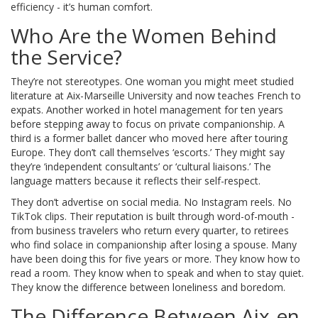
efficiency - it’s human comfort.
Who Are the Women Behind
the Service?
They’re not stereotypes. One woman you might meet studied
literature at Aix-Marseille University and now teaches French to
expats. Another worked in hotel management for ten years
before stepping away to focus on private companionship. A
third is a former ballet dancer who moved here after touring
Europe. They don’t call themselves ‘escorts.’ They might say
they’re ‘independent consultants’ or ‘cultural liaisons.’ The
language matters because it reflects their self-respect.
They don’t advertise on social media. No Instagram reels. No
TikTok clips. Their reputation is built through word-of-mouth -
from business travelers who return every quarter, to retirees
who find solace in companionship after losing a spouse. Many
have been doing this for five years or more. They know how to
read a room. They know when to speak and when to stay quiet.
They know the difference between loneliness and boredom.
The Difference Between Aix-en-