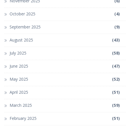
November 2025
(6)
October 2025
(4)
September 2025
(9)
August 2025
(43)
July 2025
(58)
June 2025
(47)
May 2025
(52)
April 2025
(51)
March 2025
(59)
February 2025
(51)