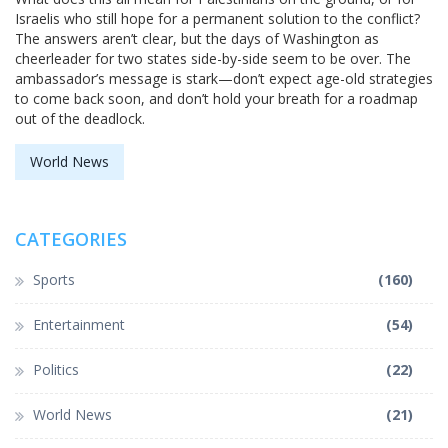
Israelis who still hope for a permanent solution to the conflict?
The answers aren’t clear, but the days of Washington as
cheerleader for two states side-by-side seem to be over. The
ambassador’s message is stark—don’t expect age-old strategies
to come back soon, and don’t hold your breath for a roadmap
out of the deadlock.
World News
CATEGORIES
Sports
(160)
Entertainment
(54)
Politics
(22)
World News
(21)