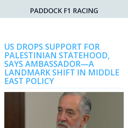
PADDOCK F1 RACING
US DROPS SUPPORT FOR
PALESTINIAN STATEHOOD,
SAYS AMBASSADOR—A
LANDMARK SHIFT IN MIDDLE
EAST POLICY