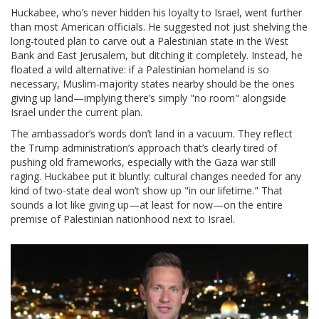
Huckabee, who’s never hidden his loyalty to Israel, went further
than most American officials. He suggested not just shelving the
long-touted plan to carve out a Palestinian state in the West
Bank and East Jerusalem, but ditching it completely. Instead, he
floated a wild alternative: if a Palestinian homeland is so
necessary, Muslim-majority states nearby should be the ones
giving up land—implying there’s simply "no room" alongside
Israel under the current plan.
The ambassador’s words don’t land in a vacuum. They reflect
the Trump administration’s approach that’s clearly tired of
pushing old frameworks, especially with the Gaza war still
raging. Huckabee put it bluntly: cultural changes needed for any
kind of two-state deal won’t show up "in our lifetime." That
sounds a lot like giving up—at least for now—on the entire
premise of Palestinian nationhood next to Israel.