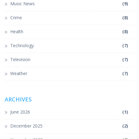
Music News
(9)
Crime
(8)
Health
(8)
Technology
(7)
Television
(7)
Weather
(7)
ARCHIVES
June 2026
(1)
December 2025
(2)