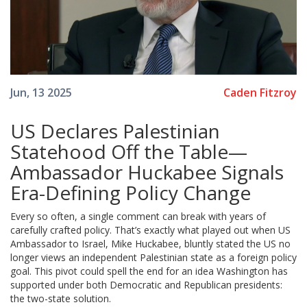
Caden Fitzroy
Jun, 13 2025
US Declares Palestinian
Statehood Off the Table—
Ambassador Huckabee Signals
Era-Defining Policy Change
Every so often, a single comment can break with years of
carefully crafted policy. That’s exactly what played out when US
Ambassador to Israel, Mike Huckabee, bluntly stated the US no
longer views an independent Palestinian state as a foreign policy
goal. This pivot could spell the end for an idea Washington has
supported under both Democratic and Republican presidents:
the two-state solution.