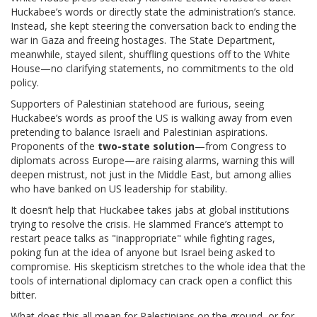
Huckabee’s words or directly state the administration’s stance.
Instead, she kept steering the conversation back to ending the
war in Gaza and freeing hostages. The State Department,
meanwhile, stayed silent, shuffling questions off to the White
House—no clarifying statements, no commitments to the old
policy.
Supporters of Palestinian statehood are furious, seeing
Huckabee’s words as proof the US is walking away from even
pretending to balance Israeli and Palestinian aspirations.
Proponents of the
two-state solution
—from Congress to
diplomats across Europe—are raising alarms, warning this will
deepen mistrust, not just in the Middle East, but among allies
who have banked on US leadership for stability.
It doesn’t help that Huckabee takes jabs at global institutions
trying to resolve the crisis. He slammed France’s attempt to
restart peace talks as "inappropriate" while fighting rages,
poking fun at the idea of anyone but Israel being asked to
compromise. His skepticism stretches to the whole idea that the
tools of international diplomacy can crack open a conflict this
bitter.
What does this all mean for Palestinians on the ground, or for