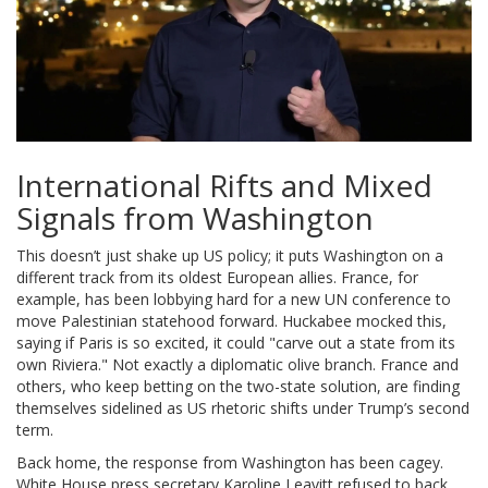
International Rifts and Mixed
Signals from Washington
This doesn’t just shake up US policy; it puts Washington on a
different track from its oldest European allies. France, for
example, has been lobbying hard for a new UN conference to
move Palestinian statehood forward. Huckabee mocked this,
saying if Paris is so excited, it could "carve out a state from its
own Riviera." Not exactly a diplomatic olive branch. France and
others, who keep betting on the two-state solution, are finding
themselves sidelined as US rhetoric shifts under Trump’s second
term.
Back home, the response from Washington has been cagey.
White House press secretary Karoline Leavitt refused to back