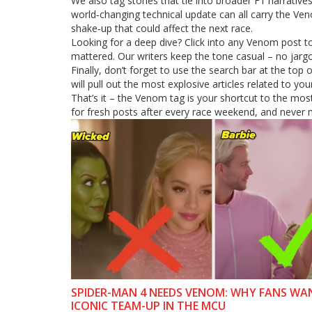
We also tag stories that tie into broader F1 narrativ
world‑changing technical update can all carry the Ven
shake‑up that could affect the next race.
Looking for a deep dive? Click into any Venom post to
mattered. Our writers keep the tone casual – no jargo
Finally, don’t forget to use the search bar at the top 
will pull out the most explosive articles related to you
That’s it – the Venom tag is your shortcut to the mo
for fresh posts after every race weekend, and never m
SPIDER-MAN 4 NEEDS VENOM: WHY FANS WA
ICONIC TEAM-UP IN THE MCU