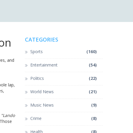
ion
CATEGORIES
Sports
(160)
ves, and
Entertainment
(54)
Politics
(22)
ole lap,
es,
World News
(21)
Music News
(9)
e
"Lando
Crime
(8)
 Those
Health
(8)