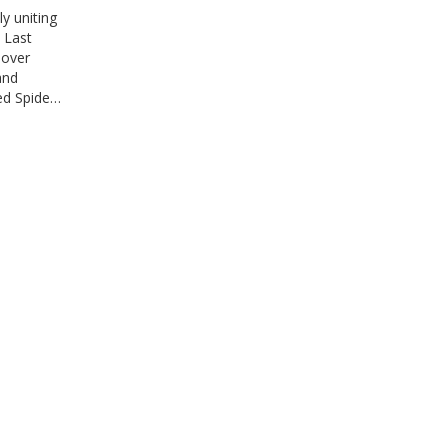
y uniting
 Last
sover
and
ed Spider-