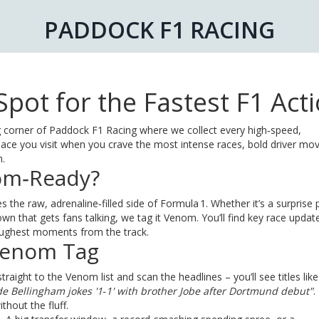
PADDOCK F1 RACING
pot for the Fastest F1 Act
corner of Paddock F1 Racing where we collect every high‑speed,
ce you visit when you crave the most intense races, bold driver mo
n.
om‑Ready?
 the raw, adrenaline‑filled side of Formula 1. Whether it’s a surprise p
 that gets fans talking, we tag it Venom. You’ll find key race updat
toughest moments from the track.
Venom Tag
aight to the Venom list and scan the headlines – you’ll see titles lik
de Bellingham jokes '1‑1' with brother Jobe after Dortmund debut"
.
ithout the fluff.