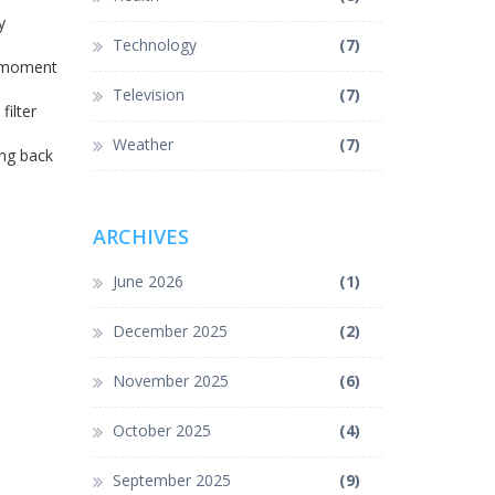
y
Technology
(7)
e moment
Television
(7)
filter
Weather
(7)
ing back
ARCHIVES
June 2026
(1)
December 2025
(2)
November 2025
(6)
October 2025
(4)
September 2025
(9)