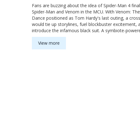
Fans are buzzing about the idea of Spider-Man 4 finall
Spider-Man and Venom in the MCU. With Venom: The
Dance positioned as Tom Hardy's last outing, a cros
would tie up storylines, fuel blockbuster excitement, 
introduce the infamous black suit. A symbiote-power
Man could set up even bigger threats ahead.
View more