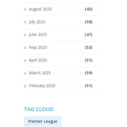
August 2025
(43)
July 2025
(58)
June 2025
(47)
May 2025
(52)
April 2025
(51)
March 2025
(59)
February 2025
(51)
TAG CLOUD
Premier League