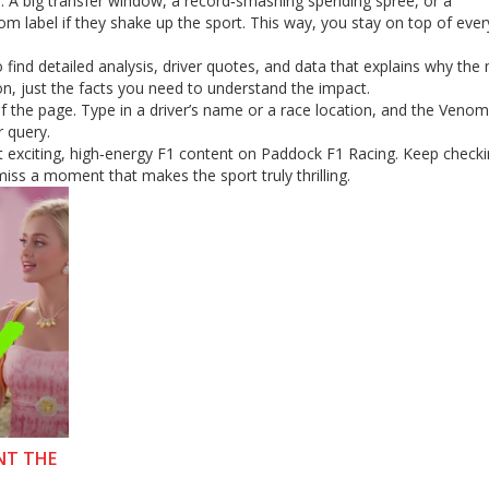
es. A big transfer window, a record‑smashing spending spree, or a
om label if they shake up the sport. This way, you stay on top of ever
 find detailed analysis, driver quotes, and data that explains why th
n, just the facts you need to understand the impact.
of the page. Type in a driver’s name or a race location, and the Venom 
r query.
st exciting, high‑energy F1 content on Paddock F1 Racing. Keep check
iss a moment that makes the sport truly thrilling.
NT THE