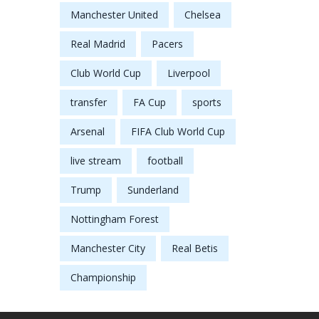
Manchester United
Chelsea
Real Madrid
Pacers
Club World Cup
Liverpool
transfer
FA Cup
sports
Arsenal
FIFA Club World Cup
live stream
football
Trump
Sunderland
Nottingham Forest
Manchester City
Real Betis
Championship