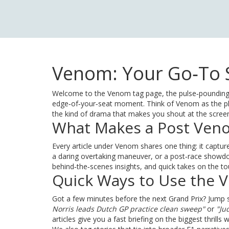
Venom: Your Go‑To S
Welcome to the Venom tag page, the pulse‑pounding 
edge‑of‑your‑seat moment. Think of Venom as the pla
the kind of drama that makes you shout at the scree
What Makes a Post Ven
Every article under Venom shares one thing: it captures
a daring overtaking maneuver, or a post‑race showdown
behind‑the‑scenes insights, and quick takes on the 
Quick Ways to Use the 
Got a few minutes before the next Grand Prix? Jump str
Norris leads Dutch GP practice clean sweep"
or
"Ju
articles give you a fast briefing on the biggest thrills w