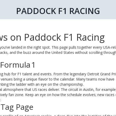
PADDOCK F1 RACING
s on Paddock F1 Racing
you’ve landed in the right spot. This page pulls together every USA‑re
tracks, and the buzz around the United States without scrolling throug
 Formula 1
ing hub for F1 talent and events. From the legendary Detroit Grand Pri
 venues bring a unique flavor to the calendar. Many teams now have
imbing the ladder with an eye on the championship.
l atmosphere that US races deliver. The circuit in Austin, for example
 lively fan zone. Keep an eye on how the schedule evolves; new races
.
 Tag Page