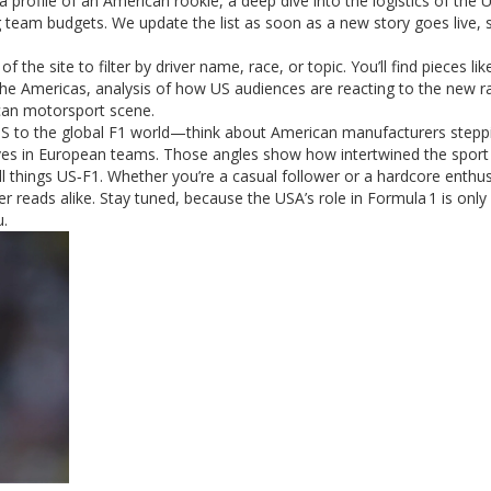
a profile of an American rookie, a deep dive into the logistics of the
 team budgets. We update the list as soon as a new story goes live, 
 the site to filter by driver name, race, or topic. You’ll find pieces lik
f the Americas, analysis of how US audiences are reacting to the new r
ican motorsport scene.
 US to the global F1 world—think about American manufacturers stepp
s in European teams. Those angles show how intertwined the sport re
l things US‑F1. Whether you’re a casual follower or a hardcore enthus
 reads alike. Stay tuned, because the USA’s role in Formula 1 is only
u.