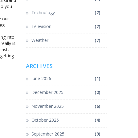
 US Grand
so you
Technology
(7)
e our
ace
Television
(7)
ing into
Weather
(7)
ally is.
iast,
 getting
ARCHIVES
June 2026
(1)
December 2025
(2)
November 2025
(6)
October 2025
(4)
September 2025
(9)