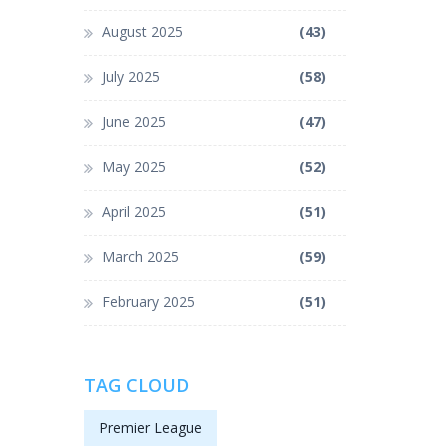
August 2025
(43)
July 2025
(58)
June 2025
(47)
May 2025
(52)
April 2025
(51)
March 2025
(59)
February 2025
(51)
TAG CLOUD
Premier League