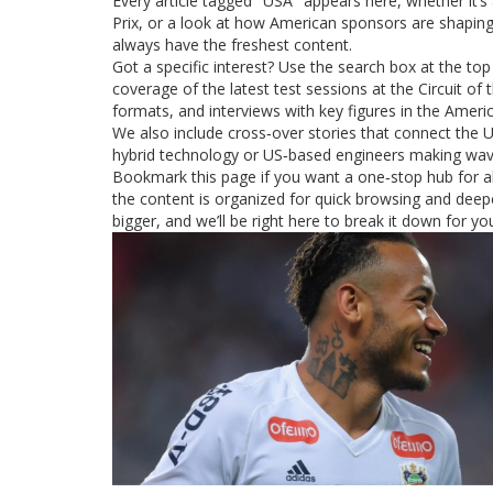
Every article tagged "USA" appears here, whether it’s 
Prix, or a look at how American sponsors are shaping
always have the freshest content.
Got a specific interest? Use the search box at the top of
coverage of the latest test sessions at the Circuit o
formats, and interviews with key figures in the Amer
We also include cross‑over stories that connect the
hybrid technology or US‑based engineers making wave
Bookmark this page if you want a one‑stop hub for al
the content is organized for quick browsing and deeper
bigger, and we’ll be right here to break it down for yo