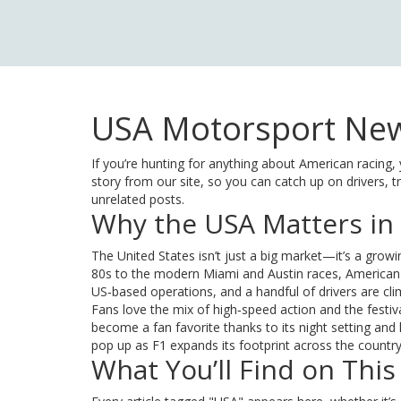
USA Motorsport New
If you’re hunting for anything about American racing, 
story from our site, so you can catch up on drivers, 
unrelated posts.
Why the USA Matters in
The United States isn’t just a big market—it’s a grow
80s to the modern Miami and Austin races, American
US‑based operations, and a handful of drivers are cl
Fans love the mix of high‑speed action and the festiva
become a fan favorite thanks to its night setting and
pop up as F1 expands its footprint across the country
What You’ll Find on This