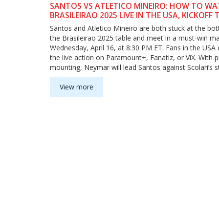
SANTOS VS ATLETICO MINEIRO: HOW TO W
BRASILEIRAO 2025 LIVE IN THE USA, KICKOFF T
AND WHAT TO EXPECT
Santos and Atletico Mineiro are both stuck at the bo
the Brasileirao 2025 table and meet in a must-win ma
Wednesday, April 16, at 8:30 PM ET. Fans in the USA 
the live action on Paramount+, Fanatiz, or ViX. With 
mounting, Neymar will lead Santos against Scolari’s s
Atletico squad.
View more