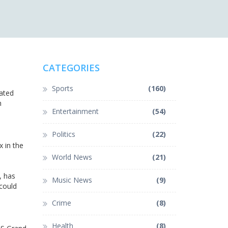
CATEGORIES
Sports
(160)
lated
h
Entertainment
(54)
Politics
(22)
x in the
World News
(21)
, has
Music News
(9)
 could
Crime
(8)
Health
(8)