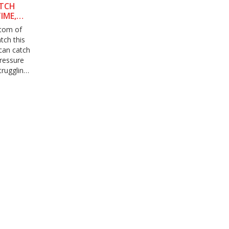
ATCH
IME,
ttom of
tch this
can catch
pressure
truggling