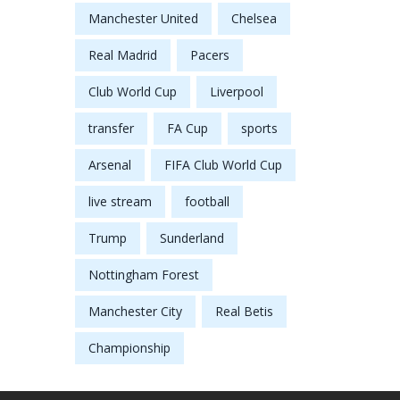
Manchester United
Chelsea
Real Madrid
Pacers
Club World Cup
Liverpool
transfer
FA Cup
sports
Arsenal
FIFA Club World Cup
live stream
football
Trump
Sunderland
Nottingham Forest
Manchester City
Real Betis
Championship