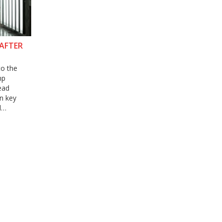
 AFTER
to the
mp
ead
in key
l