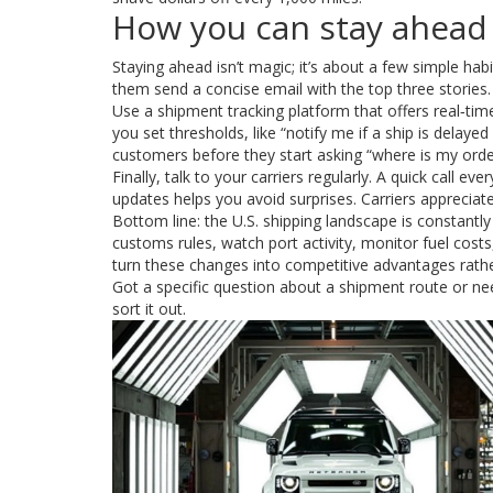
How you can stay ahead
Staying ahead isn’t magic; it’s about a few simple habi
them send a concise email with the top three stories.
Use a shipment tracking platform that offers real‑time
you set thresholds, like “notify me if a ship is delay
customers before they start asking “where is my orde
Finally, talk to your carriers regularly. A quick call
updates helps you avoid surprises. Carriers appreciate
Bottom line: the U.S. shipping landscape is constantly
customs rules, watch port activity, monitor fuel costs, 
turn these changes into competitive advantages rath
Got a specific question about a shipment route or n
sort it out.