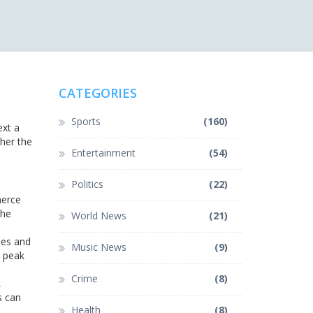
CATEGORIES
Sports
(160)
ext a
her the
Entertainment
(54)
Politics
(22)
merce
The
World News
(21)
les and
Music News
(9)
h peak
Crime
(8)
,
s can
Health
(8)