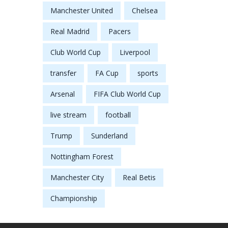
Manchester United
Chelsea
Real Madrid
Pacers
Club World Cup
Liverpool
transfer
FA Cup
sports
Arsenal
FIFA Club World Cup
live stream
football
Trump
Sunderland
Nottingham Forest
Manchester City
Real Betis
Championship