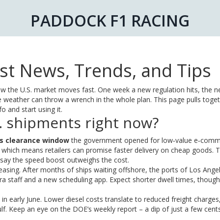
PADDOCK F1 RACING
st News, Trends, and Tips
know the U.S. market moves fast. One week a new regulation hits, the n
 weather can throw a wrench in the whole plan. This page pulls toget
 and start using it.
. shipments right now?
s clearance window
the government opened for low‑value e‑com
 which means retailers can promise faster delivery on cheap goods. 
s say the speed boost outweighs the cost.
easing. After months of ships waiting offshore, the ports of Los Ange
a staff and a new scheduling app. Expect shorter dwell times, thoug
e in early June. Lower diesel costs translate to reduced freight charges
ulf. Keep an eye on the DOE’s weekly report – a dip of just a few cent