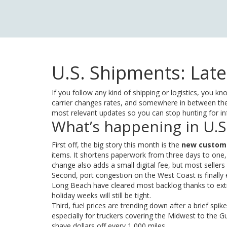
U.S. Shipments: Late
If you follow any kind of shipping or logistics, you 
carrier changes rates, and somewhere in between the
most relevant updates so you can stop hunting for info
What’s happening in U.S
First off, the big story this month is the
new custom
items. It shortens paperwork from three days to one,
change also adds a small digital fee, but most seller
Second, port congestion on the West Coast is finally 
Long Beach have cleared most backlog thanks to extr
holiday weeks will still be tight.
Third, fuel prices are trending down after a brief spik
especially for truckers covering the Midwest to the G
shave dollars off every 1,000 miles.