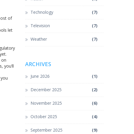
Technology
(7)
most of
Television
(7)
ols let
Weather
(7)
gulatory
yet.
s on
ARCHIVES
, you’ll
June 2026
(1)
 you
December 2025
(2)
November 2025
(6)
October 2025
(4)
September 2025
(9)