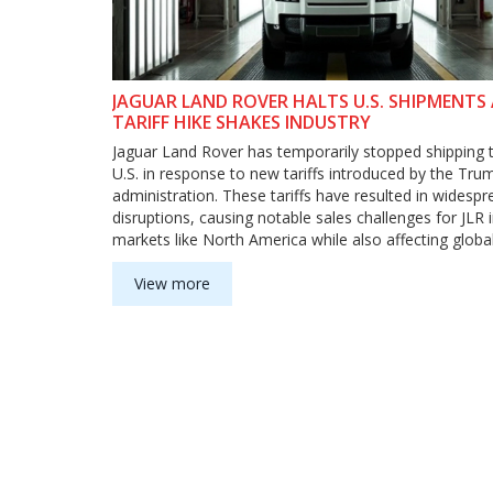
JAGUAR LAND ROVER HALTS U.S. SHIPMENTS
TARIFF HIKE SHAKES INDUSTRY
Jaguar Land Rover has temporarily stopped shipping 
U.S. in response to new tariffs introduced by the Tru
administration. These tariffs have resulted in widespr
disruptions, causing notable sales challenges for JLR 
markets like North America while also affecting globa
automotive trade dynamics.
View more