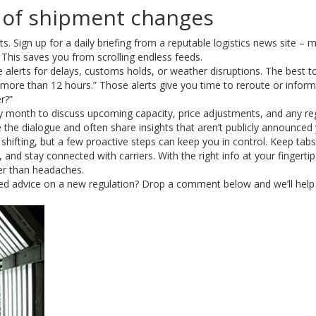
 of shipment changes
ts. Sign up for a daily briefing from a reputable logistics news site – 
 This saves you from scrolling endless feeds.
 alerts for delays, customs holds, or weather disruptions. The best to
ed more than 12 hours.” Those alerts give you time to reroute or inform
r?”
 every month to discuss upcoming capacity, price adjustments, and any re
 the dialogue and often share insights that aren’t publicly announced 
 shifting, but a few proactive steps can keep you in control. Keep tab
and stay connected with carriers. With the right info at your fingertips
er than headaches.
eed advice on a new regulation? Drop a comment below and we’ll help