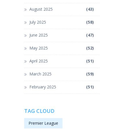
August 2025
(43)
July 2025
(58)
June 2025
(47)
May 2025
(52)
April 2025
(51)
March 2025
(59)
February 2025
(51)
TAG CLOUD
Premier League