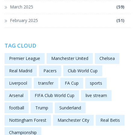
March 2025
(59)
February 2025
(51)
TAG CLOUD
Premier League
Manchester United
Chelsea
Real Madrid
Pacers
Club World Cup
Liverpool
transfer
FA Cup
sports
Arsenal
FIFA Club World Cup
live stream
football
Trump
Sunderland
Nottingham Forest
Manchester City
Real Betis
Championship