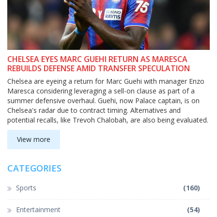
CHELSEA EYES MARC GUEHI RETURN AS MARESCA
REBUILDS DEFENSE AMID TRANSFER SPECULATION
Chelsea are eyeing a return for Marc Guehi with manager Enzo
Maresca considering leveraging a sell-on clause as part of a
summer defensive overhaul. Guehi, now Palace captain, is on
Chelsea's radar due to contract timing. Alternatives and
potential recalls, like Trevoh Chalobah, are also being evaluated.
View more
CATEGORIES
Sports
(160)
Entertainment
(54)