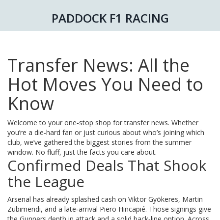
PADDOCK F1 RACING
Transfer News: All the
Hot Moves You Need to
Know
Welcome to your one‑stop shop for transfer news. Whether
you’re a die‑hard fan or just curious about who’s joining which
club, we’ve gathered the biggest stories from the summer
window. No fluff, just the facts you care about.
Confirmed Deals That Shook
the League
Arsenal has already splashed cash on Viktor Gyökeres, Martin
Zubimendi, and a late‑arrival Piero Hincapié. Those signings give
the Gunners depth in attack and a solid back‑line option. Across