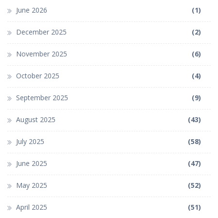
June 2026
(1)
December 2025
(2)
November 2025
(6)
October 2025
(4)
September 2025
(9)
August 2025
(43)
July 2025
(58)
June 2025
(47)
May 2025
(52)
April 2025
(51)