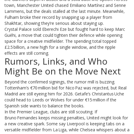
town, Manchester United chased Emiliano Martínez and Senne
Lammens, but the deals stalled at the last minute. Meanwhile,
Fulham broke their record by snapping up a player from
Shakhtar, showing they’re serious about staying up.
Crystal Palace sold Eberechi Eze but fought hard to keep Marc
Guéhi, a move that could tighten their defence while opening
space for a creative midfielder. The spending total topped
£2.5 billion, a new high for a single window, and the ripple
effects are still coming.
Rumors, Links, and Who
Might Be on the Move Next
Beyond the confirmed signings, the rumor mill is buzzing.
Tottenham’s €70 million bid for Nico Paz was rejected, but Real
Madrid are still eyeing him for 2026. Getafe’s Christantus Uche
could head to Leeds or Wolves for under €15 million if the
Spanish side wants to balance the books.
In the Premier League, clubs are still scouting. If
Bruno Fernandes keeps missing penalties, United might look for
a new creative spark. Some say Liverpool is keeping tabs on a
versatile midfielder from La Liga, while Chelsea whispers about a