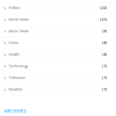
Politics
(22)
World News
(21)
Music News
(9)
Crime
(8)
Health
(8)
Technology
(7)
Television
(7)
Weather
(7)
ARCHIVES