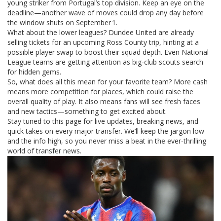
young striker from Portugal’s top division. Keep an eye on the
deadline—another wave of moves could drop any day before
the window shuts on September 1.
What about the lower leagues? Dundee United are already
selling tickets for an upcoming Ross County trip, hinting at a
possible player swap to boost their squad depth. Even National
League teams are getting attention as big‑club scouts search
for hidden gems.
So, what does all this mean for your favorite team? More cash
means more competition for places, which could raise the
overall quality of play. It also means fans will see fresh faces
and new tactics—something to get excited about.
Stay tuned to this page for live updates, breaking news, and
quick takes on every major transfer. We’ll keep the jargon low
and the info high, so you never miss a beat in the ever‑thrilling
world of transfer news.