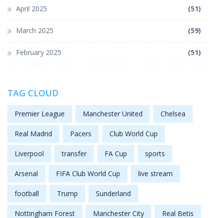
April 2025
(51)
March 2025
(59)
February 2025
(51)
TAG CLOUD
Premier League
Manchester United
Chelsea
Real Madrid
Pacers
Club World Cup
Liverpool
transfer
FA Cup
sports
Arsenal
FIFA Club World Cup
live stream
football
Trump
Sunderland
Nottingham Forest
Manchester City
Real Betis