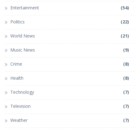
Entertainment
(54)
Politics
(22)
World News
(21)
Music News
(9)
Crime
(8)
Health
(8)
Technology
(7)
Television
(7)
Weather
(7)