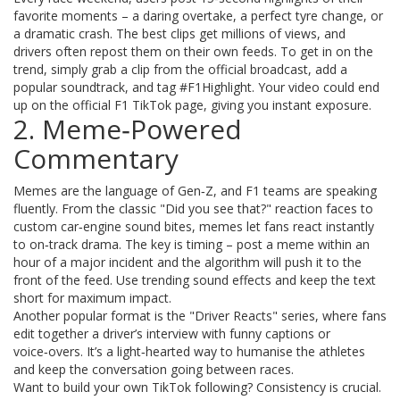
favorite moments – a daring overtake, a perfect tyre change, or
a dramatic crash. The best clips get millions of views, and
drivers often repost them on their own feeds. To get in on the
trend, simply grab a clip from the official broadcast, add a
popular soundtrack, and tag #F1Highlight. Your video could end
up on the official F1 TikTok page, giving you instant exposure.
2. Meme‑Powered
Commentary
Memes are the language of Gen‑Z, and F1 teams are speaking
fluently. From the classic "Did you see that?" reaction faces to
custom car‑engine sound bites, memes let fans react instantly
to on‑track drama. The key is timing – post a meme within an
hour of a major incident and the algorithm will push it to the
front of the feed. Use trending sound effects and keep the text
short for maximum impact.
Another popular format is the "Driver Reacts" series, where fans
edit together a driver’s interview with funny captions or
voice‑overs. It’s a light‑hearted way to humanise the athletes
and keep the conversation going between races.
Want to build your own TikTok following? Consistency is crucial.