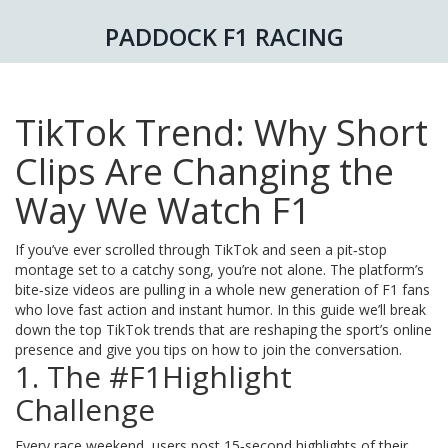
PADDOCK F1 RACING
TikTok Trend: Why Short
Clips Are Changing the
Way We Watch F1
If you’ve ever scrolled through TikTok and seen a pit‑stop
montage set to a catchy song, you’re not alone. The platform’s
bite‑size videos are pulling in a whole new generation of F1 fans
who love fast action and instant humor. In this guide we’ll break
down the top TikTok trends that are reshaping the sport’s online
presence and give you tips on how to join the conversation.
1. The #F1Highlight
Challenge
Every race weekend, users post 15‑second highlights of their