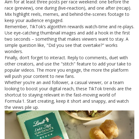
Aim for at least three posts per race weekend: one before the
race (preview), one during (live‑reaction), and one after (recap).
Mix highlight reels, memes, and behind‑the‑scenes footage to
keep your audience engaged.
Remember, TikTok’s algorithm rewards watch‑time and re‑plays.
Use eye‑catching thumbnail images and add a hook in the first
two seconds – something that makes viewers want to stay. A
simple question like, "Did you see that overtake?" works
wonders.
Finally, don’t forget to interact. Reply to comments, duet with
other creators, and use the "stitch" feature to add your take to
popular videos. The more you engage, the more the platform
will push your content to new fans.
Whether you’re an avid follower, a casual viewer, or a team
looking to boost your digital reach, these TikTok trends are the
shortcut to staying relevant in the fast‑moving world of
Formula 1. Start creating, keep it short and snappy, and watch
the views pile up.