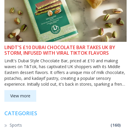
LINDT'S £10 DUBAI CHOCOLATE BAR TAKES UK BY
STORM, INFUSED WITH VIRAL TIKTOK FLAVORS
Lindt's Dubai Style Chocolate Bar, priced at £10 and making
waves on TikTok, has captivated UK shoppers with its Middle
Eastern dessert flavors. It offers a unique mix of milk chocolate,
pistachio, and kadayif pastry, creating a popular sensory
experience. Initially sold out, it's back in stores, sparking a frenzy
and leading to new product expansions.
View more
CATEGORIES
Sports
(160)