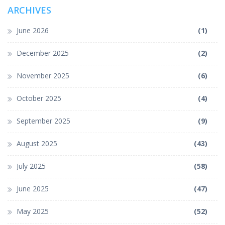
ARCHIVES
June 2026
(1)
December 2025
(2)
November 2025
(6)
October 2025
(4)
September 2025
(9)
August 2025
(43)
July 2025
(58)
June 2025
(47)
May 2025
(52)