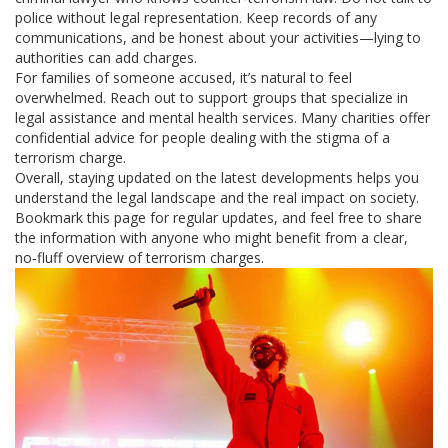
police without legal representation. Keep records of any
communications, and be honest about your activities—lying to
authorities can add charges.
For families of someone accused, it’s natural to feel
overwhelmed. Reach out to support groups that specialize in
legal assistance and mental health services. Many charities offer
confidential advice for people dealing with the stigma of a
terrorism charge.
Overall, staying updated on the latest developments helps you
understand the legal landscape and the real impact on society.
Bookmark this page for regular updates, and feel free to share
the information with anyone who might benefit from a clear,
no‑fluff overview of terrorism charges.