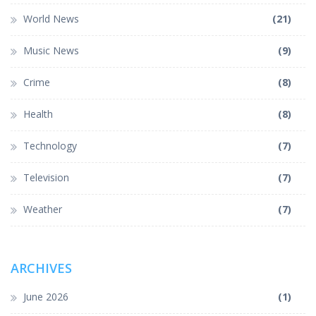
World News
(21)
Music News
(9)
Crime
(8)
Health
(8)
Technology
(7)
Television
(7)
Weather
(7)
ARCHIVES
June 2026
(1)