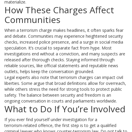
materialize.
How These Charges Affect
Communities
When a terrorism charge makes headlines, it often sparks fear
and debate. Communities may experience heightened security
checks, increased police presence, and a surge in social media
speculation. It’s crucial to separate fact from hype. Most
investigations end without a conviction, and many suspects are
released after thorough checks. Staying informed through
reliable sources, like official statements and reputable news
outlets, helps keep the conversation grounded.
Legal experts also note that terrorism charges can impact civil
liberties. Some argue that broad definitions allow for overreach,
while others stress the need for strong tools to protect public
safety. The balance between security and freedom is an
ongoing conversation in courts and parliaments worldwide.
What to Do If You’re Involved
If you ever find yourself under investigation for a
terrorism‑related offence, the first step is to get a qualified
criminal lawyer who knows counter‑terrorism law. Do not talk to