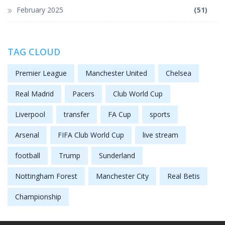
February 2025
(51)
TAG CLOUD
Premier League
Manchester United
Chelsea
Real Madrid
Pacers
Club World Cup
Liverpool
transfer
FA Cup
sports
Arsenal
FIFA Club World Cup
live stream
football
Trump
Sunderland
Nottingham Forest
Manchester City
Real Betis
Championship