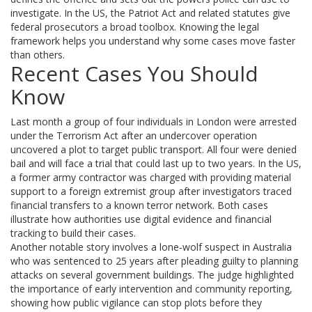
investigate. In the US, the Patriot Act and related statutes give
federal prosecutors a broad toolbox. Knowing the legal
framework helps you understand why some cases move faster
than others.
Recent Cases You Should
Know
Last month a group of four individuals in London were arrested
under the Terrorism Act after an undercover operation
uncovered a plot to target public transport. All four were denied
bail and will face a trial that could last up to two years. In the US,
a former army contractor was charged with providing material
support to a foreign extremist group after investigators traced
financial transfers to a known terror network. Both cases
illustrate how authorities use digital evidence and financial
tracking to build their cases.
Another notable story involves a lone‑wolf suspect in Australia
who was sentenced to 25 years after pleading guilty to planning
attacks on several government buildings. The judge highlighted
the importance of early intervention and community reporting,
showing how public vigilance can stop plots before they