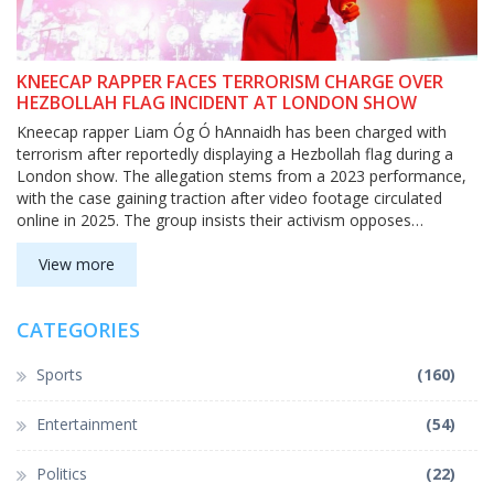
KNEECAP RAPPER FACES TERRORISM CHARGE OVER
HEZBOLLAH FLAG INCIDENT AT LONDON SHOW
Kneecap rapper Liam Óg Ó hAnnaidh has been charged with
terrorism after reportedly displaying a Hezbollah flag during a
London show. The allegation stems from a 2023 performance,
with the case gaining traction after video footage circulated
online in 2025. The group insists their activism opposes
systemic injustice, not extremism.
View more
CATEGORIES
Sports
(160)
Entertainment
(54)
Politics
(22)