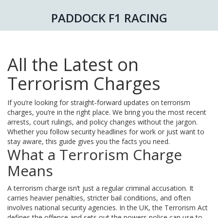
PADDOCK F1 RACING
All the Latest on
Terrorism Charges
If you’re looking for straight‑forward updates on terrorism
charges, you’re in the right place. We bring you the most recent
arrests, court rulings, and policy changes without the jargon.
Whether you follow security headlines for work or just want to
stay aware, this guide gives you the facts you need.
What a Terrorism Charge
Means
A terrorism charge isn’t just a regular criminal accusation. It
carries heavier penalties, stricter bail conditions, and often
involves national security agencies. In the UK, the Terrorism Act
defines the offence and sets out the powers police can use to