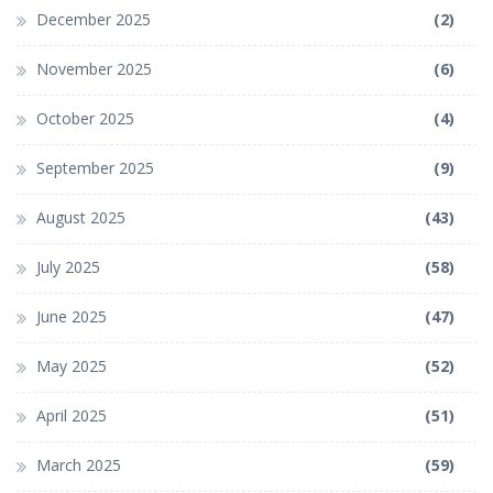
December 2025
(2)
November 2025
(6)
October 2025
(4)
September 2025
(9)
August 2025
(43)
July 2025
(58)
June 2025
(47)
May 2025
(52)
April 2025
(51)
March 2025
(59)