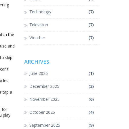
ering
Technology
(7)
Television
(7)
atch the
Weather
(7)
ause and
to skip
ARCHIVES
can’t.
June 2026
(1)
acles
December 2025
(2)
r tap a
November 2025
(6)
 for
October 2025
(4)
u play,
September 2025
(9)