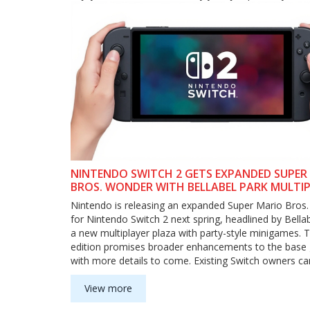
NINTENDO SWITCH 2 GETS EXPANDED SUPER
BROS. WONDER WITH BELLABEL PARK MULTI
HUB
Nintendo is releasing an expanded Super Mario Bros
for Nintendo Switch 2 next spring, headlined by Bell
a new multiplayer plaza with party-style minigames. 
edition promises broader enhancements to the base
with more details to come. Existing Switch owners ca
upgrade pack, and the new game card will run on the 
Switch with standard features.
View more