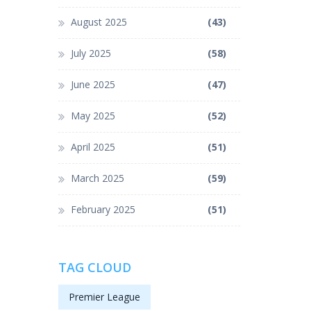
August 2025
(43)
July 2025
(58)
June 2025
(47)
May 2025
(52)
April 2025
(51)
March 2025
(59)
February 2025
(51)
TAG CLOUD
Premier League