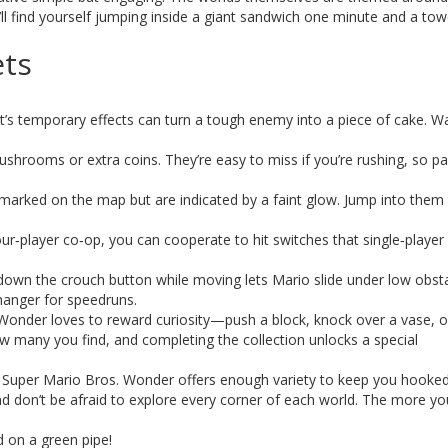
find yourself jumping inside a giant sandwich one minute and a tow
ets
’s temporary effects can turn a tough enemy into a piece of cake. W
ushrooms or extra coins. They’re easy to miss if you’re rushing, so p
 marked on the map but are indicated by a faint glow. Jump into them 
ur‑player co‑op, you can cooperate to hit switches that single‑player 
own the crouch button while moving lets Mario slide under low obst
hanger for speedruns.
Wonder loves to reward curiosity—push a block, knock over a vase, o
ow many you find, and completing the collection unlocks a special
s, Super Mario Bros. Wonder offers enough variety to keep you hooked
d don’t be afraid to explore every corner of each world. The more yo
 on a green pipe!