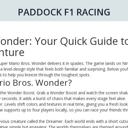
PADDOCK F1 RACING
onder: Your Quick Guide t
nture
 Super Mario Bros. Wonder delivers it in spades. The game lands on N
level‑design style that feels both familiar and surprising. Below you’l
ips to help you breeze through the toughest spots.
rio Bros. Wonder?
or the Wonder Boost. Grab a Wonder Boost and watch the screen shak
seconds. It adds a burst of chaos that makes every stage feel alive.
. Levels shift colors and textures in real time, giving you a fresh loo
w supports up to four players locally, so you can race your friends t
evous creature called the Dreamer. Each world ends with a short cut
rrative simple but engaging. The worlds themselves are themed around