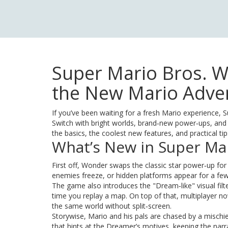
Super Mario Bros. W
the New Mario Adve
If you’ve been waiting for a fresh Mario experience,
Switch with bright worlds, brand‑new power‑ups, and a 
the basics, the coolest new features, and practical t
What’s New in Super Ma
First off, Wonder swaps the classic star power‑up f
enemies freeze, or hidden platforms appear for a few 
The game also introduces the "Dream‑like" visual filter
time you replay a map. On top of that, multiplayer no
the same world without split‑screen.
Storywise, Mario and his pals are chased by a mischi
that hints at the Dreamer’s motives, keeping the na