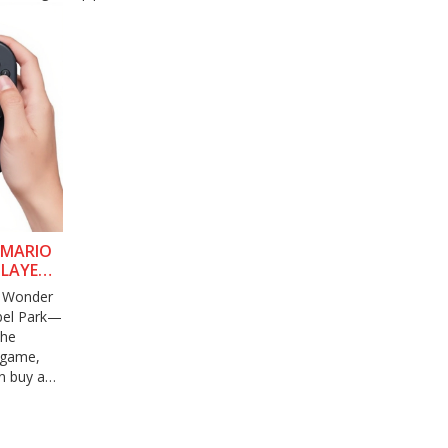
 MARIO
PLAYER
. Wonder
abel Park—
The
 game,
n buy an
original