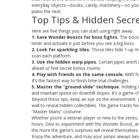
everyday objects—books, candy, machinery—so you’ll 
piano the next.
Top Tips & Hidden Secr
Here are five things you can start using right away:
1. Save Wonder Boosts for boss fights.
The boost
timer and activate it just before you see a big boss.
2. Look for sparkling tiles.
Those tiles hide 1‑up m
scan each platform.
3. Use the hidden warp pipes.
Certain pipes aren’t
ahead or find secret bonus rooms.
4. Play with friends on the same console.
With fo
It’s the fastest way to finish time‑trial challenges.
5. Master the “ground‑slide” technique.
Holding d
and maintain speed on downhill slopes. It’s a game‑c
Beyond these tips, keep an eye on the environment. 
wall to reveal hidden collectibles. The game tracks h
“Master Mario” costume.
Whether you’re a veteran player or new to the serie
hours. Dive in, experiment with the Wonder Boost, an
the more the game’s surprises will reveal themselves.
Enjoy the adventure, and may your jumps always land