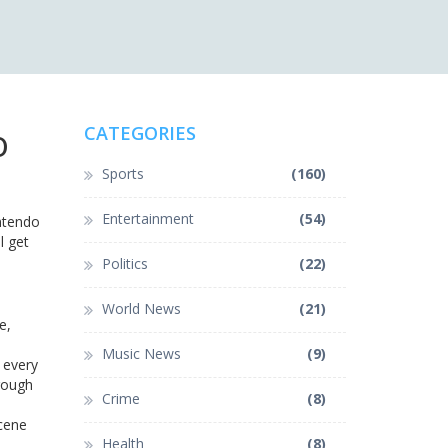
o
CATEGORIES
Sports
(160)
Entertainment
(54)
intendo
l get
Politics
(22)
World News
(21)
e,
Music News
(9)
k every
hrough
Crime
(8)
scene
Health
(8)