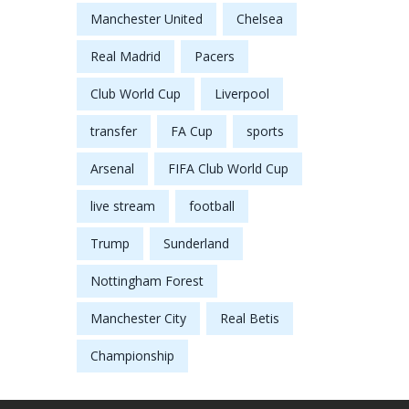
Manchester United
Chelsea
Real Madrid
Pacers
Club World Cup
Liverpool
transfer
FA Cup
sports
Arsenal
FIFA Club World Cup
live stream
football
Trump
Sunderland
Nottingham Forest
Manchester City
Real Betis
Championship