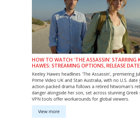
HOW TO WATCH 'THE ASSASSIN' STARRING K
HAWES: STREAMING OPTIONS, RELEASE DATE
VPN TIPS
Keeley Hawes headlines 'The Assassin', premiering Ju
Prime Video UK and Stan Australia, with no U.S. date 
action-packed drama follows a retired hitwoman's re
danger alongside her son, set across stunning Greek 
VPN tools offer workarounds for global viewers.
View more