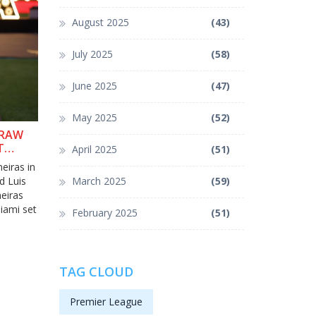
August 2025
(43)
July 2025
(58)
June 2025
(47)
May 2025
(52)
DRAW
T
April 2025
(51)
eiras in
d Luis
March 2025
(59)
eiras
iami set
February 2025
(51)
TAG CLOUD
Premier League