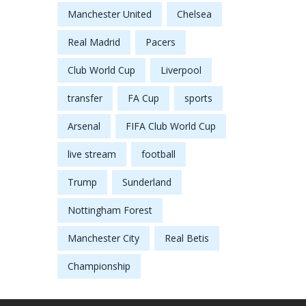
Manchester United
Chelsea
Real Madrid
Pacers
Club World Cup
Liverpool
transfer
FA Cup
sports
Arsenal
FIFA Club World Cup
live stream
football
Trump
Sunderland
Nottingham Forest
Manchester City
Real Betis
Championship