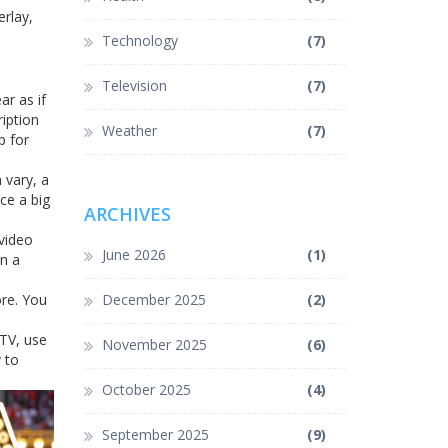
erlay,
Technology
(7)
Television
(7)
r as if
iption
Weather
(7)
p for
 vary, a
ce a big
ARCHIVES
 video
June 2026
(1)
on a
ore. You
December 2025
(2)
 TV, use
November 2025
(6)
 to
October 2025
(4)
September 2025
(9)