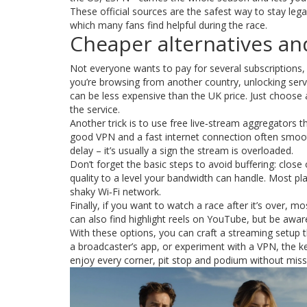
These official sources are the safest way to stay legal
which many fans find helpful during the race.
Cheaper alternatives a
Not everyone wants to pay for several subscriptions,
you’re browsing from another country, unlocking servi
can be less expensive than the UK price. Just choose 
the service.
Another trick is to use free live‑stream aggregators t
good VPN and a fast internet connection often smoot
delay – it’s usually a sign the stream is overloaded.
Don’t forget the basic steps to avoid buffering: close
quality to a level your bandwidth can handle. Most pla
shaky Wi‑Fi network.
Finally, if you want to watch a race after it’s over, 
can also find highlight reels on YouTube, but be awa
With these options, you can craft a streaming setup t
a broadcaster’s app, or experiment with a VPN, the ke
enjoy every corner, pit stop and podium without miss