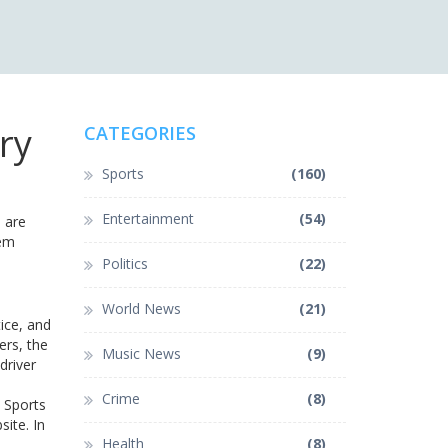
ry
CATEGORIES
Sports
(160)
Entertainment
(54)
 are
hem
Politics
(22)
World News
(21)
tice, and
ers, the
Music News
(9)
driver
Crime
(8)
y Sports
site. In
Health
(8)