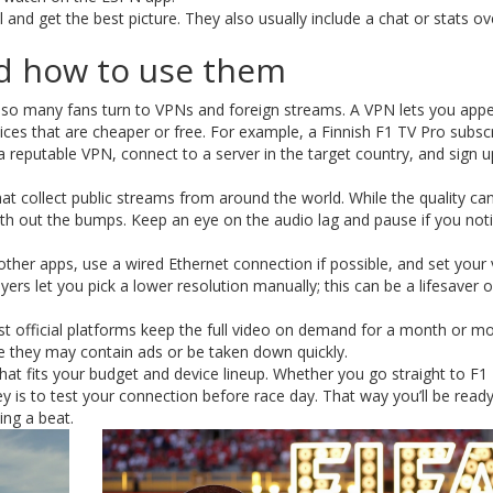
 and get the best picture. They also usually include a chat or stats ov
nd how to use them
 so many fans turn to VPNs and foreign streams. A VPN lets you appea
ces that are cheaper or free. For example, a Finnish F1 TV Pro subscr
a reputable VPN, connect to a server in the target country, and sign u
hat collect public streams from around the world. While the quality can
h out the bumps. Keep an eye on the audio lag and pause if you noti
 other apps, use a wired Ethernet connection if possible, and set your
yers let you pick a lower resolution manually; this can be a lifesaver 
most official platforms keep the full video on demand for a month or m
re they may contain ads or be taken down quickly.
hat fits your budget and device lineup. Whether you go straight to F1
y is to test your connection before race day. That way you’ll be ready
ing a beat.