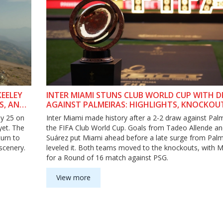
EELEY
INTER MIAMI STUNS CLUB WORLD CUP WITH 
S, AND
AGAINST PALMEIRAS: HIGHLIGHTS, KNOCKOU
PATH, AND STREAMING INFO
ly 25 on
Inter Miami made history after a 2-2 draw against Palm
yet. The
the FIFA Club World Cup. Goals from Tadeo Allende an
turn to
Suárez put Miami ahead before a late surge from Palm
scenery.
leveled it. Both teams moved to the knockouts, with M
for a Round of 16 match against PSG.
View more