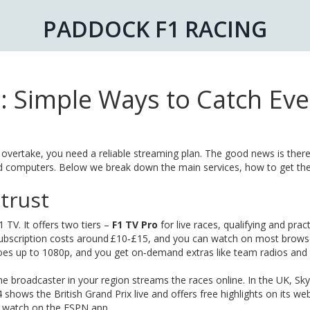
PADDOCK F1 RACING
: Simple Ways to Catch Eve
 overtake, you need a reliable streaming plan. The good news is there
and computers. Below we break down the main services, how to get t
 trust
1 TV. It offers two tiers –
F1 TV Pro
for live races, qualifying and prac
 subscription costs around £10‑£15, and you can watch on most brows
oes up to 1080p, and you get on‑demand extras like team radios and 
e broadcaster in your region streams the races online. In the UK, Sk
 shows the British Grand Prix live and offers free highlights on its web
u watch on the ESPN app.