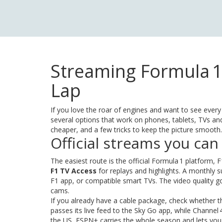
Streaming Formula 1
Lap
If you love the roar of engines and want to see every
several options that work on phones, tablets, TVs 
cheaper, and a few tricks to keep the picture smooth.
Official streams you can
The easiest route is the official Formula 1 platform, F
F1 TV Access
for replays and highlights. A monthly
F1 app, or compatible smart TVs. The video quality g
cams.
If you already have a cable package, check whether th
passes its live feed to the Sky Go app, while Channel 4
the US, ESPN+ carries the whole season and lets yo