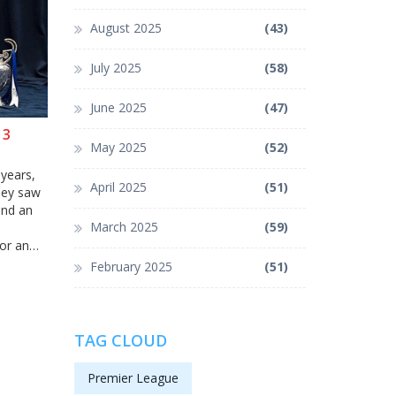
August 2025
(43)
July 2025
(58)
June 2025
(47)
13
May 2025
(52)
 years,
April 2025
(51)
rney saw
and an
March 2025
(59)
for an
February 2025
(51)
TAG CLOUD
Premier League