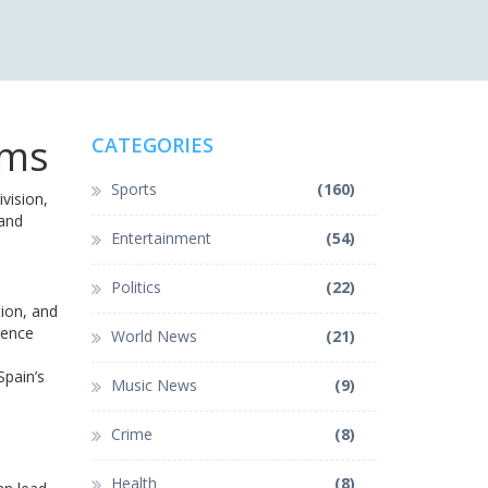
ams
CATEGORIES
Sports
(160)
vision,
 and
Entertainment
(54)
Politics
(22)
tion, and
rence
World News
(21)
Spain’s
Music News
(9)
Crime
(8)
Health
(8)