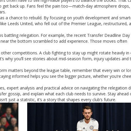
rs often have to sell high‑value players to balance the books. That c
 to get back up. Fans feel the pain too—match‑day atmosphere drops,
ars.
ion as a chance to rebuild. By focusing on youth development and smart
like Leeds United, who fell out of the Premier League, restructured, 
ubs battling relegation. For example, the recent Transfer Deadline Da
bs near the bottom scrambled to add experience. Those moves often
other competitions. A club fighting to stay up might rotate heavily in
’s why you’ll see stories about mid‑season form, injury updates and t
 form matters beyond the league table, remember that every win or lo
taying informed helps you see the bigger picture, whether you’re chee
s, expert analysis and practical advice on navigating the relegation 
fer gossip, and explain what each club needs to survive. Stay ahead 
t just a statistic, it’s a story that shapes every club’s future.