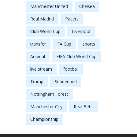
Manchester United
Chelsea
Real Madrid
Pacers
Club World Cup
Liverpool
transfer
FA Cup
sports
Arsenal
FIFA Club World Cup
live stream
football
Trump
Sunderland
Nottingham Forest
Manchester City
Real Betis
Championship