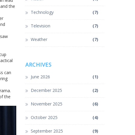
an lead
 and the
Technology
(7)
er
and
Television
(7)
y saw
Weather
(7)
 cup
actical
ARCHIVES
ss can
June 2026
(1)
ring
December 2025
(2)
drama.
of the
November 2025
(6)
October 2025
(4)
September 2025
(9)