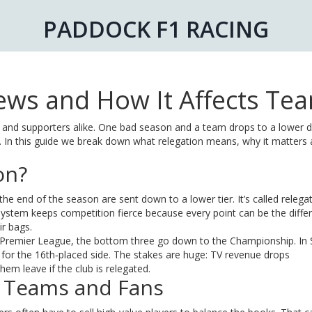
PADDOCK F1 RACING
News and How It Affects Te
rs and supporters alike. One bad season and a team drops to a lower di
. In this guide we break down what relegation means, why it matters
on?
he end of the season are sent down to a lower tier. It’s called relega
tem keeps competition fierce because every point can be the diffe
r bags.
 the Premier League, the bottom three go down to the Championship. In 
f for the 16th‑placed side. The stakes are huge: TV revenue drops
hem leave if the club is relegated.
 Teams and Fans