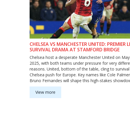
CHELSEA VS MANCHESTER UNITED: PREMIER 
SURVIVAL DRAMA AT STAMFORD BRIDGE
Chelsea host a desperate Manchester United on May
2025, with both teams under pressure for very differe
reasons. United, bottom of the table, cling to surviva
Chelsea push for Europe. Key names like Cole Palme
Bruno Fernandes will shape this high-stakes showd
off-field drama and bold transfer talk.
View more