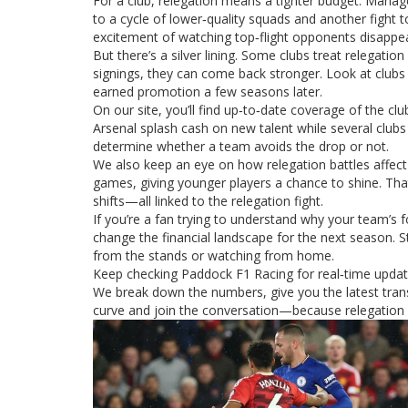
For a club, relegation means a tighter budget. Manage
to a cycle of lower‑quality squads and another fight
excitement of watching top‑flight opponents disappe
But there’s a silver lining. Some clubs treat relegat
signings, they can come back stronger. Look at clubs 
earned promotion a few seasons later.
On our site, you’ll find up‑to‑date coverage of the cl
Arsenal splash cash on new talent while several clu
determine whether a team avoids the drop or not.
We also keep an eye on how relegation battles affect 
games, giving younger players a chance to shine. That
shifts—all linked to the relegation fight.
If you’re a fan trying to understand why your team’s
change the financial landscape for the next season. S
from the stands or watching from home.
Keep checking Paddock F1 Racing for real‑time update
We break down the numbers, give you the latest trans
curve and join the conversation—because relegation isn’