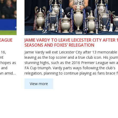
LEAGUE
JAMIE VARDY TO LEAVE LEICESTER CITY AFTER 
SEASONS AND FOXES’ RELEGATION
 16,
Jamie Vardy will exit Leicester City after 13 memorable
nt
leaving as the top scorer and a true club icon. His jou
l hopes as
stunning highs, such as the 2016 Premier League win 
r and
FA Cup triumph. Vardy parts ways following the club's
own amid
relegation, planning to continue playing as fans brace 
emotional farewell.
View more