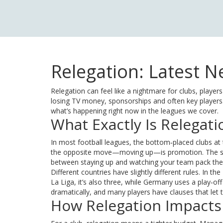
Relegation: Latest 
Relegation can feel like a nightmare for clubs, playe
losing TV money, sponsorships and often key players
what’s happening right now in the leagues we cover.
What Exactly Is Relegati
In most football leagues, the bottom‑placed clubs at t
the opposite move—moving up—is promotion. The sys
between staying up and watching your team pack thei
Different countries have slightly different rules. In
La Liga, it’s also three, while Germany uses a play‑of
dramatically, and many players have clauses that let t
How Relegation Impacts