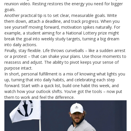
reunion video. Resting restores the energy you need for bigger
goals.
Another practical tip is to set clear, measurable goals. Write
them down, attach a deadline, and track progress. When you
see yourself moving forward, motivation spikes naturally. For
example, a student aiming for a National Lottery prize might
break the goal into weekly study targets, turning a big dream
into daily actions.
Finally, stay flexible. Life throws curveballs – like a sudden arrest
or a protest – that can shake your plans. Use those moments to
reassess and adjust. The ability to pivot keeps your sense of
purpose intact.
In short, personal fulfillment is a mix of knowing what lights you
up, turning that into daily habits, and celebrating each step
forward. Start with a quick list, build one habit this week, and
watch how your outlook shifts. You’ve got the tools – now put
them to work and feel the difference.