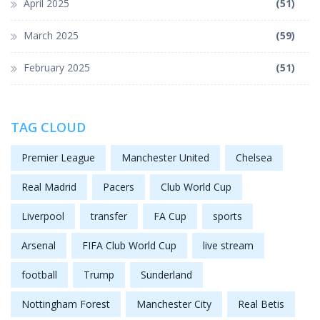
April 2025
(51)
March 2025
(59)
February 2025
(51)
TAG CLOUD
Premier League
Manchester United
Chelsea
Real Madrid
Pacers
Club World Cup
Liverpool
transfer
FA Cup
sports
Arsenal
FIFA Club World Cup
live stream
football
Trump
Sunderland
Nottingham Forest
Manchester City
Real Betis