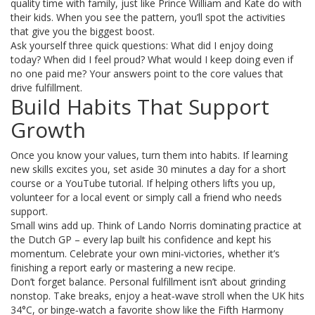
quality time with family, just like Prince William and Kate do with
their kids. When you see the pattern, you’ll spot the activities
that give you the biggest boost.
Ask yourself three quick questions: What did I enjoy doing
today? When did I feel proud? What would I keep doing even if
no one paid me? Your answers point to the core values that
drive fulfillment.
Build Habits That Support
Growth
Once you know your values, turn them into habits. If learning
new skills excites you, set aside 30 minutes a day for a short
course or a YouTube tutorial. If helping others lifts you up,
volunteer for a local event or simply call a friend who needs
support.
Small wins add up. Think of Lando Norris dominating practice at
the Dutch GP – every lap built his confidence and kept his
momentum. Celebrate your own mini‑victories, whether it’s
finishing a report early or mastering a new recipe.
Don’t forget balance. Personal fulfillment isn’t about grinding
nonstop. Take breaks, enjoy a heat‑wave stroll when the UK hits
34°C, or binge‑watch a favorite show like the Fifth Harmony