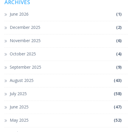
ARCHIVES
June 2026
(1)
December 2025
(2)
November 2025
(6)
October 2025
(4)
September 2025
(9)
August 2025
(43)
July 2025
(58)
June 2025
(47)
May 2025
(52)