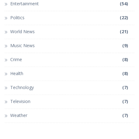
Entertainment
(54)
Politics
(22)
World News
(21)
Music News
(9)
Crime
(8)
Health
(8)
Technology
(7)
Television
(7)
Weather
(7)