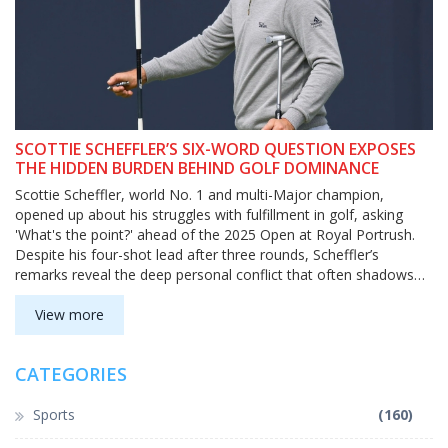
SCOTTIE SCHEFFLER’S SIX-WORD QUESTION EXPOSES
THE HIDDEN BURDEN BEHIND GOLF DOMINANCE
Scottie Scheffler, world No. 1 and multi-Major champion,
opened up about his struggles with fulfillment in golf, asking
'What's the point?' ahead of the 2025 Open at Royal Portrush.
Despite his four-shot lead after three rounds, Scheffler’s
remarks reveal the deep personal conflict that often shadows
elite athletic success.
View more
CATEGORIES
Sports
(160)