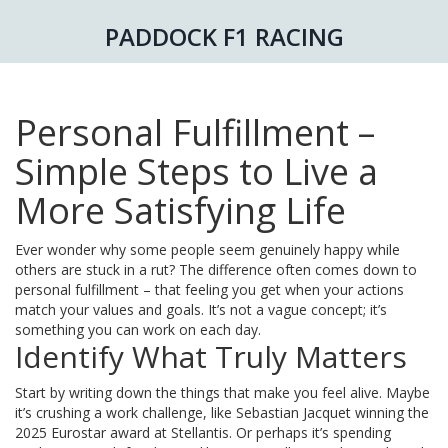
PADDOCK F1 RACING
Personal Fulfillment –
Simple Steps to Live a
More Satisfying Life
Ever wonder why some people seem genuinely happy while
others are stuck in a rut? The difference often comes down to
personal fulfillment – that feeling you get when your actions
match your values and goals. It’s not a vague concept; it’s
something you can work on each day.
Identify What Truly Matters
Start by writing down the things that make you feel alive. Maybe
it’s crushing a work challenge, like Sebastian Jacquet winning the
2025 Eurostar award at Stellantis. Or perhaps it’s spending