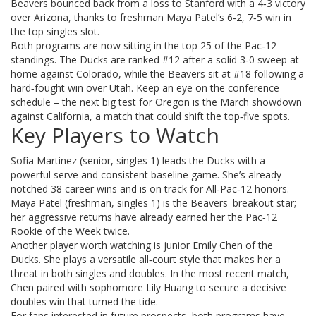
Beavers bounced back from a loss to Stanford with a 4‑3 victory
over Arizona, thanks to freshman Maya Patel’s 6‑2, 7‑5 win in
the top singles slot.
Both programs are now sitting in the top 25 of the Pac‑12
standings. The Ducks are ranked #12 after a solid 3‑0 sweep at
home against Colorado, while the Beavers sit at #18 following a
hard‑fought win over Utah. Keep an eye on the conference
schedule – the next big test for Oregon is the March showdown
against California, a match that could shift the top‑five spots.
Key Players to Watch
Sofia Martinez (senior, singles 1) leads the Ducks with a
powerful serve and consistent baseline game. She’s already
notched 38 career wins and is on track for All‑Pac‑12 honors.
Maya Patel (freshman, singles 1) is the Beavers' breakout star;
her aggressive returns have already earned her the Pac‑12
Rookie of the Week twice.
Another player worth watching is junior Emily Chen of the
Ducks. She plays a versatile all‑court style that makes her a
threat in both singles and doubles. In the most recent match,
Chen paired with sophomore Lily Huang to secure a decisive
doubles win that turned the tide.
For fans interested in future prospects, both programs have