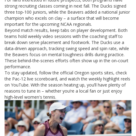
strong recruiting classes coming in next fall. The Ducks signed
three top‑100 juniors, while the Beavers added a national junior
champion who excels on clay – a surface that will become
important for the upcoming NCAA regionals.
Beyond match results, keep tabs on player development. Both
teams hold weekly video sessions with the coaching staff to
break down serve placement and footwork. The Ducks use a
data‑driven approach, tracking swing speed and spin rate, while
the Beavers focus on mental toughness drills during practice.
These behind‑the‑scenes efforts often show up in the on‑court
performance.
To stay updated, follow the official Oregon sports sites, check
the Pac‑12 live scoreboard, and watch the weekly highlight reels
on YouTube. With the season heating up, you’ll have plenty of
reasons to tune in – whether you’re a local fan or just enjoy
high‑level women's tennis.