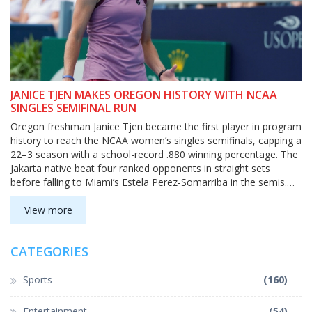
JANICE TJEN MAKES OREGON HISTORY WITH NCAA
SINGLES SEMIFINAL RUN
Oregon freshman Janice Tjen became the first player in program
history to reach the NCAA women’s singles semifinals, capping a
22–3 season with a school-record .880 winning percentage. The
Jakarta native beat four ranked opponents in straight sets
before falling to Miami’s Estela Perez-Somarriba in the semis.
Tjen finished No. 6 in the ITA rankings and earned All-America
honors.
View more
CATEGORIES
Sports
(160)
Entertainment
(54)