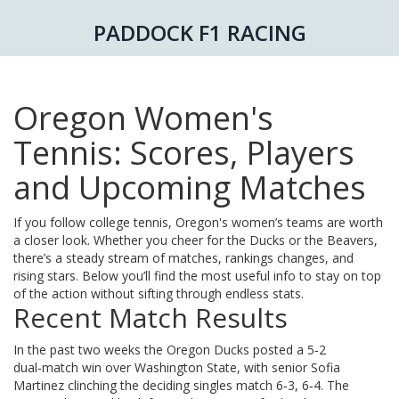
PADDOCK F1 RACING
Oregon Women's
Tennis: Scores, Players
and Upcoming Matches
If you follow college tennis, Oregon's women’s teams are worth
a closer look. Whether you cheer for the Ducks or the Beavers,
there’s a steady stream of matches, rankings changes, and
rising stars. Below you’ll find the most useful info to stay on top
of the action without sifting through endless stats.
Recent Match Results
In the past two weeks the Oregon Ducks posted a 5‑2
dual‑match win over Washington State, with senior Sofia
Martinez clinching the deciding singles match 6‑3, 6‑4. The