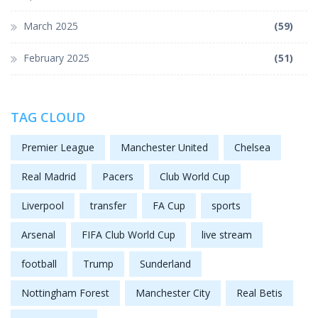
March 2025
(59)
February 2025
(51)
TAG CLOUD
Premier League
Manchester United
Chelsea
Real Madrid
Pacers
Club World Cup
Liverpool
transfer
FA Cup
sports
Arsenal
FIFA Club World Cup
live stream
football
Trump
Sunderland
Nottingham Forest
Manchester City
Real Betis