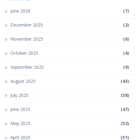
June 2026
(1)
December 2025
(2)
November 2025
(6)
October 2025
(4)
September 2025
(9)
August 2025
(43)
July 2025
(58)
June 2025
(47)
May 2025
(52)
April 2025
(51)