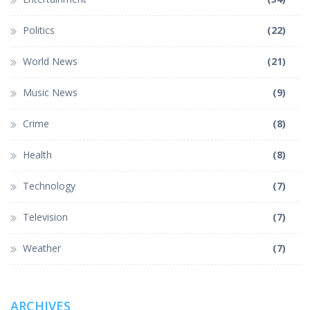
Politics
(22)
World News
(21)
Music News
(9)
Crime
(8)
Health
(8)
Technology
(7)
Television
(7)
Weather
(7)
ARCHIVES