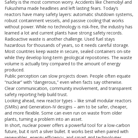
Safety is the most common worry. Accidents like Chernobyl and
Fukushima made headlines and left lasting fears. Today’s
reactors have many safety layers: automatic shutdown systems,
robust containment vessels, and passive cooling that works
without power. While no technology is risk‑free, the industry has
learned a lot and current plants have strong safety records.
Radioactive waste is another challenge. Used fuel stays
hazardous for thousands of years, so it needs careful storage.
Most countries keep waste in secure, sealed containers on‑site
while they develop long‑term geological repositories. The waste
volume is actually tiny compared to the amount of energy
produced.
Public perception can slow projects down. People often equate
“nuclear” with “dangerous,” even when facts say otherwise.
Clear communication, community involvement, and transparent
safety reporting help build trust.
Looking ahead, new reactor types – like small modular reactors
(SMRs) and Generation‑IV designs – aim to be safer, cheaper,
and more flexible. Some can even run on waste from older
plants, turning a problem into an asset.
In short, nuclear power offers a powerful tool for a low‑carbon
future, but it isn’t a silver bullet. It works best when paired with
renewables, energy efficiency, and smart grid technologies.