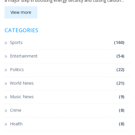
a major step in boosting energy security and cutting carbon
emissions.
View more
CATEGORIES
Sports
(160)
Entertainment
(54)
Politics
(22)
World News
(21)
Music News
(9)
Crime
(8)
Health
(8)