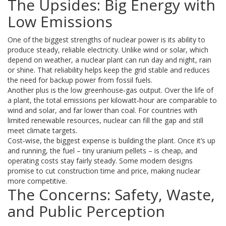
The Upsides: Big Energy with
Low Emissions
One of the biggest strengths of nuclear power is its ability to
produce steady, reliable electricity. Unlike wind or solar, which
depend on weather, a nuclear plant can run day and night, rain
or shine. That reliability helps keep the grid stable and reduces
the need for backup power from fossil fuels.
Another plus is the low greenhouse‑gas output. Over the life of
a plant, the total emissions per kilowatt‑hour are comparable to
wind and solar, and far lower than coal. For countries with
limited renewable resources, nuclear can fill the gap and still
meet climate targets.
Cost‑wise, the biggest expense is building the plant. Once it’s up
and running, the fuel – tiny uranium pellets – is cheap, and
operating costs stay fairly steady. Some modern designs
promise to cut construction time and price, making nuclear
more competitive.
The Concerns: Safety, Waste,
and Public Perception