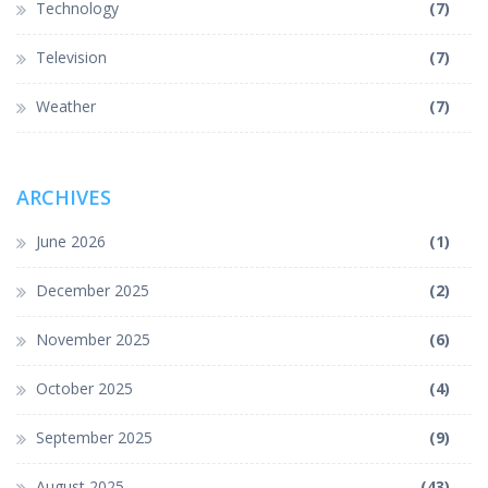
Technology
(7)
Television
(7)
Weather
(7)
ARCHIVES
June 2026
(1)
December 2025
(2)
November 2025
(6)
October 2025
(4)
September 2025
(9)
August 2025
(43)