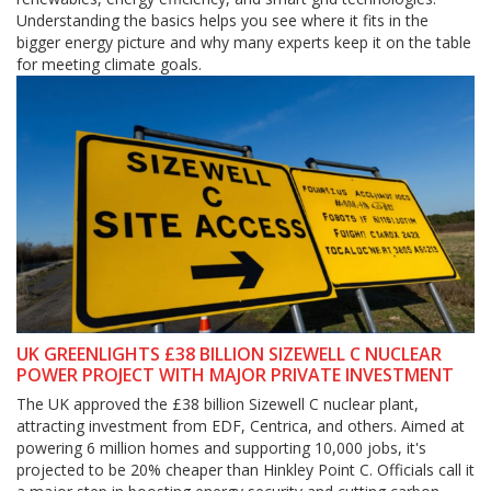
Understanding the basics helps you see where it fits in the
bigger energy picture and why many experts keep it on the table
for meeting climate goals.
UK GREENLIGHTS £38 BILLION SIZEWELL C NUCLEAR
POWER PROJECT WITH MAJOR PRIVATE INVESTMENT
The UK approved the £38 billion Sizewell C nuclear plant,
attracting investment from EDF, Centrica, and others. Aimed at
powering 6 million homes and supporting 10,000 jobs, it's
projected to be 20% cheaper than Hinkley Point C. Officials call it