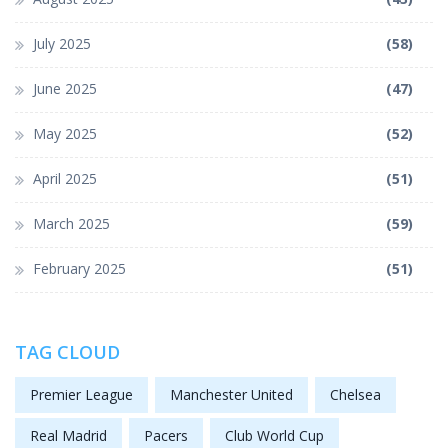
July 2025
(58)
June 2025
(47)
May 2025
(52)
April 2025
(51)
March 2025
(59)
February 2025
(51)
TAG CLOUD
Premier League
Manchester United
Chelsea
Real Madrid
Pacers
Club World Cup