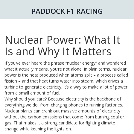
PADDOCK F1 RACING
Nuclear Power: What It
Is and Why It Matters
If you’ve ever heard the phrase “nuclear energy” and wondered
what it actually means, you’re not alone. In plain terms, nuclear
power is the heat produced when atoms split – a process called
fission – and that heat turns water into steam, which drives a
turbine to generate electricity. It’s a way to make a lot of power
from a small amount of fuel.
Why should you care? Because electricity is the backbone of
everything we do, from charging phones to running factories.
Nuclear plants can crank out massive amounts of electricity
without the carbon emissions that come from burning coal or
gas. That makes it a strong candidate for fighting climate
change while keeping the lights on.