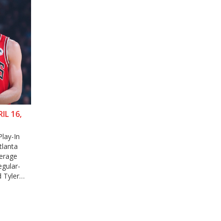
L 16,
Play-In
tlanta
verage
egular-
 Tyler
th betting
upport for