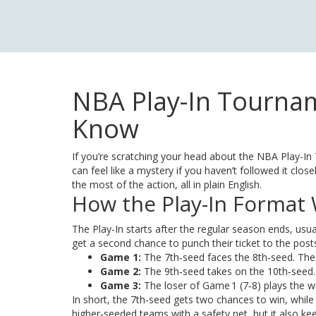
NBA Play-In Tournam
Know
If you’re scratching your head about the NBA Play-In T
can feel like a mystery if you haven’t followed it cl
the most of the action, all in plain English.
How the Play-In Format
The Play-In starts after the regular season ends, usua
get a second chance to punch their ticket to the post
Game 1:
The 7th‑seed faces the 8th‑seed. The 
Game 2:
The 9th‑seed takes on the 10th‑seed. T
Game 3:
The loser of Game 1 (7‑8) plays the wi
In short, the 7th‑seed gets two chances to win, whi
higher‑seeded teams with a safety net, but it also ke