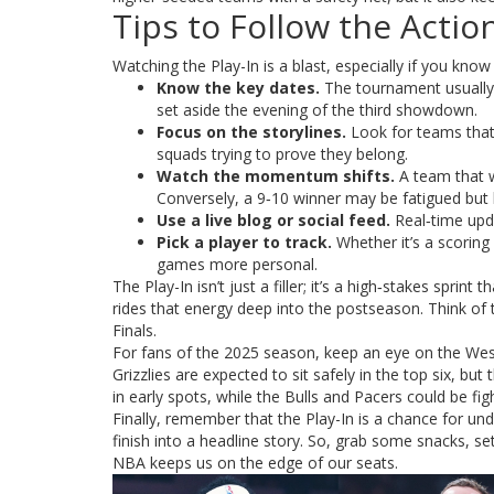
Tips to Follow the Actio
Watching the Play-In is a blast, especially if you know
Know the key dates.
The tournament usually 
set aside the evening of the third showdown.
Focus on the storylines.
Look for teams that 
squads trying to prove they belong.
Watch the momentum shifts.
A team that w
Conversely, a 9‑10 winner may be fatigued but 
Use a live blog or social feed.
Real‑time upda
Pick a player to track.
Whether it’s a scoring
games more personal.
The Play-In isn’t just a filler; it’s a high‑stakes spri
rides that energy deep into the postseason. Think of
Finals.
For fans of the 2025 season, keep an eye on the We
Grizzlies are expected to sit safely in the top six, but
in early spots, while the Bulls and Pacers could be figh
Finally, remember that the Play-In is a chance for und
finish into a headline story. So, grab some snacks, se
NBA keeps us on the edge of our seats.