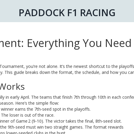
PADDOCK F1 RACING
ent: Everything You Need 
ournament, you’re not alone. It’s the newest shortcut to the playoffs
osely. This guide breaks down the format, the schedule, and how you c
 Works
lly in early April. The teams that finish 7th through 10th in each conf
season. Here’s the simple flow:
winner earns the 7th‑seed spot in the playoffs.
he loser is out of the race.
nner of Game 2 (9‑10). The victor takes the final, 8th‑seed slot.
le the 9th‑seed must win two straight games. The format rewards
eps lower‑seeded clubs in the hunt.