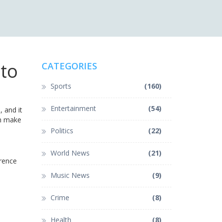
to
CATEGORIES
Sports
(160)
Entertainment
(54)
, and it
an make
Politics
(22)
World News
(21)
erence
Music News
(9)
Crime
(8)
Health
(8)