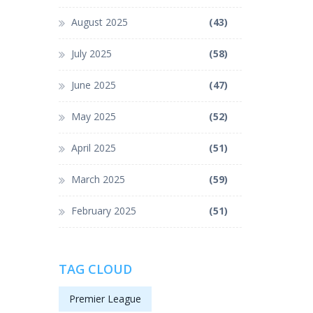
August 2025
(43)
July 2025
(58)
June 2025
(47)
May 2025
(52)
April 2025
(51)
March 2025
(59)
February 2025
(51)
TAG CLOUD
Premier League