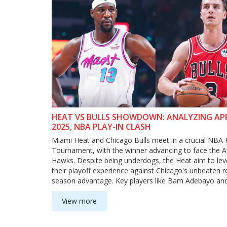
HEAT VS BULLS SHOWDOWN: ANALYZING APRI
2025, NBA PLAY-IN CLASH
Miami Heat and Chicago Bulls meet in a crucial NBA 
Tournament, with the winner advancing to face the A
Hawks. Despite being underdogs, the Heat aim to le
their playoff experience against Chicago's unbeaten r
season advantage. Key players like Bam Adebayo and
Herro hold sway in this tightly contested matchup, wi
trends showing Chicago as favorites yet significant s
View more
Miami as underdogs.