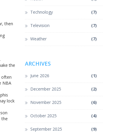
Technology
(7)
r, then
Television
(7)
ung
Weather
(7)
.
ARCHIVES
make the
June 2026
(1)
n often
he NBA
December 2025
(2)
phis
 may lock
November 2025
(6)
ason
October 2025
(4)
s the
September 2025
(9)