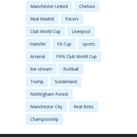
Manchester United
Chelsea
Real Madrid
Pacers
Club World Cup
Liverpool
transfer
FA Cup
sports
Arsenal
FIFA Club World Cup
live stream
football
Trump
Sunderland
Nottingham Forest
Manchester City
Real Betis
Championship