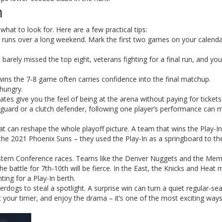
n
 what to look for. Here are a few practical tips:
runs over a long weekend. Mark the first two games on your calenda
barely missed the top eight, veterans fighting for a final run, and yo
ins the 7‑8 game often carries confidence into the final matchup.
hungry.
tes give you the feel of being at the arena without paying for tickets
 guard or a clutch defender, following one player’s performance can 
nt that can reshape the whole playoff picture. A team that wins the Play-I
 the 2021 Phoenix Suns – they used the Play-In as a springboard to t
stern Conference races. Teams like the Denver Nuggets and the Mem
 the battle for 7th‑10th will be fierce. In the East, the Knicks and Heat
ting for a Play-In berth.
erdogs to steal a spotlight. A surprise win can turn a quiet regular‑se
t your timer, and enjoy the drama – it’s one of the most exciting way