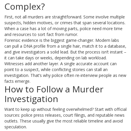
Complex?
First, not all murders are straightforward. Some involve multiple
suspects, hidden motives, or crimes that span several locations.
When a case has a lot of moving parts, police need more time
and resources to sort fact from rumor.
Forensic evidence is the biggest game‑changer. Modern labs
can pull a DNA profile from a single hair, match it to a database,
and give investigators a solid lead. But the process isn’t instant –
it can take days or weeks, depending on lab workload.
Witnesses add another layer. A single accurate account can
point to a suspect, while conflicting stories can stall an
investigation. That’s why police often re‑interview people as new
facts emerge.
How to Follow a Murder
Investigation
Want to keep up without feeling overwhelmed? Start with official
sources: police press releases, court filings, and reputable news
outlets. These usually give the most reliable timeline and avoid
speculation.