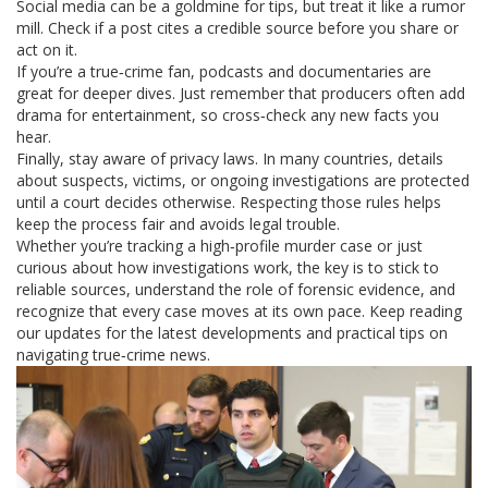
Social media can be a goldmine for tips, but treat it like a rumor
mill. Check if a post cites a credible source before you share or
act on it.
If you’re a true‑crime fan, podcasts and documentaries are
great for deeper dives. Just remember that producers often add
drama for entertainment, so cross‑check any new facts you
hear.
Finally, stay aware of privacy laws. In many countries, details
about suspects, victims, or ongoing investigations are protected
until a court decides otherwise. Respecting those rules helps
keep the process fair and avoids legal trouble.
Whether you’re tracking a high‑profile murder case or just
curious about how investigations work, the key is to stick to
reliable sources, understand the role of forensic evidence, and
recognize that every case moves at its own pace. Keep reading
our updates for the latest developments and practical tips on
navigating true‑crime news.