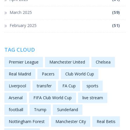
March 2025
(59)
February 2025
(51)
TAG CLOUD
Premier League
Manchester United
Chelsea
Real Madrid
Pacers
Club World Cup
Liverpool
transfer
FA Cup
sports
Arsenal
FIFA Club World Cup
live stream
football
Trump
Sunderland
Nottingham Forest
Manchester City
Real Betis