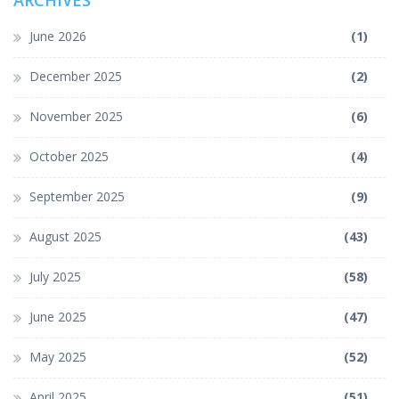
ARCHIVES
June 2026
(1)
December 2025
(2)
November 2025
(6)
October 2025
(4)
September 2025
(9)
August 2025
(43)
July 2025
(58)
June 2025
(47)
May 2025
(52)
April 2025
(51)