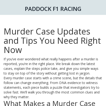
PADDOCK F1 RACING
Murder Case Updates
and Tips You Need Right
Now
If you’ve ever wondered what really happens after a murder is
reported, you’re in the right place. We break down the latest
cases, explain the steps police take, and give you simple ways
to stay on top of the story without getting lost in jargon.
Every murder case starts with a crime scene, but the details that
follow can change everything. From DNA evidence to witness
statements, each piece builds a puzzle that investigators try to
solve fast. We’ll walk you through the most common clues and
why they matter.
What Makes a Murder Case