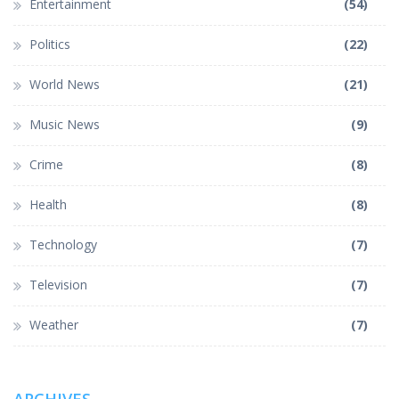
Entertainment
(54)
Politics
(22)
World News
(21)
Music News
(9)
Crime
(8)
Health
(8)
Technology
(7)
Television
(7)
Weather
(7)