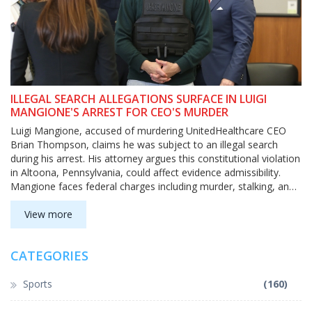
ILLEGAL SEARCH ALLEGATIONS SURFACE IN LUIGI
MANGIONE'S ARREST FOR CEO'S MURDER
Luigi Mangione, accused of murdering UnitedHealthcare CEO
Brian Thompson, claims he was subject to an illegal search
during his arrest. His attorney argues this constitutional violation
in Altoona, Pennsylvania, could affect evidence admissibility.
Mangione faces federal charges including murder, stalking, and
using a firearm fitted with a silencer.
View more
CATEGORIES
Sports
(160)