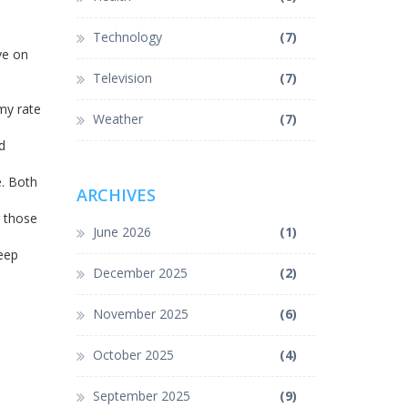
Technology
(7)
ye on
Television
(7)
my rate
Weather
(7)
d
. Both
ARCHIVES
g those
June 2026
(1)
Keep
December 2025
(2)
November 2025
(6)
October 2025
(4)
September 2025
(9)