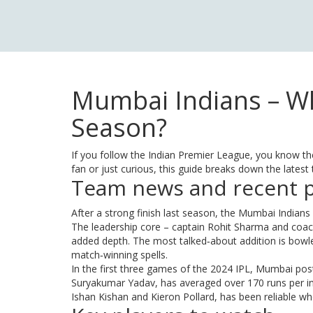
Mumbai Indians – Wh
Season?
If you follow the Indian Premier League, you know th
fan or just curious, this guide breaks down the late
Team news and recent 
After a strong finish last season, the Mumbai Indians
The leadership core – captain Rohit Sharma and coac
added depth. The most talked‑about addition is bow
match‑winning spells.
In the first three games of the 2024 IPL, Mumbai post
Suryakumar Yadav, has averaged over 170 runs per inn
Ishan Kishan and Kieron Pollard, has been reliable w