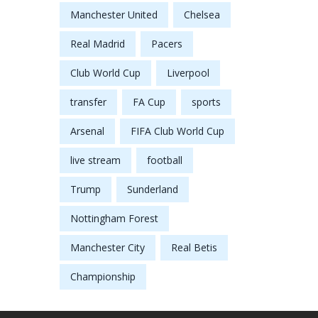
Manchester United
Chelsea
Real Madrid
Pacers
Club World Cup
Liverpool
transfer
FA Cup
sports
Arsenal
FIFA Club World Cup
live stream
football
Trump
Sunderland
Nottingham Forest
Manchester City
Real Betis
Championship