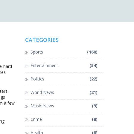
CATEGORIES
Sports
(160)
Entertainment
(54)
ie‑hard
hes.
Politics
(22)
ters.
World News
(21)
ngs
im a few
Music News
(9)
Crime
(8)
ing
Health
(8)