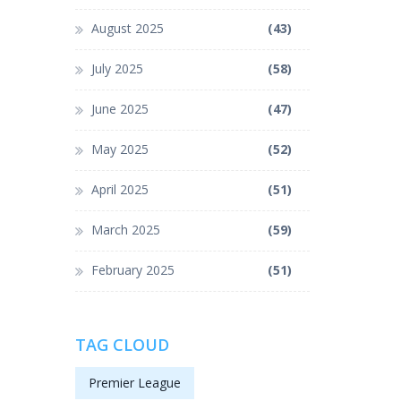
August 2025
(43)
July 2025
(58)
June 2025
(47)
May 2025
(52)
April 2025
(51)
March 2025
(59)
February 2025
(51)
TAG CLOUD
Premier League