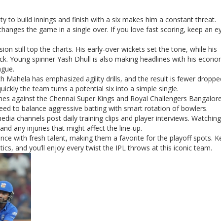
ty to build innings and finish with a six makes him a constant threat.
hanges the game in a single over. If you love fast scoring, keep an e
on still top the charts. His early‑over wickets set the tone, while his
heck. Young spinner Yash Dhull is also making headlines with his econo
ague.
ch Mahela has emphasized agility drills, and the result is fewer droppe
ickly the team turns a potential six into a simple single.
es against the Chennai Super Kings and Royal Challengers Bangalore
ed to balance aggressive batting with smart rotation of bowlers.
edia channels post daily training clips and player interviews. Watchin
d any injuries that might affect the line‑up.
ce with fresh talent, making them a favorite for the playoff spots. 
cs, and you’ll enjoy every twist the IPL throws at this iconic team.