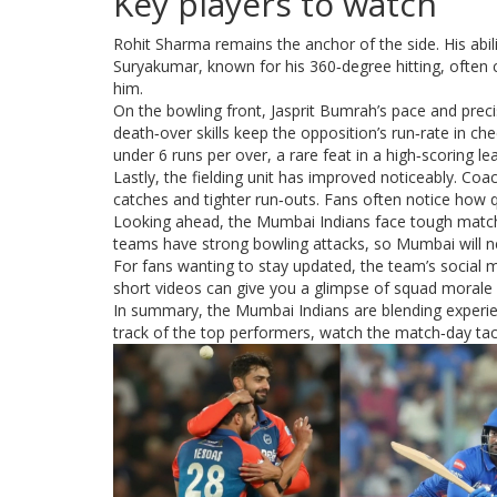
Key players to watch
Rohit Sharma remains the anchor of the side. His abili
Suryakumar, known for his 360‑degree hitting, often c
him.
On the bowling front, Jasprit Bumrah’s pace and precisi
death‑over skills keep the opposition’s run‑rate in c
under 6 runs per over, a rare feat in a high‑scoring le
Lastly, the fielding unit has improved noticeably. Coa
catches and tighter run‑outs. Fans often notice how qu
Looking ahead, the Mumbai Indians face tough match
teams have strong bowling attacks, so Mumbai will ne
For fans wanting to stay updated, the team’s social m
short videos can give you a glimpse of squad morale an
In summary, the Mumbai Indians are blending experien
track of the top performers, watch the match‑day tacti