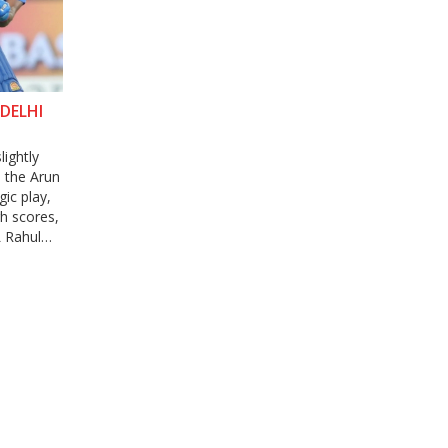
DELHI
lightly
, the Arun
gic play,
gh scores,
L Rahul
 MI.