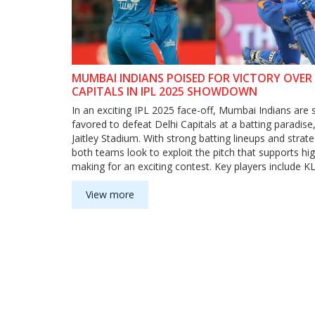
MUMBAI INDIANS POISED FOR VICTORY OVER 
CAPITALS IN IPL 2025 SHOWDOWN
In an exciting IPL 2025 face-off, Mumbai Indians are s
favored to defeat Delhi Capitals at a batting paradise
Jaitley Stadium. With strong batting lineups and strate
both teams look to exploit the pitch that supports hi
making for an exciting contest. Key players include K
for DC, and Suryakumar Yadav and Hardik Pandya for
View more