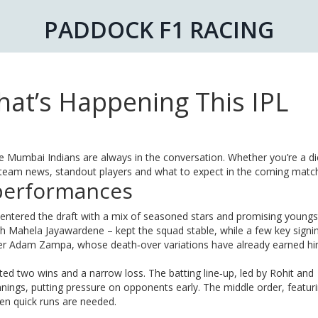
PADDOCK F1 RACING
at’s Happening This IPL
e Mumbai Indians are always in the conversation. Whether you’re a d
st team news, standout players and what to expect in the coming matc
performances
 entered the draft with a mix of seasoned stars and promising youngs
h Mahela Jayawardene – kept the squad stable, while a few key signi
ler Adam Zampa, whose death‑over variations have already earned h
ed two wins and a narrow loss. The batting line‑up, led by Rohit and
ings, putting pressure on opponents early. The middle order, featur
hen quick runs are needed.