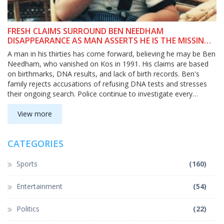
FRESH CLAIMS SURROUND BEN NEEDHAM
DISAPPEARANCE AS MAN ASSERTS HE IS THE MISSING
CHILD
A man in his thirties has come forward, believing he may be Ben
Needham, who vanished on Kos in 1991. His claims are based
on birthmarks, DNA results, and lack of birth records. Ben's
family rejects accusations of refusing DNA tests and stresses
their ongoing search. Police continue to investigate every
possibility.
View more
CATEGORIES
Sports
(160)
Entertainment
(54)
Politics
(22)