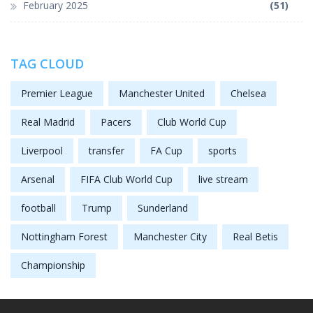
February 2025
(51)
TAG CLOUD
Premier League
Manchester United
Chelsea
Real Madrid
Pacers
Club World Cup
Liverpool
transfer
FA Cup
sports
Arsenal
FIFA Club World Cup
live stream
football
Trump
Sunderland
Nottingham Forest
Manchester City
Real Betis
Championship