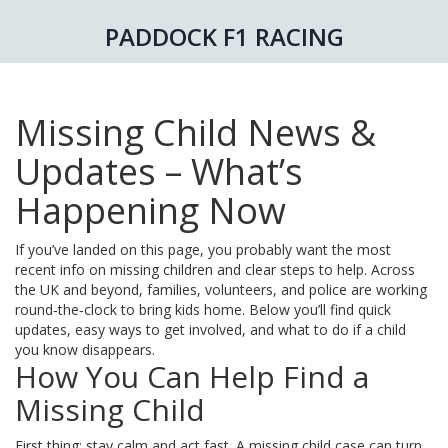
PADDOCK F1 RACING
Missing Child News &
Updates – What’s
Happening Now
If you’ve landed on this page, you probably want the most
recent info on missing children and clear steps to help. Across
the UK and beyond, families, volunteers, and police are working
round‑the‑clock to bring kids home. Below you’ll find quick
updates, easy ways to get involved, and what to do if a child
you know disappears.
How You Can Help Find a
Missing Child
First thing: stay calm and act fast. A missing child case can turn