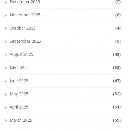
December 2025
(2)
November 2025
(6)
October 2025
(4)
September 2025
(9)
August 2025
(43)
July 2025
(58)
June 2025
(47)
May 2025
(52)
April 2025
(51)
March 2025
(59)