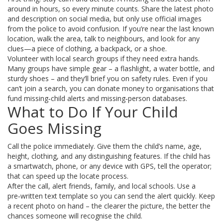
around in hours, so every minute counts. Share the latest photo
and description on social media, but only use official images
from the police to avoid confusion. If you’re near the last known
location, walk the area, talk to neighbours, and look for any
clues—a piece of clothing, a backpack, or a shoe.
Volunteer with local search groups if they need extra hands.
Many groups have simple gear – a flashlight, a water bottle, and
sturdy shoes – and they’ll brief you on safety rules. Even if you
can’t join a search, you can donate money to organisations that
fund missing‑child alerts and missing‑person databases.
What to Do If Your Child
Goes Missing
Call the police immediately. Give them the child’s name, age,
height, clothing, and any distinguishing features. If the child has
a smartwatch, phone, or any device with GPS, tell the operator;
that can speed up the locate process.
After the call, alert friends, family, and local schools. Use a
pre‑written text template so you can send the alert quickly. Keep
a recent photo on hand – the clearer the picture, the better the
chances someone will recognise the child.