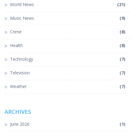
World News
(21)
Music News
(9)
Crime
(8)
Health
(8)
Technology
(7)
Television
(7)
Weather
(7)
ARCHIVES
June 2026
(1)