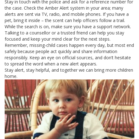
Stay in touch with the police and ask for a reference number for
the case. Check the Amber Alert system in your area; many
alerts are sent via TV, radio, and mobile phones. If you have a
pet, bring it inside – the scent can help officers follow a trail.
While the search is on, make sure you have a support network.
Talking to a counsellor or a trusted friend can help you stay
focused and keep your mind clear for the next steps.
Remember, missing‑child cases happen every day, but most end
safely because people act quickly and share information
responsibly. Keep an eye on official sources, and don’t hesitate
to spread the word when a new alert appears.
Stay alert, stay helpful, and together we can bring more children
home.