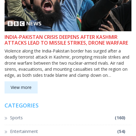
INDIA-PAKISTAN CRISIS DEEPENS AFTER KASHMIR
ATTACKS LEAD TO MISSILE STRIKES, DRONE WARFARE
Violence along the India-Pakistan border has surged after a
deadly terrorist attack in Kashmir, prompting missile strikes and
drone warfare between the two nuclear-armed rivals. Air raid
sirens, evacuations, and mounting casualties set the region on
edge, as both sides trade blame and clamp down on
information.
View more
CATEGORIES
Sports
(160)
Entertainment
(54)