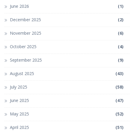
June 2026
(1)
December 2025
(2)
November 2025
(6)
October 2025
(4)
September 2025
(9)
August 2025
(43)
July 2025
(58)
June 2025
(47)
May 2025
(52)
April 2025
(51)