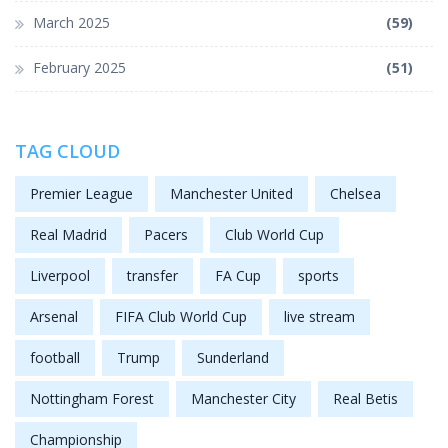
March 2025
(59)
February 2025
(51)
TAG CLOUD
Premier League
Manchester United
Chelsea
Real Madrid
Pacers
Club World Cup
Liverpool
transfer
FA Cup
sports
Arsenal
FIFA Club World Cup
live stream
football
Trump
Sunderland
Nottingham Forest
Manchester City
Real Betis
Championship