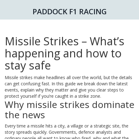
PADDOCK F1 RACING
Missile Strikes – What’s
happening and how to
stay safe
Missile strikes make headlines all over the world, but the details
can get confusing fast. In this guide we break down the latest
events, explain why they matter and give you clear steps to
protect yourself if you’re caught in a strike zone.
Why missile strikes dominate
the news
Every time a missile hits a city, a village or a strategic site, the
story spreads quickly. Governments, defence analysts and
ordinary people all want to know who fired, why and what the