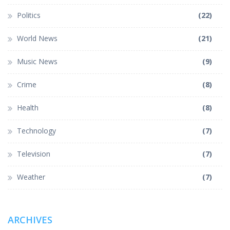
Politics
(22)
World News
(21)
Music News
(9)
Crime
(8)
Health
(8)
Technology
(7)
Television
(7)
Weather
(7)
ARCHIVES