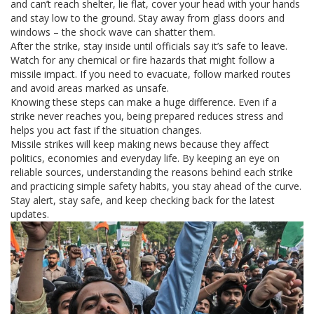
and can’t reach shelter, lie flat, cover your head with your hands
and stay low to the ground. Stay away from glass doors and
windows – the shock wave can shatter them.
After the strike, stay inside until officials say it’s safe to leave.
Watch for any chemical or fire hazards that might follow a
missile impact. If you need to evacuate, follow marked routes
and avoid areas marked as unsafe.
Knowing these steps can make a huge difference. Even if a
strike never reaches you, being prepared reduces stress and
helps you act fast if the situation changes.
Missile strikes will keep making news because they affect
politics, economies and everyday life. By keeping an eye on
reliable sources, understanding the reasons behind each strike
and practicing simple safety habits, you stay ahead of the curve.
Stay alert, stay safe, and keep checking back for the latest
updates.