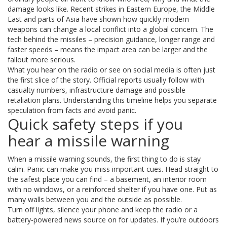
damage looks like. Recent strikes in Eastern Europe, the Middle
East and parts of Asia have shown how quickly modern
weapons can change a local conflict into a global concern. The
tech behind the missiles – precision guidance, longer range and
faster speeds – means the impact area can be larger and the
fallout more serious.
What you hear on the radio or see on social media is often just
the first slice of the story. Official reports usually follow with
casualty numbers, infrastructure damage and possible
retaliation plans. Understanding this timeline helps you separate
speculation from facts and avoid panic.
Quick safety steps if you
hear a missile warning
When a missile warning sounds, the first thing to do is stay
calm. Panic can make you miss important cues. Head straight to
the safest place you can find – a basement, an interior room
with no windows, or a reinforced shelter if you have one. Put as
many walls between you and the outside as possible.
Turn off lights, silence your phone and keep the radio or a
battery‑powered news source on for updates. If you’re outdoors