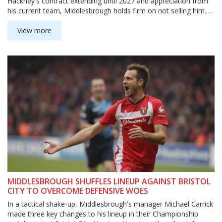
Hackney's contract extending until 2027 and appreciation from
his current team, Middlesbrough holds firm on not selling him.
His outstanding performance, including top passing metrics, has
drawn the eye of Premier League clubs.
View more
MIDDLESBROUGH SHUFFLES LINEUP AGAINST BRISTOL
CITY TO OVERCOME DEFENSIVE WOES
In a tactical shake-up, Middlesbrough's manager Michael Carrick
made three key changes to his lineup in their Championship