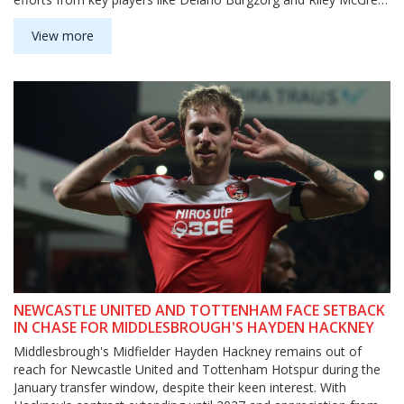
they couldn't overturn the deficit, allowing Blackburn to advance.
View more
NEWCASTLE UNITED AND TOTTENHAM FACE SETBACK
IN CHASE FOR MIDDLESBROUGH'S HAYDEN HACKNEY
Middlesbrough's Midfielder Hayden Hackney remains out of
reach for Newcastle United and Tottenham Hotspur during the
January transfer window, despite their keen interest. With