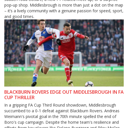
pop‑up shop. Middlesbrough is more than just a dot on the map
– it’s a lively community with a genuine passion for speed, sport,
and good times.
BLACKBURN ROVERS EDGE OUT MIDDLESBROUGH IN FA
CUP THRILLER
In a gripping FA Cup Third Round showdown, Middlesbrough
succumbed to a 0-1 defeat against Blackburn Rovers. Andreas
Weimann's pivotal goal in the 70th minute spelled the end of
Boro's cup campaign. Despite the home team's resilience and
efforts from key players like Delano Burgzorg and Riley McGree,