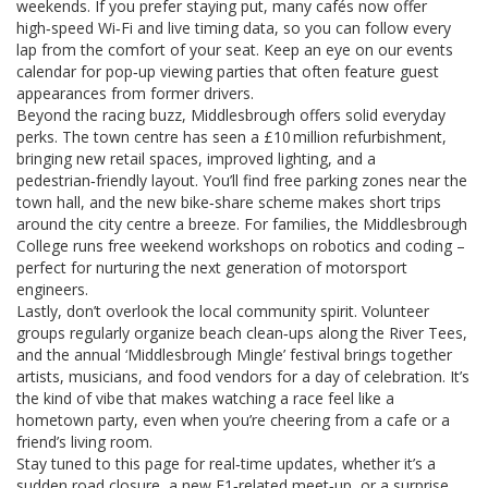
weekends. If you prefer staying put, many cafés now offer
high‑speed Wi‑Fi and live timing data, so you can follow every
lap from the comfort of your seat. Keep an eye on our events
calendar for pop‑up viewing parties that often feature guest
appearances from former drivers.
Beyond the racing buzz, Middlesbrough offers solid everyday
perks. The town centre has seen a £10 million refurbishment,
bringing new retail spaces, improved lighting, and a
pedestrian‑friendly layout. You’ll find free parking zones near the
town hall, and the new bike‑share scheme makes short trips
around the city centre a breeze. For families, the Middlesbrough
College runs free weekend workshops on robotics and coding –
perfect for nurturing the next generation of motorsport
engineers.
Lastly, don’t overlook the local community spirit. Volunteer
groups regularly organize beach clean‑ups along the River Tees,
and the annual ‘Middlesbrough Mingle’ festival brings together
artists, musicians, and food vendors for a day of celebration. It’s
the kind of vibe that makes watching a race feel like a
hometown party, even when you’re cheering from a cafe or a
friend’s living room.
Stay tuned to this page for real‑time updates, whether it’s a
sudden road closure, a new F1‑related meet‑up, or a surprise