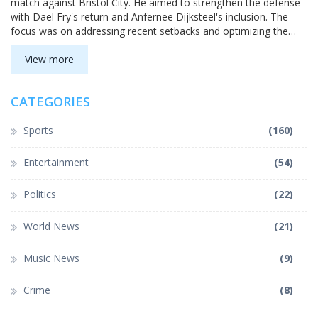
match against Bristol City. He aimed to strengthen the defense
with Dael Fry's return and Anfernee Dijksteel's inclusion. The
focus was on addressing recent setbacks and optimizing the
team's potential.
View more
CATEGORIES
Sports
(160)
Entertainment
(54)
Politics
(22)
World News
(21)
Music News
(9)
Crime
(8)