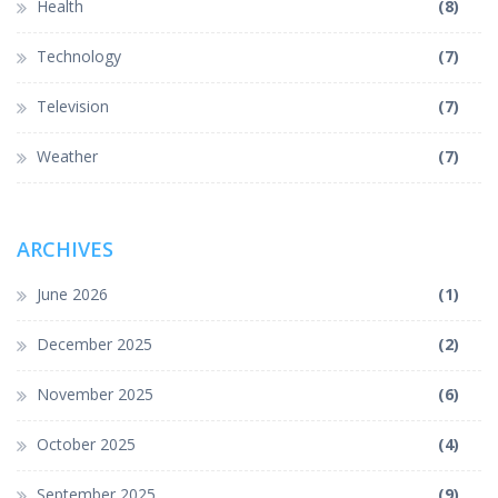
Health
(8)
Technology
(7)
Television
(7)
Weather
(7)
ARCHIVES
June 2026
(1)
December 2025
(2)
November 2025
(6)
October 2025
(4)
September 2025
(9)