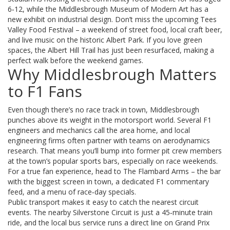
6‑12, while the Middlesbrough Museum of Modern Art has a
new exhibit on industrial design. Don’t miss the upcoming Tees
Valley Food Festival – a weekend of street food, local craft beer,
and live music on the historic Albert Park. If you love green
spaces, the Albert Hill Trail has just been resurfaced, making a
perfect walk before the weekend games.
Why Middlesbrough Matters
to F1 Fans
Even though there’s no race track in town, Middlesbrough
punches above its weight in the motorsport world. Several F1
engineers and mechanics call the area home, and local
engineering firms often partner with teams on aerodynamics
research. That means you’ll bump into former pit crew members
at the town’s popular sports bars, especially on race weekends.
For a true fan experience, head to The Flambard Arms – the bar
with the biggest screen in town, a dedicated F1 commentary
feed, and a menu of race‑day specials.
Public transport makes it easy to catch the nearest circuit
events. The nearby Silverstone Circuit is just a 45‑minute train
ride, and the local bus service runs a direct line on Grand Prix