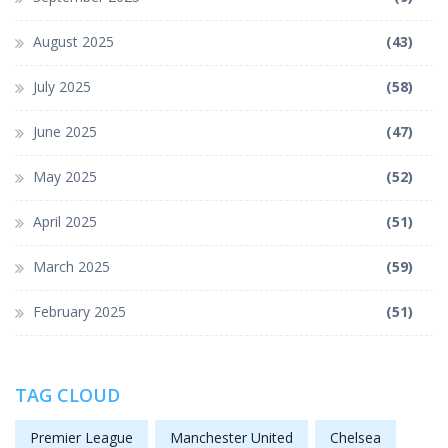
August 2025
(43)
July 2025
(58)
June 2025
(47)
May 2025
(52)
April 2025
(51)
March 2025
(59)
February 2025
(51)
TAG CLOUD
Premier League
Manchester United
Chelsea