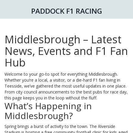
PADDOCK F1 RACING
Middlesbrough – Latest
News, Events and F1 Fan
Hub
Welcome to your go‑to spot for everything Middlesbrough.
Whether you’re a local, a visitor, or a die‑hard F1 fan living in
Teesside, we’ve gathered the most useful updates in one place.
From city council announcements to the best pubs for race day,
this page keeps you in the loop without the fluff.
What’s Happening in
Middlesbrough?
Spring brings a burst of activity to the town. The Riverside
Stadium is hosting a free community football clinic for kids aged