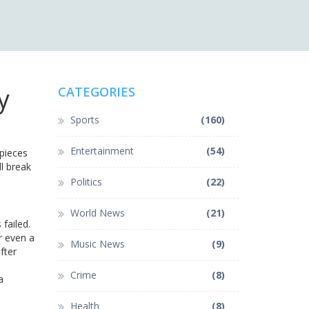
y
CATEGORIES
Sports
(160)
Entertainment
(54)
 pieces
ll break
Politics
(22)
World News
(21)
failed.
r even a
Music News
(9)
fter
Crime
(8)
a
Health
(8)