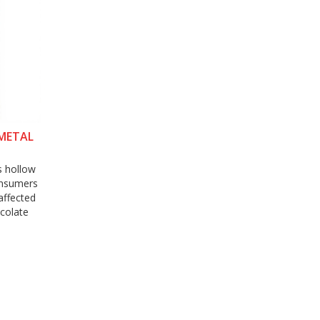
 METAL
s hollow
onsumers
affected
ocolate