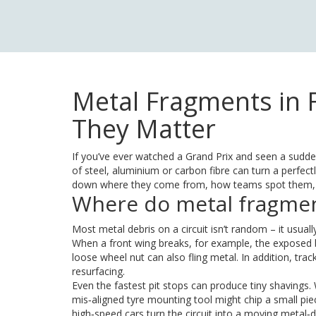
Metal Fragments in 
They Matter
If you’ve ever watched a Grand Prix and seen a sudde
of steel, aluminium or carbon fibre can turn a perfect
down where they come from, how teams spot them, a
Where do metal fragme
Most metal debris on a circuit isn’t random – it usual
When a front wing breaks, for example, the exposed b
loose wheel nut can also fling metal. In addition, tr
resurfacing.
Even the fastest pit stops can produce tiny shavings.
mis‑aligned tyre mounting tool might chip a small pi
high‑speed cars turn the circuit into a moving metal‑d