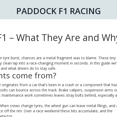
PADDOCK F1 RACING
F1 – What They Are and Wh
n tyre burst, chances are a metal fragment was to blame. These tiny
ly clean lap into a race‑changing moment in seconds. In this guide we’
nd what drivers do to stay safe.
nts come from?
ly originates from a car that’s been in a crash or a component that has 
olts can bounce across the track. Brake calipers, suspension arms o
ack maintenance work sometimes leaves stray bolts behind, especially a
 When crews change tyres, the wheel gun can leave metal filings, and 
ece off the rim. Over a race weekend these bits accumulate, and the
etector.