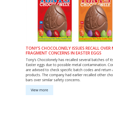
TONY’S CHOCOLONELY ISSUES RECALL OVER
FRAGMENT CONCERNS IN EASTER EGGS
Tony’s Chocolonely has recalled several batches of it
Easter eggs due to possible metal contamination. C
are advised to check specific batch codes and return 
products. The company had earlier recalled other ch
bars over similar safety concerns.
View more