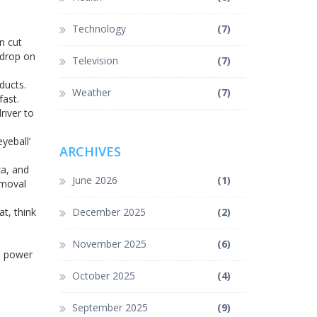
Technology
(7)
n cut
 drop on
Television
(7)
ducts.
Weather
(7)
fast.
river to
yeball’
ARCHIVES
za, and
June 2026
(1)
emoval
at, think
December 2025
(2)
November 2025
(6)
he power
October 2025
(4)
September 2025
(9)