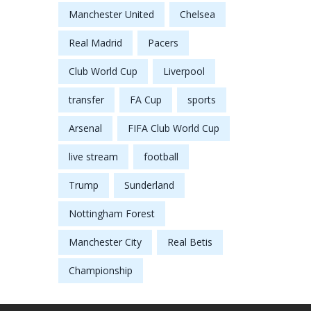
Manchester United
Chelsea
Real Madrid
Pacers
Club World Cup
Liverpool
transfer
FA Cup
sports
Arsenal
FIFA Club World Cup
live stream
football
Trump
Sunderland
Nottingham Forest
Manchester City
Real Betis
Championship