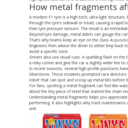
How metal fragments aff
A modern F1 tyre is a high‑tech, ultra‑light structure,
through the tyre’s sidewall or tread, causing a rapid 
their tyre pressure sensors. The result is an immediate
Beyond tyre damage, metal debris can gouge the car’
That’s why teams keep an eye on the
Data Acquisiti
Engineers then advise the driver to either limp back t
avoid a specific zone.
Drivers also use visual cues. A sparkling flash on the 
a risky corner and give the car a slightly wider line to
In recent seasons, several high‑profile punctures hav
Silverstone. Those incidents prompted race directors
robot’ that can spot and scoop up metal bits before th
For fans, spotting a metal fragment can feel like watch
about the tiny piece of steel that started the chain re
Understanding metal fragments helps you appreciate 
performing. It also highlights why track maintenance 
unit.