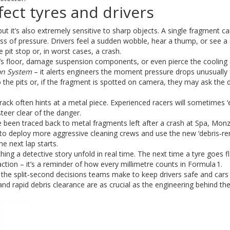
ect tyres and drivers
 but it’s also extremely sensitive to sharp objects. A single fragment ca
loss of pressure. Drivers feel a sudden wobble, hear a thump, or see a
 pit stop or, in worst cases, a crash.
s floor, damage suspension components, or even pierce the cooling 
on System
– it alerts engineers the moment pressure drops unusually 
o the pits or, if the fragment is spotted on camera, they may ask the d
track often hints at a metal piece. Experienced racers will sometimes ‘e
 steer clear of the danger.
e been traced back to metal fragments left after a crash at Spa, Mon
 to deploy more aggressive cleaning crews and use the new ‘debris‑r
e next lap starts.
ing a detective story unfold in real time. The next time a tyre goes fl
action – it’s a reminder of how every millimetre counts in Formula 1.
the split‑second decisions teams make to keep drivers safe and cars
and rapid debris clearance are as crucial as the engineering behind t