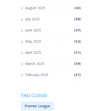
August 2025
(43)
July 2025
(58)
June 2025
(47)
May 2025
(52)
April 2025
(51)
March 2025
(59)
February 2025
(51)
TAG CLOUD
Premier League