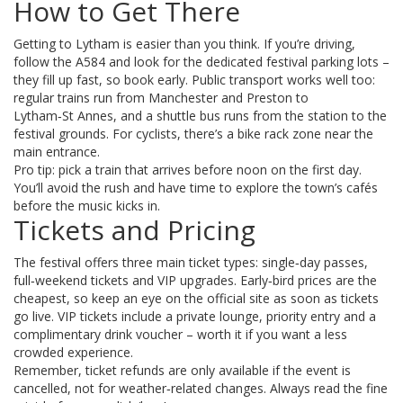
How to Get There
Getting to Lytham is easier than you think. If you’re driving,
follow the A584 and look for the dedicated festival parking lots –
they fill up fast, so book early. Public transport works well too:
regular trains run from Manchester and Preston to
Lytham‑St Annes, and a shuttle bus runs from the station to the
festival grounds. For cyclists, there’s a bike rack zone near the
main entrance.
Pro tip: pick a train that arrives before noon on the first day.
You’ll avoid the rush and have time to explore the town’s cafés
before the music kicks in.
Tickets and Pricing
The festival offers three main ticket types: single‑day passes,
full‑weekend tickets and VIP upgrades. Early‑bird prices are the
cheapest, so keep an eye on the official site as soon as tickets
go live. VIP tickets include a private lounge, priority entry and a
complimentary drink voucher – worth it if you want a less
crowded experience.
Remember, ticket refunds are only available if the event is
cancelled, not for weather‑related changes. Always read the fine