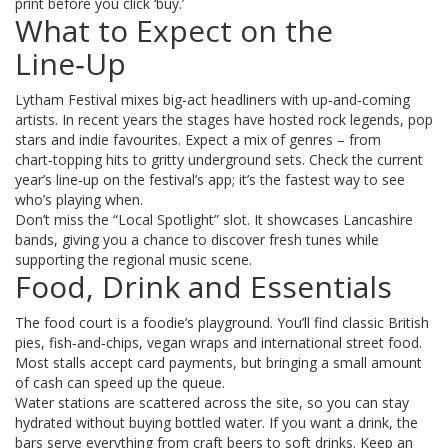
print before you click ‘buy.’
What to Expect on the
Line‑Up
Lytham Festival mixes big‑act headliners with up‑and‑coming
artists. In recent years the stages have hosted rock legends, pop
stars and indie favourites. Expect a mix of genres – from
chart‑topping hits to gritty underground sets. Check the current
year’s line‑up on the festival’s app; it’s the fastest way to see
who’s playing when.
Don’t miss the “Local Spotlight” slot. It showcases Lancashire
bands, giving you a chance to discover fresh tunes while
supporting the regional music scene.
Food, Drink and Essentials
The food court is a foodie’s playground. You’ll find classic British
pies, fish‑and‑chips, vegan wraps and international street food.
Most stalls accept card payments, but bringing a small amount
of cash can speed up the queue.
Water stations are scattered across the site, so you can stay
hydrated without buying bottled water. If you want a drink, the
bars serve everything from craft beers to soft drinks. Keep an