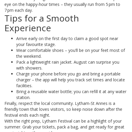
eye on the happy‑hour times – they usually run from 5 pm to
7 pm each day.
Tips for a Smooth
Experience
Arrive early on the first day to claim a good spot near
your favourite stage.
Wear comfortable shoes – you’ll be on your feet most of
the weekend.
Pack a lightweight rain jacket. August can surprise you
with showers.
Charge your phone before you go and bring a portable
charger – the app will help you track set times and locate
facilities.
Bring a reusable water bottle; you can refill it at any water
station.
Finally, respect the local community. Lytham‑St Annes is a
friendly town that loves visitors, so keep noise down after the
festival ends each night.
With the right prep, Lytham Festival can be a highlight of your
summer. Grab your tickets, pack a bag, and get ready for great