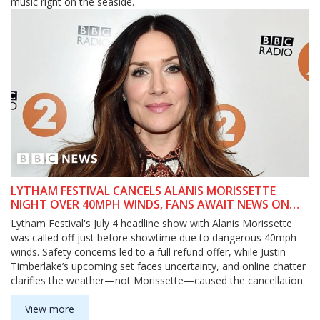
music right on the seaside.
LYTHAM FESTIVAL CANCELS ALANIS MORISSETTE
NIGHT OVER 40MPH WINDS, FANS AWAIT NEWS ON
JUSTIN TIMBERLAKE
Lytham Festival's July 4 headline show with Alanis Morissette
was called off just before showtime due to dangerous 40mph
winds. Safety concerns led to a full refund offer, while Justin
Timberlake’s upcoming set faces uncertainty, and online chatter
clarifies the weather—not Morissette—caused the cancellation.
View more