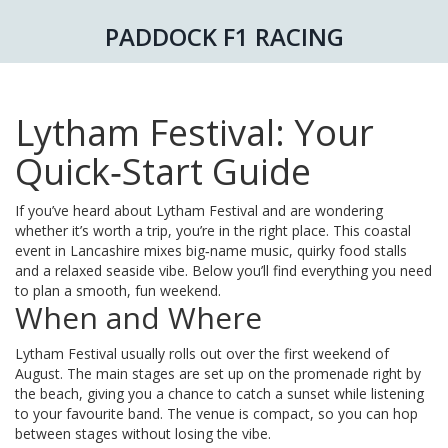
PADDOCK F1 RACING
Lytham Festival: Your
Quick‑Start Guide
If you’ve heard about Lytham Festival and are wondering
whether it’s worth a trip, you’re in the right place. This coastal
event in Lancashire mixes big‑name music, quirky food stalls
and a relaxed seaside vibe. Below you’ll find everything you need
to plan a smooth, fun weekend.
When and Where
Lytham Festival usually rolls out over the first weekend of
August. The main stages are set up on the promenade right by
the beach, giving you a chance to catch a sunset while listening
to your favourite band. The venue is compact, so you can hop
between stages without losing the vibe.