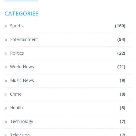
CATEGORIES
Sports
(160)
Entertainment
(54)
Politics
(22)
World News
(21)
Music News
(9)
Crime
(8)
Health
(8)
Technology
(7)
Television
(7)