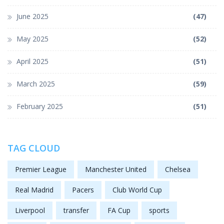
June 2025
(47)
May 2025
(52)
April 2025
(51)
March 2025
(59)
February 2025
(51)
TAG CLOUD
Premier League
Manchester United
Chelsea
Real Madrid
Pacers
Club World Cup
Liverpool
transfer
FA Cup
sports