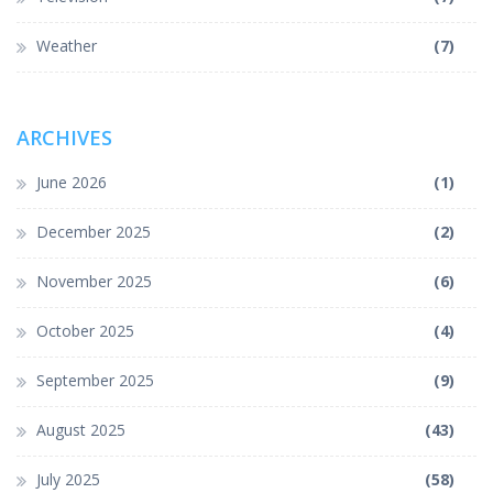
Weather
(7)
ARCHIVES
June 2026
(1)
December 2025
(2)
November 2025
(6)
October 2025
(4)
September 2025
(9)
August 2025
(43)
July 2025
(58)