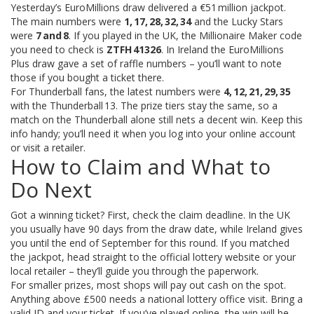
Yesterday’s EuroMillions draw delivered a €51 million jackpot.
The main numbers were
1, 17, 28, 32, 34
and the Lucky Stars
were
7 and 8
. If you played in the UK, the Millionaire Maker code
you need to check is
ZTFH 41326
. In Ireland the EuroMillions
Plus draw gave a set of raffle numbers – you’ll want to note
those if you bought a ticket there.
For Thunderball fans, the latest numbers were
4, 12, 21, 29, 35
with the Thunderball 13. The prize tiers stay the same, so a
match on the Thunderball alone still nets a decent win. Keep this
info handy; you’ll need it when you log into your online account
or visit a retailer.
How to Claim and What to
Do Next
Got a winning ticket? First, check the claim deadline. In the UK
you usually have 90 days from the draw date, while Ireland gives
you until the end of September for this round. If you matched
the jackpot, head straight to the official lottery website or your
local retailer – they’ll guide you through the paperwork.
For smaller prizes, most shops will pay out cash on the spot.
Anything above £500 needs a national lottery office visit. Bring a
valid ID and your ticket. If you’ve played online, the win will be