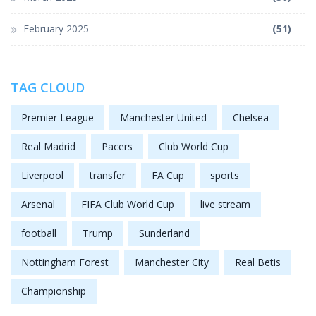
February 2025
(51)
TAG CLOUD
Premier League
Manchester United
Chelsea
Real Madrid
Pacers
Club World Cup
Liverpool
transfer
FA Cup
sports
Arsenal
FIFA Club World Cup
live stream
football
Trump
Sunderland
Nottingham Forest
Manchester City
Real Betis
Championship