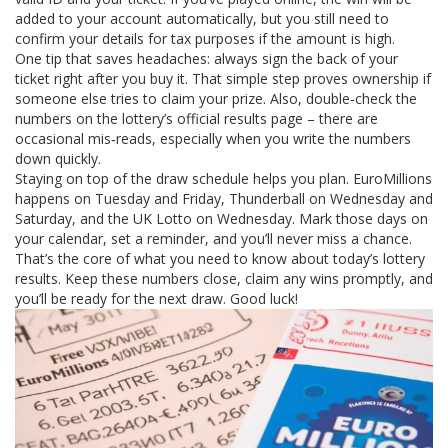
added to your account automatically, but you still need to
confirm your details for tax purposes if the amount is high.
One tip that saves headaches: always sign the back of your
ticket right after you buy it. That simple step proves ownership if
someone else tries to claim your prize. Also, double‑check the
numbers on the lottery’s official results page – there are
occasional mis‑reads, especially when you write the numbers
down quickly.
Staying on top of the draw schedule helps you plan. EuroMillions
happens on Tuesday and Friday, Thunderball on Wednesday and
Saturday, and the UK Lotto on Wednesday. Mark those days on
your calendar, set a reminder, and you’ll never miss a chance.
That’s the core of what you need to know about today’s lottery
results. Keep these numbers close, claim any wins promptly, and
you’ll be ready for the next draw. Good luck!