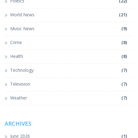
Politics
(22)
World News
(21)
Music News
(9)
Crime
(8)
Health
(8)
Technology
(7)
Television
(7)
Weather
(7)
ARCHIVES
June 2026
(1)