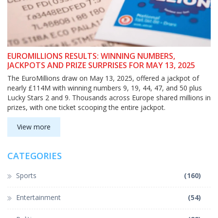
EUROMILLIONS RESULTS: WINNING NUMBERS,
JACKPOTS AND PRIZE SURPRISES FOR MAY 13, 2025
The EuroMillions draw on May 13, 2025, offered a jackpot of
nearly £114M with winning numbers 9, 19, 44, 47, and 50 plus
Lucky Stars 2 and 9. Thousands across Europe shared millions in
prizes, with one ticket scooping the entire jackpot.
View more
CATEGORIES
Sports
(160)
Entertainment
(54)