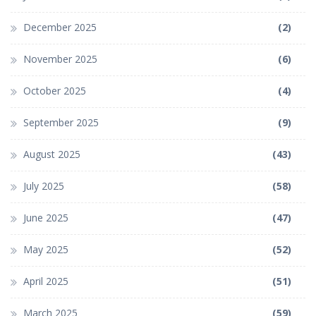
December 2025
(2)
November 2025
(6)
October 2025
(4)
September 2025
(9)
August 2025
(43)
July 2025
(58)
June 2025
(47)
May 2025
(52)
April 2025
(51)
March 2025
(59)