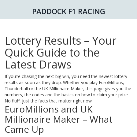
PADDOCK F1 RACING
Lottery Results – Your
Quick Guide to the
Latest Draws
If you’re chasing the next big win, you need the newest lottery
results as soon as they drop. Whether you play EuroMillions,
Thunderball or the UK Millionaire Maker, this page gives you the
numbers, the codes and the basics on how to claim your prize.
No fluff, just the facts that matter right now.
EuroMillions and UK
Millionaire Maker – What
Came Up