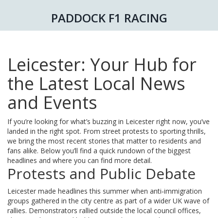
PADDOCK F1 RACING
Leicester: Your Hub for
the Latest Local News
and Events
If you’re looking for what’s buzzing in Leicester right now, you’ve
landed in the right spot. From street protests to sporting thrills,
we bring the most recent stories that matter to residents and
fans alike. Below you’ll find a quick rundown of the biggest
headlines and where you can find more detail.
Protests and Public Debate
Leicester made headlines this summer when anti‑immigration
groups gathered in the city centre as part of a wider UK wave of
rallies. Demonstrators rallied outside the local council offices,