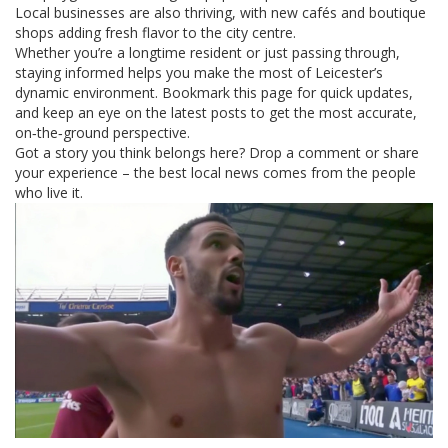
Local businesses are also thriving, with new cafés and boutique
shops adding fresh flavor to the city centre.
Whether you’re a longtime resident or just passing through,
staying informed helps you make the most of Leicester’s
dynamic environment. Bookmark this page for quick updates,
and keep an eye on the latest posts to get the most accurate,
on‑the‑ground perspective.
Got a story you think belongs here? Drop a comment or share
your experience – the best local news comes from the people
who live it.