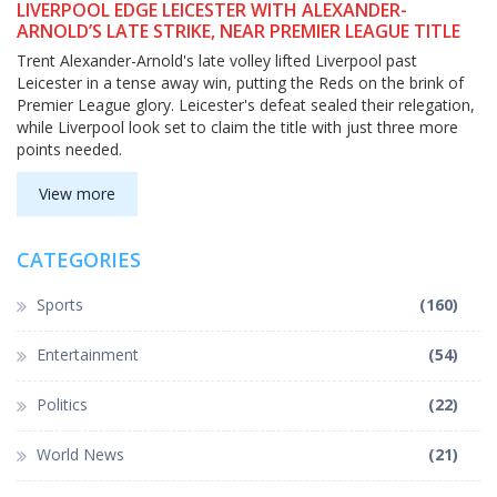
LIVERPOOL EDGE LEICESTER WITH ALEXANDER-
ARNOLD’S LATE STRIKE, NEAR PREMIER LEAGUE TITLE
Trent Alexander-Arnold's late volley lifted Liverpool past
Leicester in a tense away win, putting the Reds on the brink of
Premier League glory. Leicester's defeat sealed their relegation,
while Liverpool look set to claim the title with just three more
points needed.
View more
CATEGORIES
Sports
(160)
Entertainment
(54)
Politics
(22)
World News
(21)