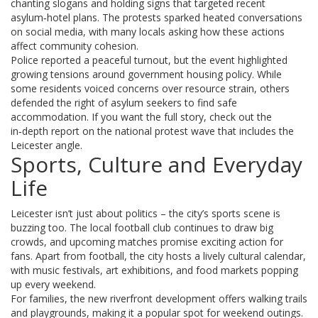
chanting slogans and holding signs that targeted recent
asylum‑hotel plans. The protests sparked heated conversations
on social media, with many locals asking how these actions
affect community cohesion.
Police reported a peaceful turnout, but the event highlighted
growing tensions around government housing policy. While
some residents voiced concerns over resource strain, others
defended the right of asylum seekers to find safe
accommodation. If you want the full story, check out the
in‑depth report on the national protest wave that includes the
Leicester angle.
Sports, Culture and Everyday
Life
Leicester isn’t just about politics – the city’s sports scene is
buzzing too. The local football club continues to draw big
crowds, and upcoming matches promise exciting action for
fans. Apart from football, the city hosts a lively cultural calendar,
with music festivals, art exhibitions, and food markets popping
up every weekend.
For families, the new riverfront development offers walking trails
and playgrounds, making it a popular spot for weekend outings.