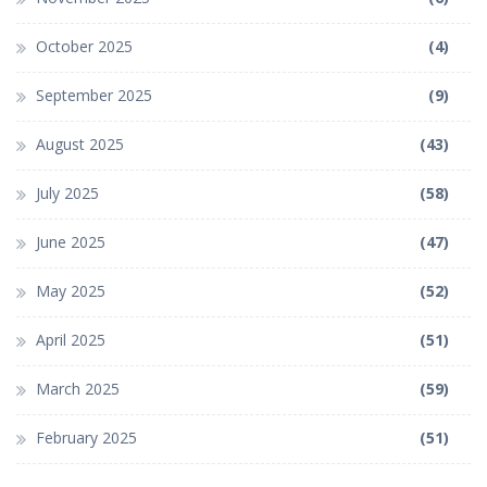
October 2025
(4)
September 2025
(9)
August 2025
(43)
July 2025
(58)
June 2025
(47)
May 2025
(52)
April 2025
(51)
March 2025
(59)
February 2025
(51)