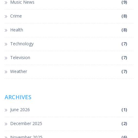
Music News
(9)
Crime
(8)
Health
(8)
Technology
(7)
Television
(7)
Weather
(7)
ARCHIVES
June 2026
(1)
December 2025
(2)
November 2025
(6)