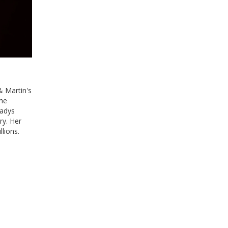
 Martin's
The
ladys
ry. Her
lions.