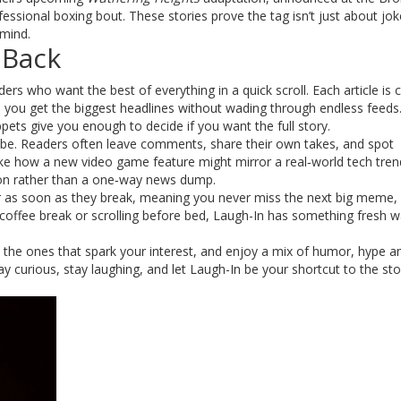
rofessional boxing bout. These stories prove the tag isn’t just about joke
 mind.
 Back
aders who want the best of everything in a quick scroll. Each article is
so you get the biggest headlines without wading through endless feeds
ppets give you enough to decide if you want the full story.
ibe. Readers often leave comments, share their own takes, and spot
ke how a new video game feature might mirror a real‑world tech tren
ion rather than a one‑way news dump.
ar as soon as they break, meaning you never miss the next big meme, 
coffee break or scrolling before bed, Laugh-In has something fresh w
k the ones that spark your interest, and enjoy a mix of humor, hype a
y curious, stay laughing, and let Laugh-In be your shortcut to the sto