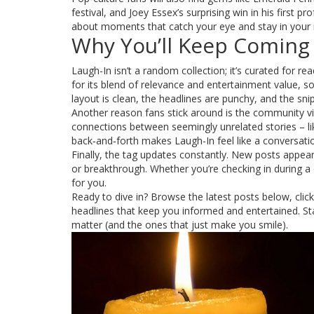
festival, and Joey Essex’s surprising win in his first p
about moments that catch your eye and stay in your
Why You’ll Keep Coming
Laugh-In isn’t a random collection; it’s curated for re
for its blend of relevance and entertainment value, 
layout is clean, the headlines are punchy, and the sni
Another reason fans stick around is the community v
connections between seemingly unrelated stories – li
back‑and‑forth makes Laugh-In feel like a conversat
Finally, the tag updates constantly. New posts appe
or breakthrough. Whether you’re checking in during a 
for you.
Ready to dive in? Browse the latest posts below, clic
headlines that keep you informed and entertained. Sta
matter (and the ones that just make you smile).