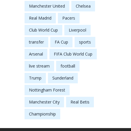
Manchester United
Chelsea
Real Madrid
Pacers
Club World Cup
Liverpool
transfer
FA Cup
sports
Arsenal
FIFA Club World Cup
live stream
football
Trump
Sunderland
Nottingham Forest
Manchester City
Real Betis
Championship