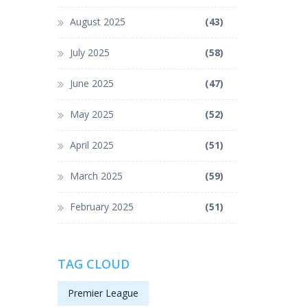
August 2025
(43)
July 2025
(58)
June 2025
(47)
May 2025
(52)
April 2025
(51)
March 2025
(59)
February 2025
(51)
TAG CLOUD
Premier League