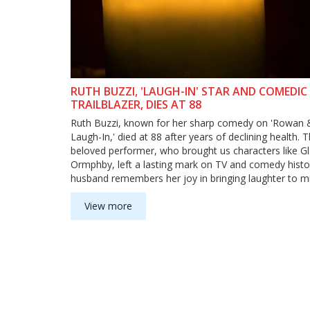
RUTH BUZZI, 'LAUGH-IN' STAR AND COMEDIC
TRAILBLAZER, DIES AT 88
Ruth Buzzi, known for her sharp comedy on 'Rowan &
Laugh-In,' died at 88 after years of declining health. 
beloved performer, who brought us characters like G
Ormphby, left a lasting mark on TV and comedy histo
husband remembers her joy in bringing laughter to mil
View more