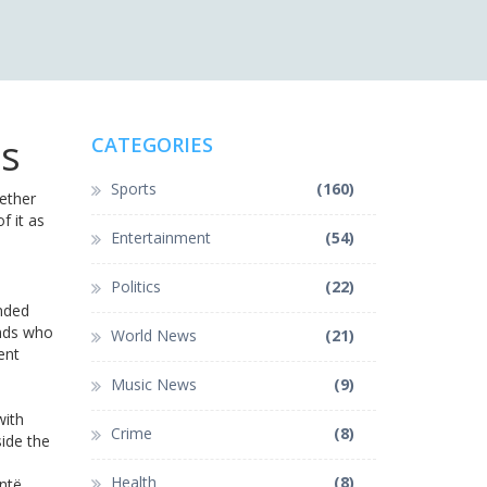
es
CATEGORIES
Sports
(160)
ether
f it as
Entertainment
(54)
Politics
(22)
anded
ends who
World News
(21)
ent
Music News
(9)
with
Crime
(8)
side the
Health
(8)
ntë