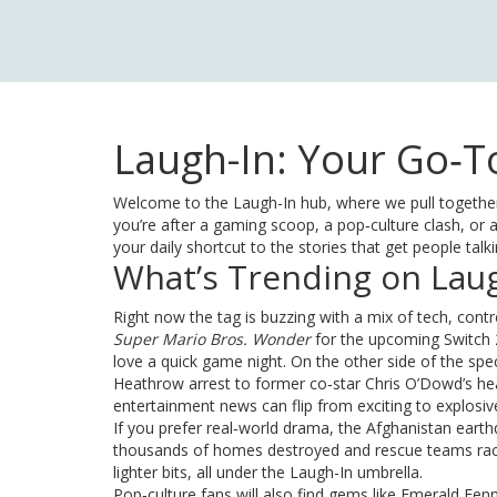
Laugh-In: Your Go‑To
Welcome to the Laugh-In hub, where we pull together
you’re after a gaming scoop, a pop‑culture clash, or a 
your daily shortcut to the stories that get people talk
What’s Trending on Laug
Right now the tag is buzzing with a mix of tech, co
Super Mario Bros. Wonder
for the upcoming Switch 2
love a quick game night. On the other side of the sp
Heathrow arrest to former co‑star Chris O’Dowd’s he
entertainment news can flip from exciting to explosiv
If you prefer real‑world drama, the Afghanistan eart
thousands of homes destroyed and rescue teams racing
lighter bits, all under the Laugh-In umbrella.
Pop‑culture fans will also find gems like Emerald Fen