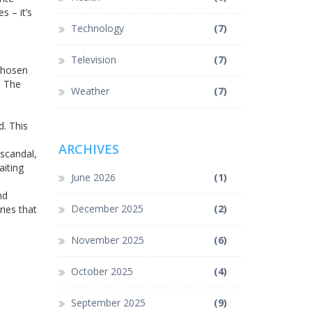
s – it’s
Technology
(7)
Television
(7)
 chosen
. The
Weather
(7)
d. This
ARCHIVES
scandal,
aiting
June 2026
(1)
nd
December 2025
(2)
ries that
November 2025
(6)
October 2025
(4)
September 2025
(9)