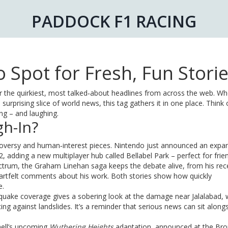
PADDOCK F1 RACING
 Spot for Fresh, Fun Stori
 the quirkiest, most talked‑about headlines from across the web. Wh
surprising slice of world news, this tag gathers it in one place. Think o
ing – and laughing.
h-In?
ntroversy and human‑interest pieces. Nintendo just announced an exp
, adding a new multiplayer hub called Bellabel Park – perfect for fri
ectrum, the Graham Linehan saga keeps the debate alive, from his rec
artfelt comments about his work. Both stories show how quickly
e.
hquake coverage gives a sobering look at the damage near Jalalabad, 
 against landslides. It’s a reminder that serious news can sit along
nell’s upcoming
Wuthering Heights
adaptation, announced at the Bro