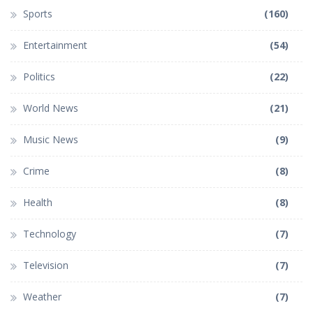
Sports
(160)
Entertainment
(54)
Politics
(22)
World News
(21)
Music News
(9)
Crime
(8)
Health
(8)
Technology
(7)
Television
(7)
Weather
(7)