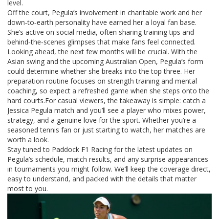
level.
Off the court, Pegula’s involvement in charitable work and her
down‑to‑earth personality have earned her a loyal fan base.
She’s active on social media, often sharing training tips and
behind‑the‑scenes glimpses that make fans feel connected.
Looking ahead, the next few months will be crucial. With the
Asian swing and the upcoming Australian Open, Pegula’s form
could determine whether she breaks into the top three. Her
preparation routine focuses on strength training and mental
coaching, so expect a refreshed game when she steps onto the
hard courts.For casual viewers, the takeaway is simple: catch a
Jessica Pegula match and you’ll see a player who mixes power,
strategy, and a genuine love for the sport. Whether you’re a
seasoned tennis fan or just starting to watch, her matches are
worth a look.
Stay tuned to Paddock F1 Racing for the latest updates on
Pegula’s schedule, match results, and any surprise appearances
in tournaments you might follow. We’ll keep the coverage direct,
easy to understand, and packed with the details that matter
most to you.