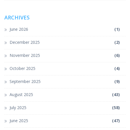
ARCHIVES
June 2026
(1)
December 2025
(2)
November 2025
(6)
October 2025
(4)
September 2025
(9)
August 2025
(43)
July 2025
(58)
June 2025
(47)