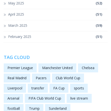
May 2025
(52)
April 2025
(51)
March 2025
(59)
February 2025
(51)
TAG CLOUD
Premier League
Manchester United
Chelsea
Real Madrid
Pacers
Club World Cup
Liverpool
transfer
FA Cup
sports
Arsenal
FIFA Club World Cup
live stream
football
Trump
Sunderland