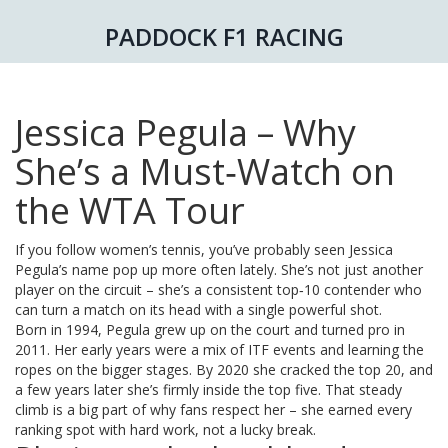
PADDOCK F1 RACING
Jessica Pegula – Why
She’s a Must‑Watch on
the WTA Tour
If you follow women’s tennis, you’ve probably seen Jessica
Pegula’s name pop up more often lately. She’s not just another
player on the circuit – she’s a consistent top‑10 contender who
can turn a match on its head with a single powerful shot.
Born in 1994, Pegula grew up on the court and turned pro in
2011. Her early years were a mix of ITF events and learning the
ropes on the bigger stages. By 2020 she cracked the top 20, and
a few years later she’s firmly inside the top five. That steady
climb is a big part of why fans respect her – she earned every
ranking spot with hard work, not a lucky break.