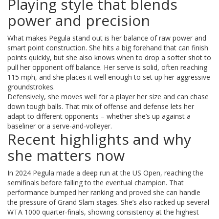
Playing style that blends
power and precision
What makes Pegula stand out is her balance of raw power and
smart point construction. She hits a big forehand that can finish
points quickly, but she also knows when to drop a softer shot to
pull her opponent off balance. Her serve is solid, often reaching
115 mph, and she places it well enough to set up her aggressive
groundstrokes.
Defensively, she moves well for a player her size and can chase
down tough balls. That mix of offense and defense lets her
adapt to different opponents – whether she’s up against a
baseliner or a serve‑and‑volleyer.
Recent highlights and why
she matters now
In 2024 Pegula made a deep run at the US Open, reaching the
semifinals before falling to the eventual champion. That
performance bumped her ranking and proved she can handle
the pressure of Grand Slam stages. She’s also racked up several
WTA 1000 quarter‑finals, showing consistency at the highest