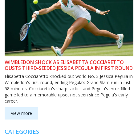
WIMBLEDON SHOCK AS ELISABETTA COCCIARETTO
OUSTS THIRD-SEEDED JESSICA PEGULA IN FIRST ROUND
Elisabetta Cocciaretto knocked out world No. 3 Jessica Pegula in
Wimbledon's first round, ending Pegula’s Grand Slam run in just
58 minutes. Cocciaretto's sharp tactics and Pegula's error-filled
game led to a memorable upset not seen since Pegula's early
career.
View more
CATEGORIES