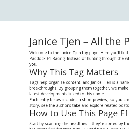
Janice Tjen – All th
Welcome to the Janice Tjen tag page. Here you’ll find
Paddock F1 Racing. Instead of hunting through the who
you.
Why This Tag Matters
Tags help organise content, and Janice Tjen is a na
breakthroughs. By grouping them together, we make i
latest developments linked to this name.
Each entry below includes a short preview, so you can 
story, see the author’s take and explore related posts 
How to Use This Page Eff
Start by scanning the headlines – they’re sorted by the