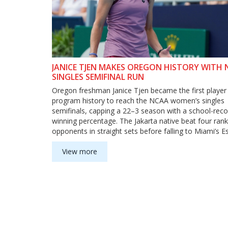
JANICE TJEN MAKES OREGON HISTORY WITH
SINGLES SEMIFINAL RUN
Oregon freshman Janice Tjen became the first player 
program history to reach the NCAA women’s singles
semifinals, capping a 22–3 season with a school-reco
winning percentage. The Jakarta native beat four ran
opponents in straight sets before falling to Miami’s E
Perez-Somarriba in the semis. Tjen finished No. 6 in 
rankings and earned All-America honors.
View more