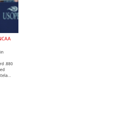
 NCAA
in
rd .880
ked
stela
the ITA