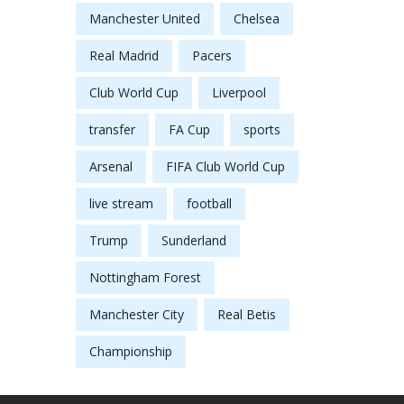
Manchester United
Chelsea
Real Madrid
Pacers
Club World Cup
Liverpool
transfer
FA Cup
sports
Arsenal
FIFA Club World Cup
live stream
football
Trump
Sunderland
Nottingham Forest
Manchester City
Real Betis
Championship