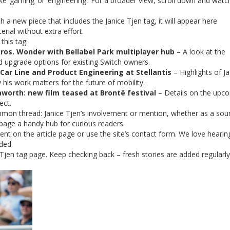
ike ‘gaming’ or ‘engineering’. For a broader view, scroll down and watc
 a new piece that includes the Janice Tjen tag, it will appear here
rial without extra effort.
this tag:
ros. Wonder with Bellabel Park multiplayer hub
– A look at the
 upgrade options for existing Switch owners.
Car Line and Product Engineering at Stellantis
– Highlights of Ja
his work matters for the future of mobility.
worth: new film teased at Brontë festival
– Details on the upc
ect.
mmon thread: Janice Tjen’s involvement or mention, whether as a sou
page a handy hub for curious readers.
nt on the article page or use the site’s contact form. We love heari
ded.
Tjen tag page. Keep checking back – fresh stories are added regularly