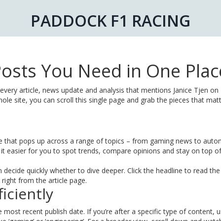
PADDOCK F1 RACING
e Posts You Need in One Plac
 every article, news update and analysis that mentions Janice Tjen on
le site, you can scroll this single page and grab the pieces that matt
me that pops up across a range of topics – from gaming news to auto
t easier for you to spot trends, compare opinions and stay on top of
decide quickly whether to dive deeper. Click the headline to read the 
right from the article page.
iciently
 most recent publish date. If you’re after a specific type of content, 