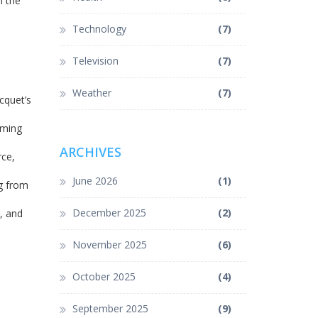
h the
Technology
(7)
Television
(7)
Weather
(7)
cquet’s
oming
ARCHIVES
rce,
June 2026
(1)
ng from
December 2025
(2)
, and
November 2025
(6)
October 2025
(4)
September 2025
(9)