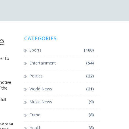
e
CATEGORIES
Sports
(160)
er to
Entertainment
(54)
Politics
(22)
motive
 the
World News
(21)
full
Music News
(9)
Crime
(8)
use your
Health
(8)