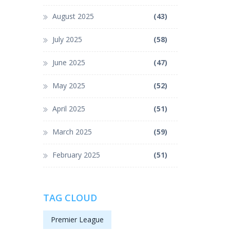
August 2025
(43)
July 2025
(58)
June 2025
(47)
May 2025
(52)
April 2025
(51)
March 2025
(59)
February 2025
(51)
TAG CLOUD
Premier League