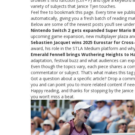
browser’s find function (Ctrl + F) and type a keyword l
variety of subjects that Janice Tjen touches.
Feel free to bookmark this page. Every time we publish
automatically, giving you a fresh batch of reading mate
Below are some of the newest posts you’ll see under 
Nintendo Switch 2 gets expanded Super Mario B
upcoming game expansion, new multiplayer plaza and
Sebastien Jacquet wins 2025 Eurostar for Cross‑
award, his role in the STLA Medium platform and why 
Emerald Fennell brings Wuthering Heights to Ha
adaptation, festival buzz and what audiences can exp
Even though the topics vary, each piece shares a co
commentator or subject. That’s what makes this tag 
Got a question about a specific article? Drop a comme
you and can point you to more related content if nee
Happy reading, and thanks for stopping by the Janice 
you won’t miss a beat.