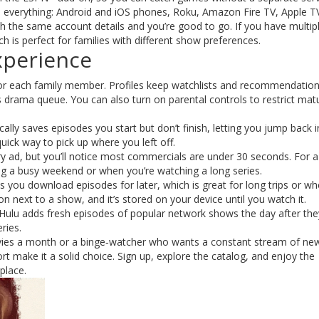
 everything: Android and iOS phones, Roku, Amazon Fire TV, Apple T
th the same account details and you’re good to go. If you have multip
 is perfect for families with different show preferences.
xperience
 for each family member. Profiles keep watchlists and recommendatio
 drama queue. You can also turn on parental controls to restrict mat
lly saves episodes you start but don’t finish, letting you jump back in
ck way to pick up where you left off.
ery ad, but you’ll notice most commercials are under 30 seconds. For a
ng a busy weekend or when you’re watching a long series.
ts you download episodes for later, which is great for long trips or w
on next to a show, and it’s stored on your device until you watch it.
 Hulu adds fresh episodes of popular network shows the day after they
ries.
ovies a month or a binge‑watcher who wants a constant stream of ne
rt make it a solid choice. Sign up, explore the catalog, and enjoy the
place.