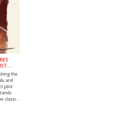
ORES
NST
shing the
ulu and
I pilot
 stands
e classic