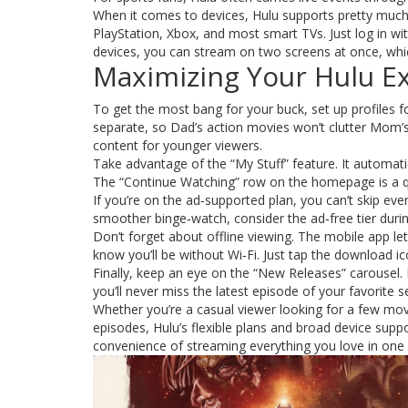
When it comes to devices, Hulu supports pretty much
PlayStation, Xbox, and most smart TVs. Just log in wi
devices, you can stream on two screens at once, which
Maximizing Your Hulu E
To get the most bang for your buck, set up profiles
separate, so Dad’s action movies won’t clutter Mom’s
content for younger viewers.
Take advantage of the “My Stuff” feature. It automatica
The “Continue Watching” row on the homepage is a qui
If you’re on the ad‑supported plan, you can’t skip ev
smoother binge‑watch, consider the ad‑free tier duri
Don’t forget about offline viewing. The mobile app le
know you’ll be without Wi‑Fi. Just tap the download ic
Finally, keep an eye on the “New Releases” carousel.
you’ll never miss the latest episode of your favorite se
Whether you’re a casual viewer looking for a few m
episodes, Hulu’s flexible plans and broad device suppo
convenience of streaming everything you love in one 