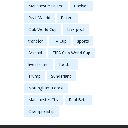
Manchester United
Chelsea
Real Madrid
Pacers
Club World Cup
Liverpool
transfer
FA Cup
sports
Arsenal
FIFA Club World Cup
live stream
football
Trump
Sunderland
Nottingham Forest
Manchester City
Real Betis
Championship