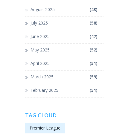
August 2025
(43)
July 2025
(58)
June 2025
(47)
May 2025
(52)
April 2025
(51)
March 2025
(59)
February 2025
(51)
TAG CLOUD
Premier League