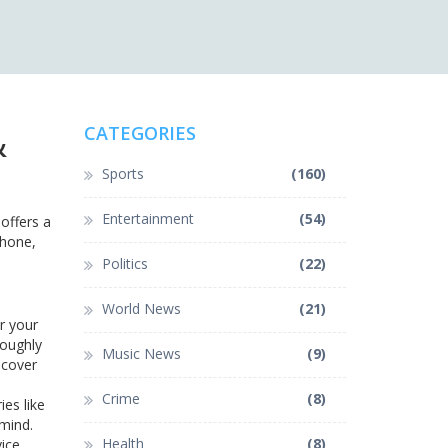
&
CATEGORIES
Sports
(160)
Entertainment
(54)
offers a
phone,
Politics
(22)
World News
(21)
r your
roughly
Music News
(9)
 cover
Crime
(8)
es like
 mind.
Health
(8)
ice.