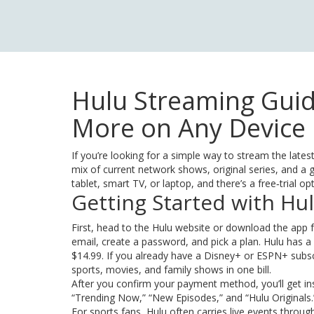
Hulu Streaming Guid
More on Any Device
If you’re looking for a simple way to stream the lates
mix of current network shows, original series, and a g
tablet, smart TV, or laptop, and there’s a free‑trial op
Getting Started with Hu
First, head to the Hulu website or download the app f
email, create a password, and pick a plan. Hulu has a
$14.99. If you already have a Disney+ or ESPN+ subsc
sports, movies, and family shows in one bill.
After you confirm your payment method, you’ll get ins
“Trending Now,” “New Episodes,” and “Hulu Originals.”
For sports fans, Hulu often carries live events thro