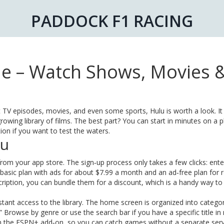
PADDOCK F1 RACING
e – Watch Shows, Movies 
t TV episodes, movies, and even some sports, Hulu is worth a look. It 
rowing library of films. The best part? You can start in minutes on a 
tion if you want to test the waters.
lu
rom your app store. The sign‑up process only takes a few clicks: ente
 basic plan with ads for about $7.99 a month and an ad‑free plan for 
ription, you can bundle them for a discount, which is a handy way to
tant access to the library. The home screen is organized into categori
 Browse by genre or use the search bar if you have a specific title in
ugh the ESPN+ add‑on, so you can catch games without a separate serv