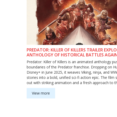
PREDATOR: KILLER OF KILLERS TRAILER EXPL
ANTHOLOGY OF HISTORICAL BATTLES AGAI
ALIEN HUNTER
Predator: Killer of Killers is an animated anthology pu
boundaries of the Predator franchise. Dropping on H
Disney+ in June 2025, it weaves Viking, ninja, and WWI
stories into a bold, unified sci-fi action epic. The film
out with striking animation and a fresh approach to th
alien hunter.
View more