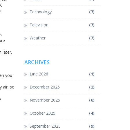
V,
le
Technology
(7)
Television
(7)
ns
Weather
(7)
ure
 later.
ARCHIVES
June 2026
(1)
hen you
 air, so
December 2025
(2)
w
November 2025
(6)
October 2025
(4)
September 2025
(9)