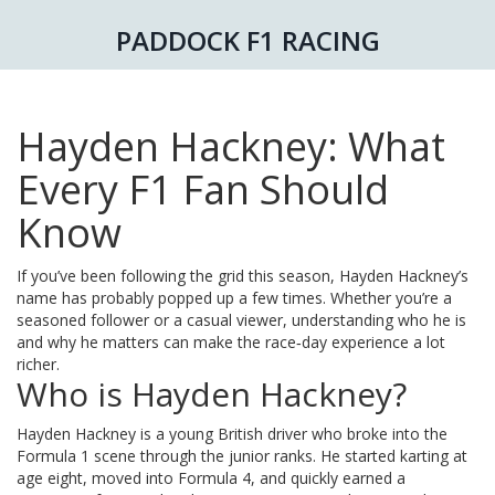
PADDOCK F1 RACING
Hayden Hackney: What
Every F1 Fan Should
Know
If you’ve been following the grid this season, Hayden Hackney’s
name has probably popped up a few times. Whether you’re a
seasoned follower or a casual viewer, understanding who he is
and why he matters can make the race‑day experience a lot
richer.
Who is Hayden Hackney?
Hayden Hackney is a young British driver who broke into the
Formula 1 scene through the junior ranks. He started karting at
age eight, moved into Formula 4, and quickly earned a