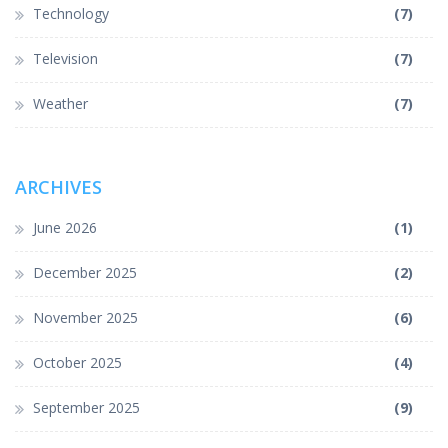
Technology
(7)
Television
(7)
Weather
(7)
ARCHIVES
June 2026
(1)
December 2025
(2)
November 2025
(6)
October 2025
(4)
September 2025
(9)