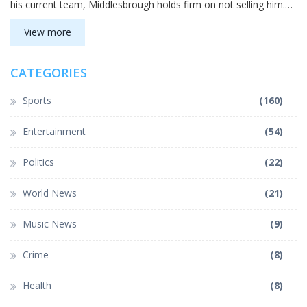
his current team, Middlesbrough holds firm on not selling him.
His outstanding performance, including top passing metrics, has
drawn the eye of Premier League clubs.
View more
CATEGORIES
Sports
(160)
Entertainment
(54)
Politics
(22)
World News
(21)
Music News
(9)
Crime
(8)
Health
(8)