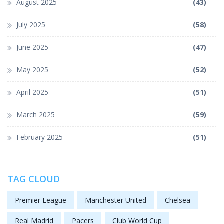
August 2025
(43)
July 2025
(58)
June 2025
(47)
May 2025
(52)
April 2025
(51)
March 2025
(59)
February 2025
(51)
TAG CLOUD
Premier League
Manchester United
Chelsea
Real Madrid
Pacers
Club World Cup