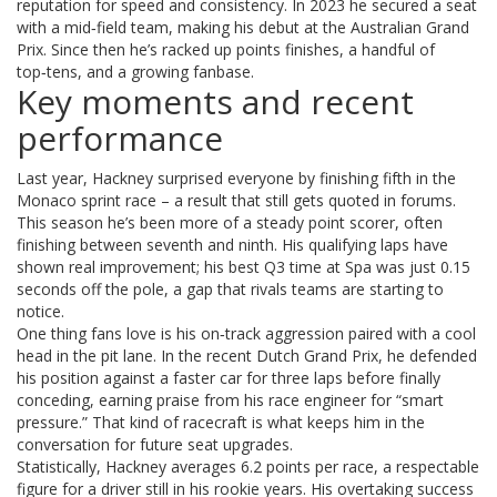
reputation for speed and consistency. In 2023 he secured a seat
with a mid‑field team, making his debut at the Australian Grand
Prix. Since then he’s racked up points finishes, a handful of
top‑tens, and a growing fanbase.
Key moments and recent
performance
Last year, Hackney surprised everyone by finishing fifth in the
Monaco sprint race – a result that still gets quoted in forums.
This season he’s been more of a steady point scorer, often
finishing between seventh and ninth. His qualifying laps have
shown real improvement; his best Q3 time at Spa was just 0.15
seconds off the pole, a gap that rivals teams are starting to
notice.
One thing fans love is his on‑track aggression paired with a cool
head in the pit lane. In the recent Dutch Grand Prix, he defended
his position against a faster car for three laps before finally
conceding, earning praise from his race engineer for “smart
pressure.” That kind of racecraft is what keeps him in the
conversation for future seat upgrades.
Statistically, Hackney averages 6.2 points per race, a respectable
figure for a driver still in his rookie years. His overtaking success