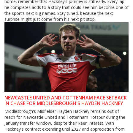
home, remember that Hackney’s journey is still early. Every lap
he completes adds to a story that could see him become one of
the sport’s next big names. Stay tuned, because the next
surprise might just come from his next pit stop.
NEWCASTLE UNITED AND TOTTENHAM FACE SETBACK
IN CHASE FOR MIDDLESBROUGH'S HAYDEN HACKNEY
Middlesbrough's Midfielder Hayden Hackney remains out of
reach for Newcastle United and Tottenham Hotspur during the
January transfer window, despite their keen interest. With
Hackney's contract extending until 2027 and appreciation from