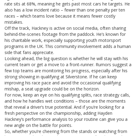
rate sits at 68%, meaning he gets past most cars he targets. He
also has a low incident ratio – fewer than one penalty per ten
races – which teams love because it means fewer costly
mistakes.
Off the track, Hackney is active on social media, often sharing
behind‑the‑scenes footage from the paddock. He’s known for
his charitable work, especially supporting youth motorsport
programs in the UK. This community involvement adds a human
side that fans appreciate.
Looking ahead, the big question is whether he will stay with his
current team or get a move to a front‑runner. Rumors suggest a
few top teams are monitoring his progress, especially after his
strong showing in qualifying at Silverstone. If he can keep
improving his race pace and avoid the occasional qualifying
mishap, a seat upgrade could be on the horizon.
For now, keep an eye on his qualifying splits, race strategy calls,
and how he handles wet conditions – those are the moments
that reveal a driver’s true potential. And if you’re looking for a
fresh perspective on the championship, adding Hayden
Hackney’s performance analysis to your routine can give you a
new angle on the battle for points.
So, whether you’re cheering from the stands or watching from