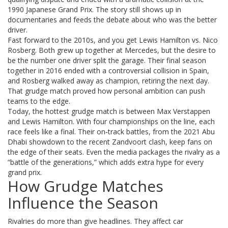
1990 Japanese Grand Prix. The story still shows up in
documentaries and feeds the debate about who was the better
driver.
Fast forward to the 2010s, and you get Lewis Hamilton vs. Nico
Rosberg. Both grew up together at Mercedes, but the desire to
be the number one driver split the garage. Their final season
together in 2016 ended with a controversial collision in Spain,
and Rosberg walked away as champion, retiring the next day.
That grudge match proved how personal ambition can push
teams to the edge.
Today, the hottest grudge match is between Max Verstappen
and Lewis Hamilton. With four championships on the line, each
race feels like a final. Their on‑track battles, from the 2021 Abu
Dhabi showdown to the recent Zandvoort clash, keep fans on
the edge of their seats. Even the media packages the rivalry as a
“battle of the generations,” which adds extra hype for every
grand prix.
How Grudge Matches
Influence the Season
Rivalries do more than give headlines. They affect car