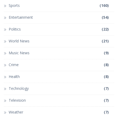
Sports
(160)
Entertainment
(54)
Politics
(22)
World News
(21)
Music News
(9)
Crime
(8)
Health
(8)
Technology
(7)
Television
(7)
Weather
(7)