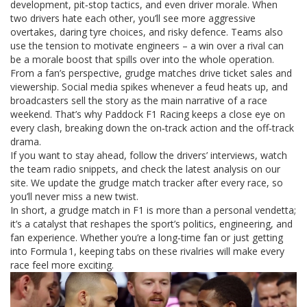
development, pit‑stop tactics, and even driver morale. When
two drivers hate each other, you’ll see more aggressive
overtakes, daring tyre choices, and risky defence. Teams also
use the tension to motivate engineers – a win over a rival can
be a morale boost that spills over into the whole operation.
From a fan’s perspective, grudge matches drive ticket sales and
viewership. Social media spikes whenever a feud heats up, and
broadcasters sell the story as the main narrative of a race
weekend. That’s why Paddock F1 Racing keeps a close eye on
every clash, breaking down the on‑track action and the off‑track
drama.
If you want to stay ahead, follow the drivers’ interviews, watch
the team radio snippets, and check the latest analysis on our
site. We update the grudge match tracker after every race, so
you’ll never miss a new twist.
In short, a grudge match in F1 is more than a personal vendetta;
it’s a catalyst that reshapes the sport’s politics, engineering, and
fan experience. Whether you’re a long‑time fan or just getting
into Formula 1, keeping tabs on these rivalries will make every
race feel more exciting.