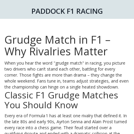
PADDOCK F1 RACING
Grudge Match in F1 –
Why Rivalries Matter
When you hear the word "grudge match" in racing, you picture
two drivers who can’t stand each other, battling for every
corner. Those fights are more than drama – they change the
whole weekend. Fans tune in, teams adjust strategies, and even
the championship can hinge on a single heated showdown.
Classic F1 Grudge Matches
You Should Know
Every era of Formula 1 has at least one rivalry that defined it. In
the late 80s and early 90s, Ayrton Senna and Alain Prost turned
every race into a chess game. Their feud started over a
qualifying dispute and ended with a dramatic collision at the