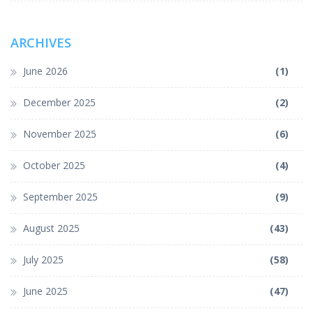
ARCHIVES
June 2026
(1)
December 2025
(2)
November 2025
(6)
October 2025
(4)
September 2025
(9)
August 2025
(43)
July 2025
(58)
June 2025
(47)