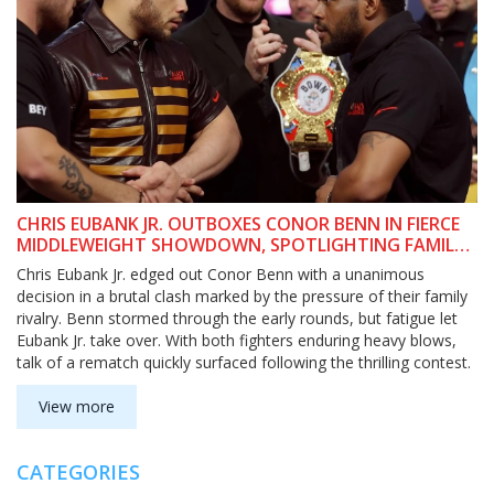
CHRIS EUBANK JR. OUTBOXES CONOR BENN IN FIERCE
MIDDLEWEIGHT SHOWDOWN, SPOTLIGHTING FAMILY
FEUD’S TOLL
Chris Eubank Jr. edged out Conor Benn with a unanimous
decision in a brutal clash marked by the pressure of their family
rivalry. Benn stormed through the early rounds, but fatigue let
Eubank Jr. take over. With both fighters enduring heavy blows,
talk of a rematch quickly surfaced following the thrilling contest.
View more
CATEGORIES