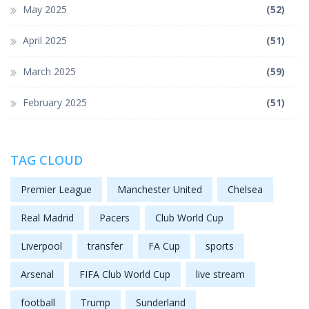
May 2025
(52)
April 2025
(51)
March 2025
(59)
February 2025
(51)
TAG CLOUD
Premier League
Manchester United
Chelsea
Real Madrid
Pacers
Club World Cup
Liverpool
transfer
FA Cup
sports
Arsenal
FIFA Club World Cup
live stream
football
Trump
Sunderland