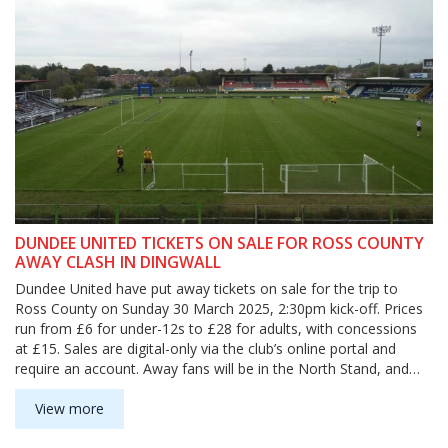
DUNDEE UNITED TICKETS ON SALE FOR ROSS COUNTY
AWAY CLASH IN DINGWALL
Dundee United have put away tickets on sale for the trip to
Ross County on Sunday 30 March 2025, 2:30pm kick-off. Prices
run from £6 for under-12s to £28 for adults, with concessions
at £15. Sales are digital-only via the club’s online portal and
require an account. Away fans will be in the North Stand, and
supporters needing wheelchair or ambulant access should
contact the Ross County Club Shop at 01349860860.
View more