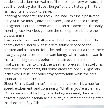
bottle; the stadium has water refill stations at every entrance. If
you like food, try the “Boost Burger” at the pit stop grill – it’s a
fan favorite and quick to serve.
Planning to stay after the race? The stadium runs a post‑race
party with live music, driver interviews, and a chance to snag
autographs. For those who want a quieter experience, the early
morning track walk lets you see the cars up close before the
crowds arrive.
Travelers from abroad often ask about accommodation. The
nearby hotel “Energy Suites” offers shuttle service to the
stadium and a discount for ticket holders. Booking a room there
also gives you access to a private lounge where you can watch
the race on big screens before the main event starts.
Finally, remember to check the weather forecast. The stadium’s
roof covers most seats, but some areas are open. A light rain
jacket won’t hurt, and you’ll stay comfortable while the cars
sprint around the circuit.
Global Energy Stadium isn’t just another venue – it’s a hub for
speed, excitement, and community. Whether you’re a die‑hard
F1 follower or just looking for a thrilling weekend, the stadium
delivers a packed agenda and a buzz you’ll remember long after
the checkered flag falls.