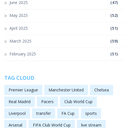
June 2025
(47)
May 2025
(52)
April 2025
(51)
March 2025
(59)
February 2025
(51)
TAG CLOUD
Premier League
Manchester United
Chelsea
Real Madrid
Pacers
Club World Cup
Liverpool
transfer
FA Cup
sports
Arsenal
FIFA Club World Cup
live stream