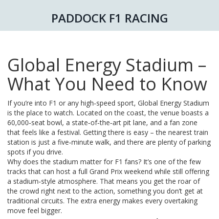
PADDOCK F1 RACING
Global Energy Stadium –
What You Need to Know
If you’re into F1 or any high‑speed sport, Global Energy Stadium
is the place to watch. Located on the coast, the venue boasts a
60,000‑seat bowl, a state‑of‑the‑art pit lane, and a fan zone
that feels like a festival. Getting there is easy – the nearest train
station is just a five‑minute walk, and there are plenty of parking
spots if you drive.
Why does the stadium matter for F1 fans? It’s one of the few
tracks that can host a full Grand Prix weekend while still offering
a stadium‑style atmosphere. That means you get the roar of
the crowd right next to the action, something you don’t get at
traditional circuits. The extra energy makes every overtaking
move feel bigger.