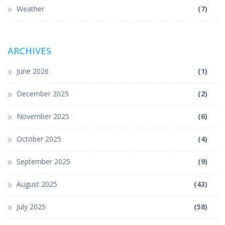
Weather
(7)
ARCHIVES
June 2026
(1)
December 2025
(2)
November 2025
(6)
October 2025
(4)
September 2025
(9)
August 2025
(43)
July 2025
(58)