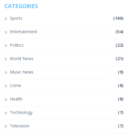
CATEGORIES
Sports
(160)
Entertainment
(54)
Politics
(22)
World News
(21)
Music News
(9)
Crime
(8)
Health
(8)
Technology
(7)
Television
(7)