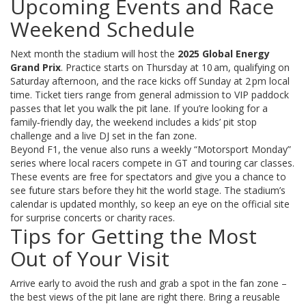
Upcoming Events and Race
Weekend Schedule
Next month the stadium will host the
2025 Global Energy
Grand Prix
. Practice starts on Thursday at 10 am, qualifying on
Saturday afternoon, and the race kicks off Sunday at 2 pm local
time. Ticket tiers range from general admission to VIP paddock
passes that let you walk the pit lane. If you’re looking for a
family‑friendly day, the weekend includes a kids’ pit stop
challenge and a live DJ set in the fan zone.
Beyond F1, the venue also runs a weekly “Motorsport Monday”
series where local racers compete in GT and touring car classes.
These events are free for spectators and give you a chance to
see future stars before they hit the world stage. The stadium’s
calendar is updated monthly, so keep an eye on the official site
for surprise concerts or charity races.
Tips for Getting the Most
Out of Your Visit
Arrive early to avoid the rush and grab a spot in the fan zone –
the best views of the pit lane are right there. Bring a reusable