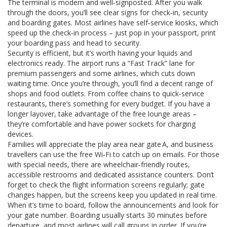
The terminal is modern and well‑signposted. After you walk
through the doors, you’ll see clear signs for check‑in, security
and boarding gates. Most airlines have self‑service kiosks, which
speed up the check‑in process – just pop in your passport, print
your boarding pass and head to security.
Security is efficient, but it’s worth having your liquids and
electronics ready. The airport runs a “Fast Track” lane for
premium passengers and some airlines, which cuts down
waiting time. Once you’re through, you’ll find a decent range of
shops and food outlets. From coffee chains to quick‑service
restaurants, there’s something for every budget. If you have a
longer layover, take advantage of the free lounge areas –
they’re comfortable and have power sockets for charging
devices.
Families will appreciate the play area near gate A, and business
travellers can use the free Wi‑Fi to catch up on emails. For those
with special needs, there are wheelchair‑friendly routes,
accessible restrooms and dedicated assistance counters. Don’t
forget to check the flight information screens regularly; gate
changes happen, but the screens keep you updated in real time.
When it’s time to board, follow the announcements and look for
your gate number. Boarding usually starts 30 minutes before
departure, and most airlines will call groups in order. If you’re