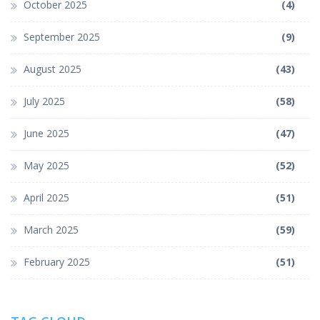
October 2025
(4)
September 2025
(9)
August 2025
(43)
July 2025
(58)
June 2025
(47)
May 2025
(52)
April 2025
(51)
March 2025
(59)
February 2025
(51)