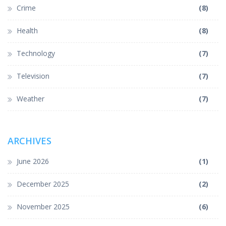
Crime
(8)
Health
(8)
Technology
(7)
Television
(7)
Weather
(7)
ARCHIVES
June 2026
(1)
December 2025
(2)
November 2025
(6)