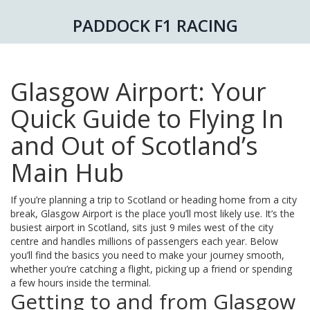
PADDOCK F1 RACING
Glasgow Airport: Your
Quick Guide to Flying In
and Out of Scotland’s
Main Hub
If you’re planning a trip to Scotland or heading home from a city
break, Glasgow Airport is the place you’ll most likely use. It’s the
busiest airport in Scotland, sits just 9 miles west of the city
centre and handles millions of passengers each year. Below
you’ll find the basics you need to make your journey smooth,
whether you’re catching a flight, picking up a friend or spending
a few hours inside the terminal.
Getting to and from Glasgow