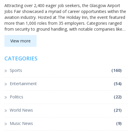
Attracting over 2,400 eager job seekers, the Glasgow Airport
Jobs Fair showcased a myriad of career opportunities within the
aviation industry. Hosted at The Holiday Inn, the event featured
more than 1,000 roles from 35 employers. Categories ranged
from security to ground handling, with notable companies like
FALCK, Swissport, and Jet2. The job fair exemplified Glasgow
Airport's role as a major regional employer.
View more
CATEGORIES
Sports
(160)
Entertainment
(54)
Politics
(22)
World News
(21)
Music News
(9)