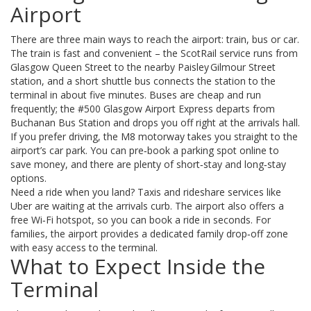
Airport
There are three main ways to reach the airport: train, bus or car.
The train is fast and convenient – the ScotRail service runs from
Glasgow Queen Street to the nearby Paisley Gilmour Street
station, and a short shuttle bus connects the station to the
terminal in about five minutes. Buses are cheap and run
frequently; the #500 Glasgow Airport Express departs from
Buchanan Bus Station and drops you off right at the arrivals hall.
If you prefer driving, the M8 motorway takes you straight to the
airport’s car park. You can pre‑book a parking spot online to
save money, and there are plenty of short‑stay and long‑stay
options.
Need a ride when you land? Taxis and rideshare services like
Uber are waiting at the arrivals curb. The airport also offers a
free Wi‑Fi hotspot, so you can book a ride in seconds. For
families, the airport provides a dedicated family drop‑off zone
with easy access to the terminal.
What to Expect Inside the
Terminal