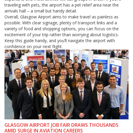
traveling with pets, the airport has a pet relief area near the
arrivals hall – a small but handy detail.
Overall, Glasgow Airport aims to make travel as painless as
possible. With clear signage, plenty of transport links and a
variety of food and shopping options, you can focus on the
excitement of your trip rather than worrying about logistics.
Keep this guide handy, and you’ll navigate the airport with
confidence on your next flight.
GLASGOW AIRPORT JOB FAIR DRAWS THOUSANDS
AMID SURGE IN AVIATION CAREERS