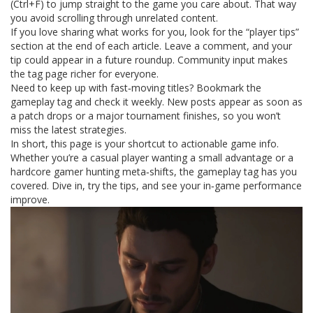
(Ctrl+F) to jump straight to the game you care about. That way
you avoid scrolling through unrelated content.
If you love sharing what works for you, look for the “player tips”
section at the end of each article. Leave a comment, and your
tip could appear in a future roundup. Community input makes
the tag page richer for everyone.
Need to keep up with fast‑moving titles? Bookmark the
gameplay tag and check it weekly. New posts appear as soon as
a patch drops or a major tournament finishes, so you won’t
miss the latest strategies.
In short, this page is your shortcut to actionable game info.
Whether you’re a casual player wanting a small advantage or a
hardcore gamer hunting meta‑shifts, the gameplay tag has you
covered. Dive in, try the tips, and see your in‑game performance
improve.