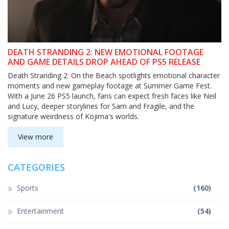
DEATH STRANDING 2: NEW EMOTIONAL FOOTAGE
AND GAME DETAILS DROP AHEAD OF PS5 RELEASE
Death Stranding 2: On the Beach spotlights emotional character
moments and new gameplay footage at Summer Game Fest.
With a June 26 PS5 launch, fans can expect fresh faces like Neil
and Lucy, deeper storylines for Sam and Fragile, and the
signature weirdness of Kojima's worlds.
View more
CATEGORIES
Sports
(160)
Entertainment
(54)