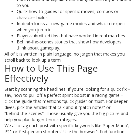
to you.
Quick how‑to guides for specific moves, combos or
character builds.
In‑depth looks at new game modes and what to expect
when you jump in.
Player‑submitted tips that have worked in real matches.
Behind‑the‑scenes stories that show how developers
think about gameplay.
All of it is written in plain language, no jargon that makes you
scroll back to look up a term.
How to Use This Page
Effectively
Start by scanning the headlines. If you’re looking for a quick fix –
say, how to pull off a perfect sprint boost in a racing game –
click the guide that mentions “quick guide” or “tips”. For deeper
dives, pick the articles that talk about “patch notes” or
“behind‑the‑scenes”. Those usually give you the big picture and
help you plan longer‑term strategies.
We also tag each post with specific keywords like ‘Super Mario’,
‘F1’, or ‘first‑person shooters’. Use the browser’s find function