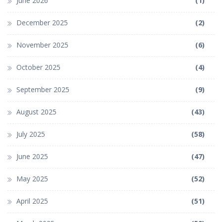
June 2026
(1)
December 2025
(2)
November 2025
(6)
October 2025
(4)
September 2025
(9)
August 2025
(43)
July 2025
(58)
June 2025
(47)
May 2025
(52)
April 2025
(51)