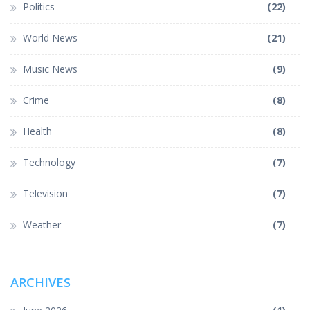
Politics
(22)
World News
(21)
Music News
(9)
Crime
(8)
Health
(8)
Technology
(7)
Television
(7)
Weather
(7)
ARCHIVES