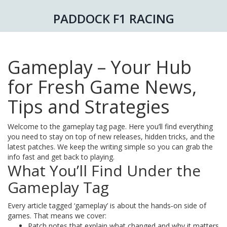
PADDOCK F1 RACING
Gameplay – Your Hub
for Fresh Game News,
Tips and Strategies
Welcome to the gameplay tag page. Here you’ll find everything
you need to stay on top of new releases, hidden tricks, and the
latest patches. We keep the writing simple so you can grab the
info fast and get back to playing.
What You’ll Find Under the
Gameplay Tag
Every article tagged ‘gameplay’ is about the hands‑on side of
games. That means we cover:
Patch notes that explain what changed and why it matters