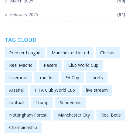
March 2025
(59)
February 2025
(51)
TAG CLOUD
Premier League
Manchester United
Chelsea
Real Madrid
Pacers
Club World Cup
Liverpool
transfer
FA Cup
sports
Arsenal
FIFA Club World Cup
live stream
football
Trump
Sunderland
Nottingham Forest
Manchester City
Real Betis
Championship