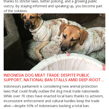
thanks to stricter laws, better policing, and a growing public
outcry. By staying informed and speaking up, you become part
of the solution.
INDONESIA DOG MEAT TRADE: DESPITE PUBLIC
SUPPORT, NATIONAL BAN STALLS AMID DEEP-ROOTED
CHALLENGES
Indonesia’s parliament is considering new animal protection
laws that could finally outlaw the dog meat trade nationwide.
While over 70 cities have enacted local bans thanks to activism,
inconsistent enforcement and cultural hurdles keep the trade
alive—despite 93% of Indonesians backing a total ban.