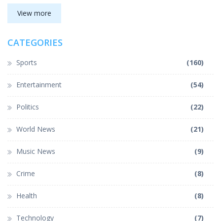
View more
CATEGORIES
Sports
(160)
Entertainment
(54)
Politics
(22)
World News
(21)
Music News
(9)
Crime
(8)
Health
(8)
Technology
(7)