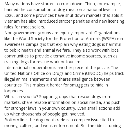
Many nations have started to crack down. China, for example,
banned the consumption of dog meat on a national level in
2020, and some provinces have shut down markets that sold it.
Vietnam has also introduced stricter penalties and new licensing
rules for meat sellers.
Non‑government groups are equally important. Organizations
like the World Society for the Protection of Animals (WSPA) run
awareness campaigns that explain why eating dogs is harmful
to public health and animal welfare. They also work with local
communities to provide alternative income sources, such as
training dogs for rescue work or tourism.
International cooperation is another piece of the puzzle. The
United Nations Office on Drugs and Crime (UNODC) helps track
illegal animal shipments and shares intelligence between
countries. This makes it harder for smugglers to hide in
loopholes.
What can you do? Support groups that rescue dogs from
markets, share reliable information on social media, and push
for stronger laws in your own country. Even small actions add
up when thousands of people get involved.
Bottom line: the dog meat trade is a complex issue tied to
money, culture, and weak enforcement. But the tide is turning