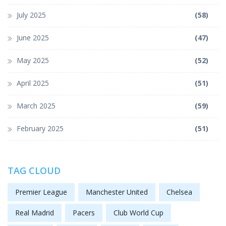
July 2025
(58)
June 2025
(47)
May 2025
(52)
April 2025
(51)
March 2025
(59)
February 2025
(51)
TAG CLOUD
Premier League
Manchester United
Chelsea
Real Madrid
Pacers
Club World Cup