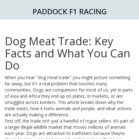
PADDOCK F1 RACING
Dog Meat Trade: Key
Facts and What You Can
Do
When you hear "dog meat trade" you might picture something
far away, but it’s a real problem that touches many
communities. Dogs are companions for most of us, yet in parts
of Asia and Africa they end up on plates, in markets, or are
smuggled across borders. This article breaks down why the
trade exists, how it hurts animals and people, and what actions
are actually making a difference.
First off, the trade isn’t just a handful of rogue sellers. It’s part of
a larger illegal wildlife market that moves millions of animals
each year. Dogs are attractive to traffickers because they’re