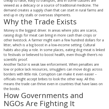
cheap to raise, easy to transport, and in some cultures are
viewed as a delicacy or a source of traditional medicine. The
demand creates a supply chain that can start in rural farms and
end up in city stalls or overseas shipments.
Why the Trade Exists
Money is the biggest driver. In areas where jobs are scarce,
raising dogs for meat can bring in more cash than crops or
other livestock. A farmer might earn a few hundred dollars for a
litter, which is a big boost in a low‑income setting. Cultural
habits also play a role. In some places, eating dog meat is linked
to festivals or believed to boost health, even though there’s no
scientific proof.
Another factor is weak law enforcement. When penalties are
low or police lack resources, smugglers can move dogs across
borders with little risk. Corruption can make it even easier –
officials might accept bribes to look the other way. All this
means the trade can thrive even in countries that have laws on
the books.
How Governments and
NGOs Are Fighting It