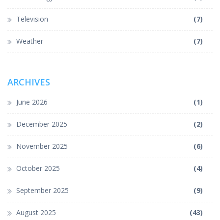
Television
(7)
Weather
(7)
ARCHIVES
June 2026
(1)
December 2025
(2)
November 2025
(6)
October 2025
(4)
September 2025
(9)
August 2025
(43)