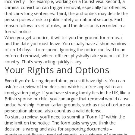
incorrectly – for example, working on a tourist visa. Second, a
criminal conviction can trigger removal, especially for offences
that carry long sentences. Third, the authorities may decide the
person poses a risk to public safety or national security. Each
reason follows a set of rules, and the decision is recorded in a
formal notice.
When you get a notice, it will tell you the ground for removal
and the date you must leave. You usually have a short window –
often 14 days – to respond. Ignoring the notice can lead to an
enforced removal, where officers physically take you out of the
country. That’s why acting quickly is key.
Your Rights and Options
Even if you’re facing deportation, you still have rights. You can
ask for a review of the decision, which is a free appeal to an
immigration judge. If you have strong family ties in the UK, like a
British spouse or child, you can argue that removal would cause
undue hardship. Humanitarian grounds, such as risk of torture or
persecution abroad, also count as a valid defense.
To start a review, you’ll need to submit a “Form 12” within the
time limit on the notice. The form asks why you think the
decision is wrong and asks for supporting documents –
marriage certificates, medical reports, or evidence of danger in