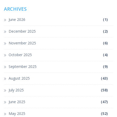
ARCHIVES
June 2026
(1)
December 2025
(2)
November 2025
(6)
October 2025
(4)
September 2025
(9)
August 2025
(43)
July 2025
(58)
June 2025
(47)
May 2025
(52)