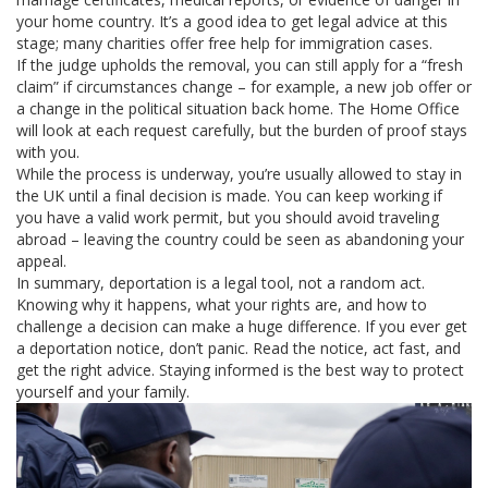
your home country. It’s a good idea to get legal advice at this
stage; many charities offer free help for immigration cases.
If the judge upholds the removal, you can still apply for a “fresh
claim” if circumstances change – for example, a new job offer or
a change in the political situation back home. The Home Office
will look at each request carefully, but the burden of proof stays
with you.
While the process is underway, you’re usually allowed to stay in
the UK until a final decision is made. You can keep working if
you have a valid work permit, but you should avoid traveling
abroad – leaving the country could be seen as abandoning your
appeal.
In summary, deportation is a legal tool, not a random act.
Knowing why it happens, what your rights are, and how to
challenge a decision can make a huge difference. If you ever get
a deportation notice, don’t panic. Read the notice, act fast, and
get the right advice. Staying informed is the best way to protect
yourself and your family.