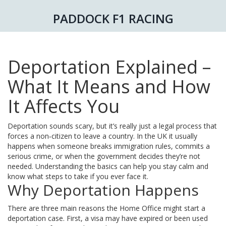
PADDOCK F1 RACING
Deportation Explained –
What It Means and How
It Affects You
Deportation sounds scary, but it’s really just a legal process that
forces a non‑citizen to leave a country. In the UK it usually
happens when someone breaks immigration rules, commits a
serious crime, or when the government decides they’re not
needed. Understanding the basics can help you stay calm and
know what steps to take if you ever face it.
Why Deportation Happens
There are three main reasons the Home Office might start a
deportation case. First, a visa may have expired or been used