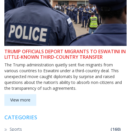
TRUMP OFFICIALS DEPORT MIGRANTS TO ESWATINI IN
LITTLE-KNOWN THIRD-COUNTRY TRANSFER
The Trump administration quietly sent five migrants from
various countries to Eswatini under a third-country deal. This
unexpected move caught diplomats by surprise and raised
questions about the nation’s ability to absorb non-citizens and
the transparency of such agreements.
View more
CATEGORIES
Sports
(160)