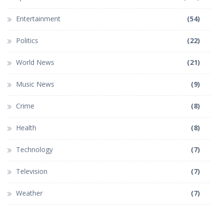
Entertainment
(54)
Politics
(22)
World News
(21)
Music News
(9)
Crime
(8)
Health
(8)
Technology
(7)
Television
(7)
Weather
(7)