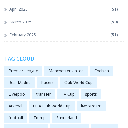
April 2025
(51)
March 2025
(59)
February 2025
(51)
TAG CLOUD
Premier League
Manchester United
Chelsea
Real Madrid
Pacers
Club World Cup
Liverpool
transfer
FA Cup
sports
Arsenal
FIFA Club World Cup
live stream
football
Trump
Sunderland