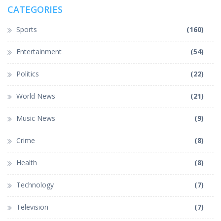
CATEGORIES
Sports
(160)
Entertainment
(54)
Politics
(22)
World News
(21)
Music News
(9)
Crime
(8)
Health
(8)
Technology
(7)
Television
(7)