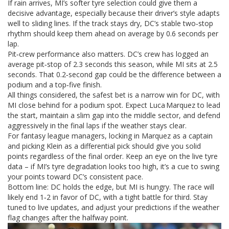
If rain arrives, MI’s softer tyre selection could give them a
decisive advantage, especially because their driver’s style adapts
well to sliding lines. If the track stays dry, DC’s stable two‑stop
rhythm should keep them ahead on average by 0.6 seconds per
lap.
Pit‑crew performance also matters. DC’s crew has logged an
average pit‑stop of 2.3 seconds this season, while MI sits at 2.5
seconds. That 0.2‑second gap could be the difference between a
podium and a top‑five finish.
All things considered, the safest bet is a narrow win for DC, with
MI close behind for a podium spot. Expect Luca Marquez to lead
the start, maintain a slim gap into the middle sector, and defend
aggressively in the final laps if the weather stays clear.
For fantasy league managers, locking in Marquez as a captain
and picking Klein as a differential pick should give you solid
points regardless of the final order. Keep an eye on the live tyre
data – if MI’s tyre degradation looks too high, it’s a cue to swing
your points toward DC’s consistent pace.
Bottom line: DC holds the edge, but MI is hungry. The race will
likely end 1‑2 in favor of DC, with a tight battle for third. Stay
tuned to live updates, and adjust your predictions if the weather
flag changes after the halfway point.