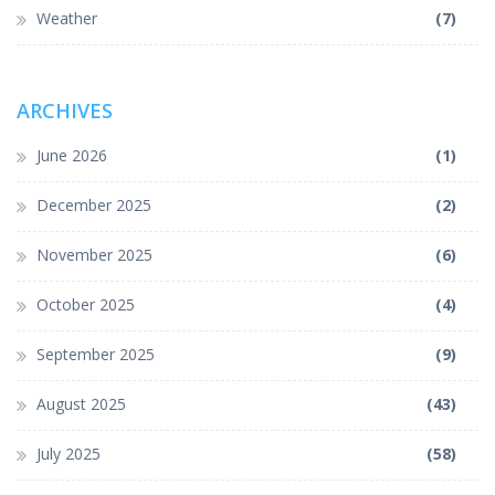
Weather
(7)
ARCHIVES
June 2026
(1)
December 2025
(2)
November 2025
(6)
October 2025
(4)
September 2025
(9)
August 2025
(43)
July 2025
(58)