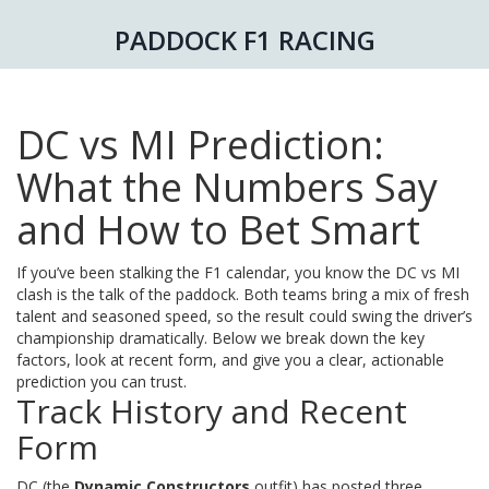
PADDOCK F1 RACING
DC vs MI Prediction:
What the Numbers Say
and How to Bet Smart
If you’ve been stalking the F1 calendar, you know the DC vs MI
clash is the talk of the paddock. Both teams bring a mix of fresh
talent and seasoned speed, so the result could swing the driver’s
championship dramatically. Below we break down the key
factors, look at recent form, and give you a clear, actionable
prediction you can trust.
Track History and Recent
Form
DC (the
Dynamic Constructors
outfit) has posted three