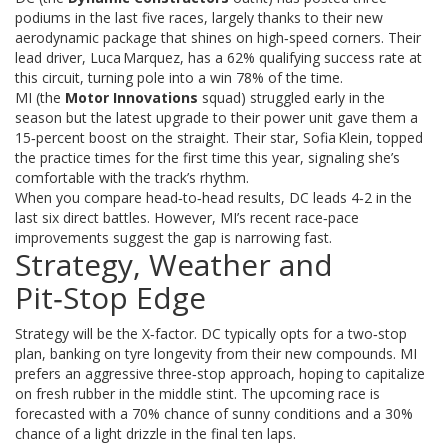
podiums in the last five races, largely thanks to their new
aerodynamic package that shines on high‑speed corners. Their
lead driver, Luca Marquez, has a 62% qualifying success rate at
this circuit, turning pole into a win 78% of the time.
MI (the
Motor Innovations
squad) struggled early in the
season but the latest upgrade to their power unit gave them a
15‑percent boost on the straight. Their star, Sofia Klein, topped
the practice times for the first time this year, signaling she’s
comfortable with the track’s rhythm.
When you compare head‑to‑head results, DC leads 4‑2 in the
last six direct battles. However, MI’s recent race‑pace
improvements suggest the gap is narrowing fast.
Strategy, Weather and
Pit‑Stop Edge
Strategy will be the X‑factor. DC typically opts for a two‑stop
plan, banking on tyre longevity from their new compounds. MI
prefers an aggressive three‑stop approach, hoping to capitalize
on fresh rubber in the middle stint. The upcoming race is
forecasted with a 70% chance of sunny conditions and a 30%
chance of a light drizzle in the final ten laps.