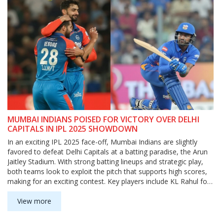
MUMBAI INDIANS POISED FOR VICTORY OVER DELHI
CAPITALS IN IPL 2025 SHOWDOWN
In an exciting IPL 2025 face-off, Mumbai Indians are slightly
favored to defeat Delhi Capitals at a batting paradise, the Arun
Jaitley Stadium. With strong batting lineups and strategic play,
both teams look to exploit the pitch that supports high scores,
making for an exciting contest. Key players include KL Rahul for
DC, and Suryakumar Yadav and Hardik Pandya for MI.
View more