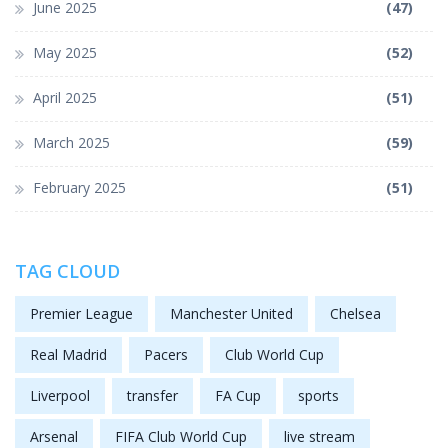
June 2025
(47)
May 2025
(52)
April 2025
(51)
March 2025
(59)
February 2025
(51)
TAG CLOUD
Premier League
Manchester United
Chelsea
Real Madrid
Pacers
Club World Cup
Liverpool
transfer
FA Cup
sports
Arsenal
FIFA Club World Cup
live stream