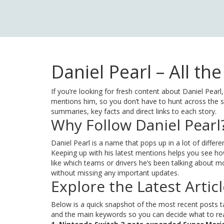
Daniel Pearl – All th
If you’re looking for fresh content about Daniel Pearl,
mentions him, so you don’t have to hunt across the sit
summaries, key facts and direct links to each story.
Why Follow Daniel Pearl
Daniel Pearl is a name that pops up in a lot of diff
Keeping up with his latest mentions helps you see how
like which teams or drivers he’s been talking about mos
without missing any important updates.
Explore the Latest Artic
Below is a quick snapshot of the most recent posts tag
and the main keywords so you can decide what to read