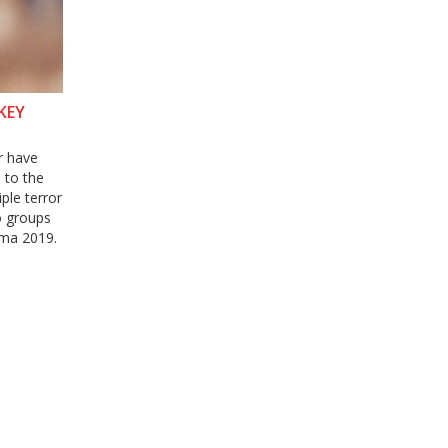
KEY
r have
 to the
ple terror
to groups
ama 2019.