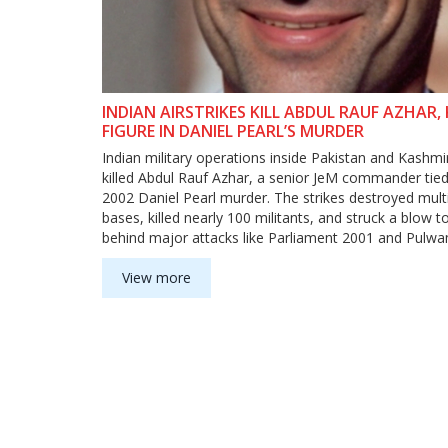
INDIAN AIRSTRIKES KILL ABDUL RAUF AZHAR, 
FIGURE IN DANIEL PEARL’S MURDER
Indian military operations inside Pakistan and Kashmi
killed Abdul Rauf Azhar, a senior JeM commander tied
2002 Daniel Pearl murder. The strikes destroyed multi
bases, killed nearly 100 militants, and struck a blow 
behind major attacks like Parliament 2001 and Pulw
View more