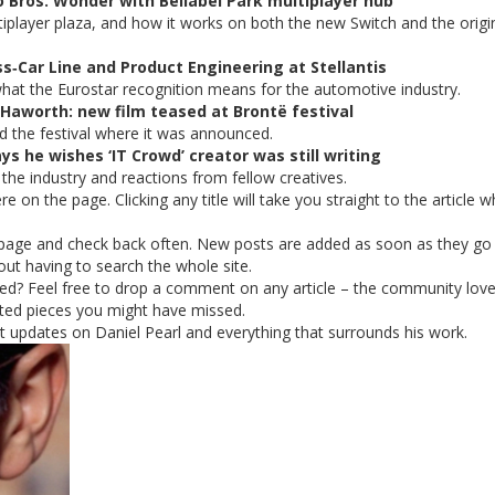
 Bros. Wonder with Bellabel Park multiplayer hub
player plaza, and how it works on both the new Switch and the origi
ss‑Car Line and Product Engineering at Stellantis
d what the Eurostar recognition means for the automotive industry.
 Haworth: new film teased at Brontë festival
nd the festival where it was announced.
s he wishes ‘IT Crowd’ creator was still writing
 the industry and reactions from fellow creatives.
ere on the page. Clicking any title will take you straight to the article 
page and check back often. New posts are added as soon as they go l
hout having to search the whole site.
ed? Feel free to drop a comment on any article – the community lov
lated pieces you might have missed.
 updates on Daniel Pearl and everything that surrounds his work.