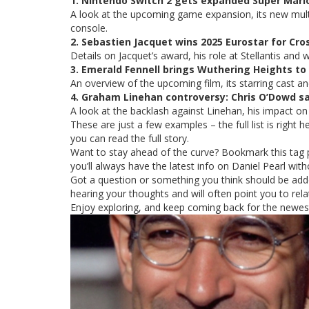
1. Nintendo Switch 2 gets expanded Super Mario
A look at the upcoming game expansion, its new multi
console.
2. Sebastien Jacquet wins 2025 Eurostar for Cro
Details on Jacquet’s award, his role at Stellantis an
3. Emerald Fennell brings Wuthering Heights to
An overview of the upcoming film, its starring cast a
4. Graham Linehan controversy: Chris O’Dowd say
A look at the backlash against Linehan, his impact on
These are just a few examples – the full list is right h
you can read the full story.
Want to stay ahead of the curve? Bookmark this tag 
you’ll always have the latest info on Daniel Pearl wit
Got a question or something you think should be add
hearing your thoughts and will often point you to re
Enjoy exploring, and keep coming back for the newest