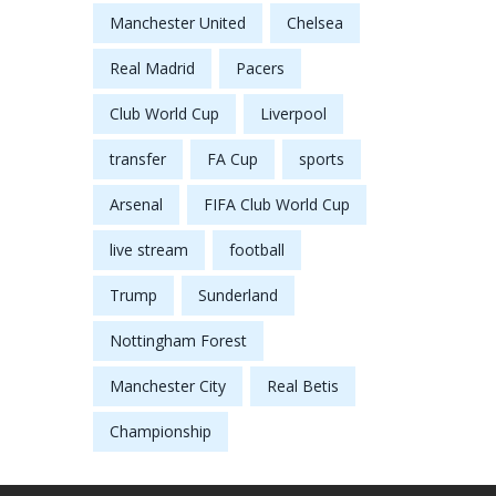
Manchester United
Chelsea
Real Madrid
Pacers
Club World Cup
Liverpool
transfer
FA Cup
sports
Arsenal
FIFA Club World Cup
live stream
football
Trump
Sunderland
Nottingham Forest
Manchester City
Real Betis
Championship