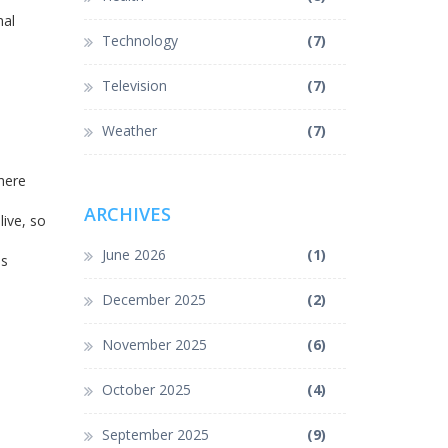
nal
Technology
(7)
Television
(7)
Weather
(7)
where
ARCHIVES
ive, so
June 2026
(1)
es
December 2025
(2)
November 2025
(6)
October 2025
(4)
September 2025
(9)