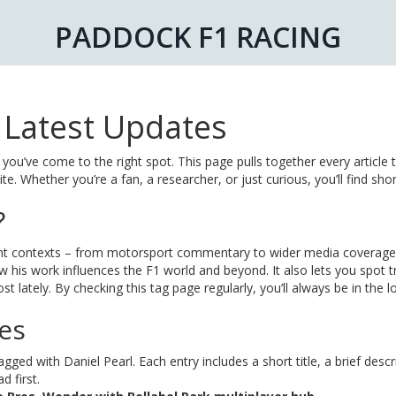
PADDOCK F1 RACING
e Latest Updates
 you’ve come to the right spot. This page pulls together every article 
e. Whether you’re a fan, a researcher, or just curious, you’ll find shor
?
erent contexts – from motorsport commentary to wider media coverage
 his work influences the F1 world and beyond. It also lets you spot t
t lately. By checking this tag page regularly, you’ll always be in the 
les
ged with Daniel Pearl. Each entry includes a short title, a brief descr
 first.