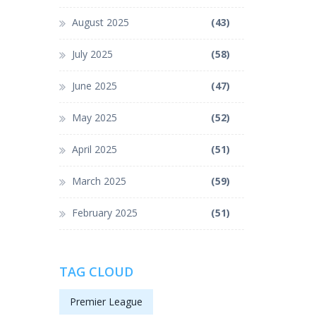
August 2025
(43)
July 2025
(58)
June 2025
(47)
May 2025
(52)
April 2025
(51)
March 2025
(59)
February 2025
(51)
TAG CLOUD
Premier League