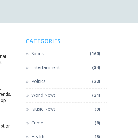
CATEGORIES
Sports
(160)
that
t
Entertainment
(54)
Politics
(22)
.
rends,
World News
(21)
loop
Music News
(9)
Crime
(8)
iption
Health
(8)